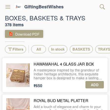
GiftingBestWishes
BOXES, BASKETS & TRAYS
378 items
Download PDF
Filters
All
In stock
BASKETS
TRAY
HAWAMAHAL 4 GLASS JAR BOX
A masterpiece inspired by the grandeur of
Indian heritage architecture, this exquisite
hamper box is designed to make a lasting
impression. The lid showcases intricately
ADD
₹650
laser-cut jharokha-style arches, beautifully
layered over a rich gold backdrop, creating a
regal interplay of depth and light. The base is
adorned with detailed Mughal-inspired floral
ROYAL BUD METAL PLATTER
patterns in warm earthy tones, exuding
timeless elegance.
Add a touch of elegance and charm to your