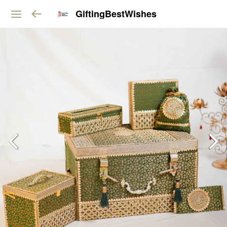
GiftingBestWishes