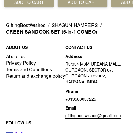
ADD TO CART
ADD TO CART
ADD 
GiftingBestWishes
/
SHAGUN HAMPERS
/
GREEN SANDOOK SET (6-in-1 COMBO)
ABOUT US
CONTACT US
About us
Address
Privacy Policy
R3/034 M3M URBANA MALL,
Terms and Conditions
GURGAON, SECTOR 67,
Return and exchange policy
GURGAON - 122002,
HARYANA, INDIA
Phone
+919560037225
Email
giftingbestwishes@gmail.com
FOLLOW US