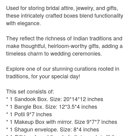
Used for storing bridal attire, jewelry, and gifts,
these intricately crafted boxes blend functionality
with elegance.
They reflect the richness of Indian traditions and
make thoughtful, heirloom-worthy gifts, adding a
timeless charm to wedding ceremonies.
Explore one of our stunning curations rooted in
traditions, for your special day!
This set consists of:
* 1 Sandook Box. Size: 20*14*12 inches
* 1 Bangle Box. Size: 12*3.5*4 inches
* 1 Potli 9*7 inches
* 1 Makeup Box with mirror. Size 9*7*7 inches
* 1 Shagun envelope. Size: 8*4 inches