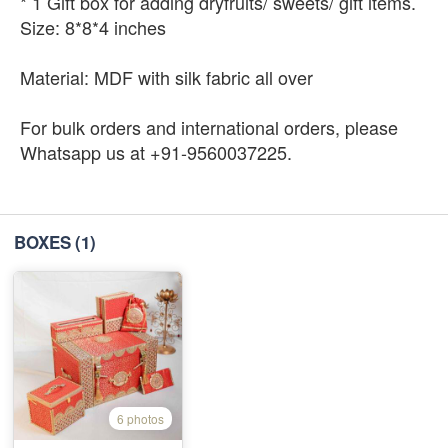
* 1 Gift box for adding dryfruits/ sweets/ gift items.
Size: 8*8*4 inches
Material: MDF with silk fabric all over
For bulk orders and international orders, please
Whatsapp us at +91-9560037225.
BOXES
(1)
6 photos