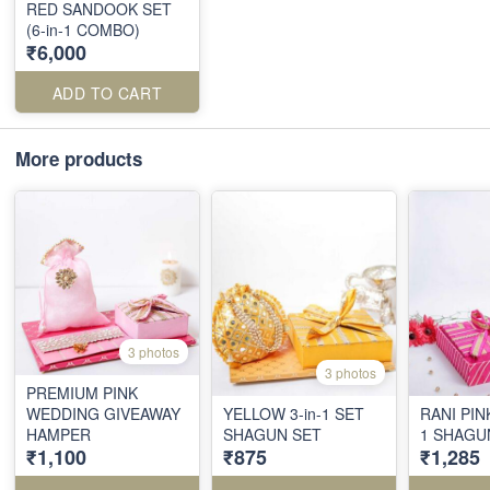
RED SANDOOK SET
(6-in-1 COMBO)
₹6,000
ADD TO CART
More products
3 photos
3 photos
PREMIUM PINK
WEDDING GIVEAWAY
YELLOW 3-in-1 SET
RANI PIN
HAMPER
SHAGUN SET
1 SHAGU
₹1,100
₹875
₹1,285