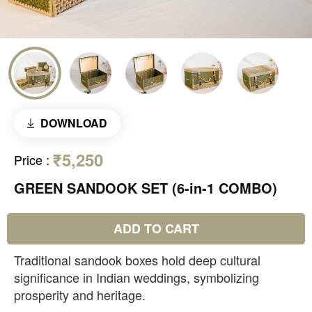
DOWNLOAD
₹5,250
Price
:
GREEN SANDOOK SET (6-in-1 COMBO)
ADD TO CART
Traditional sandook boxes hold deep cultural
significance in Indian weddings, symbolizing
prosperity and heritage.