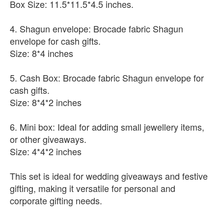
Box Size: 11.5*11.5*4.5 inches.
4. Shagun envelope: Brocade fabric Shagun
envelope for cash gifts.
Size: 8*4 inches
5. Cash Box: Brocade fabric Shagun envelope for
cash gifts.
Size: 8*4*2 inches
6. Mini box: Ideal for adding small jewellery items,
or other giveaways.
Size: 4*4*2 inches
This set is ideal for wedding giveaways and festive
gifting, making it versatile for personal and
corporate gifting needs.