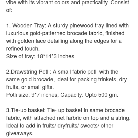
vibe with its vibrant colors and practicality. Consist
of:
1. Wooden Tray: A sturdy pinewood tray lined with
luxurious gold-patterned brocade fabric, finished
with golden lace detailing along the edges for a
refined touch.
Size of tray: 18*14*3 inches
2.Drawstring Potli: A small fabric potli with the
same gold brocade, ideal for packing trinkets, dry
fruits, or small gifts.
Potli size: 9*7 inches; Capacity: Upto 500 gm.
3.Tie-up basket: Tie- up basket in same brocade
fabric, with attached net farbric on top and a string.
Ideal to add in fruits/ dryfruits/ sweets/ other
giveaways.