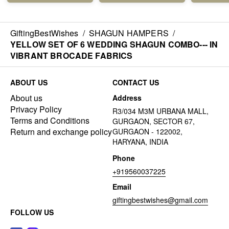
GiftingBestWishes
/
SHAGUN HAMPERS
/
YELLOW SET OF 6 WEDDING SHAGUN COMBO--- IN
VIBRANT BROCADE FABRICS
ABOUT US
CONTACT US
About us
Address
Privacy Policy
R3/034 M3M URBANA MALL,
Terms and Conditions
GURGAON, SECTOR 67,
Return and exchange policy
GURGAON - 122002,
HARYANA, INDIA
Phone
+919560037225
Email
giftingbestwishes@gmail.com
FOLLOW US