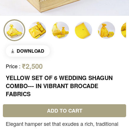
DOWNLOAD
₹2,500
Price
:
YELLOW SET OF 6 WEDDING SHAGUN
COMBO--- IN VIBRANT BROCADE
FABRICS
ADD TO CART
Elegant hamper set that exudes a rich, traditional