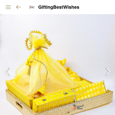
GiftingBestWishes