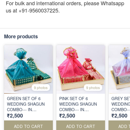
For bulk and international orders, please Whatsapp
us at +91-9560037225.
More products
9 photos
9 photos
GREEN SET OF 6
PINK SET OF 6
GREY SE
WEDDING SHAGUN
WEDDING SHAGUN
WEDDIN
COMBO--- IN
COMBO--- IN
COMBO---
₹2,500
₹2,500
₹2,500
VIBRANT BROCADE
VIBRANT BROCADE
VIBRANT
FABRICS
FABRICS
FABRICS
ADD TO CART
ADD TO CART
ADD 