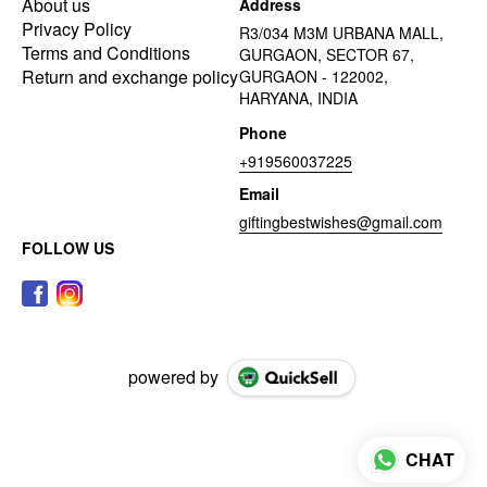
About us
Address
Privacy Policy
R3/034 M3M URBANA MALL,
Terms and Conditions
GURGAON, SECTOR 67,
Return and exchange policy
GURGAON - 122002,
HARYANA, INDIA
Phone
+919560037225
Email
giftingbestwishes@gmail.com
FOLLOW US
powered by
CHAT