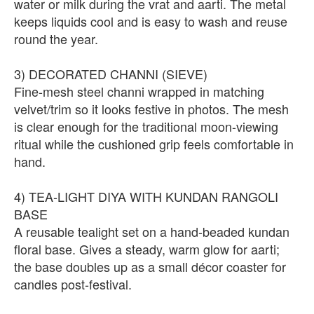
water or milk during the vrat and aarti. The metal
keeps liquids cool and is easy to wash and reuse
round the year.
3) DECORATED CHANNI (SIEVE)
Fine-mesh steel channi wrapped in matching
velvet/trim so it looks festive in photos. The mesh
is clear enough for the traditional moon-viewing
ritual while the cushioned grip feels comfortable in
hand.
4) TEA-LIGHT DIYA WITH KUNDAN RANGOLI
BASE
A reusable tealight set on a hand-beaded kundan
floral base. Gives a steady, warm glow for aarti;
the base doubles up as a small décor coaster for
candles post-festival.