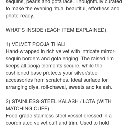
sequins, pearls and gota lace. Thoughtfully curated
to make the evening ritual beautiful, effortless and
photo-ready.
WHAT’S INSIDE (EACH ITEM EXPLAINED)
1) VELVET POOJA THALI
Hand-wrapped in rich velvet with intricate mirror-
sequin borders and gota edging. The raised rim
keeps all pooja elements secure, while the
cushioned base protects your silver/steel
accessories from scratches. Ideal surface for
arranging diya, roli-chawal, sweets and kalash.
2) STAINLESS-STEEL KALASH / LOTA (WITH
MATCHING CUFF)
Food-grade stainless-steel vessel dressed in a
coordinated velvet cuff and trim. Used to hold