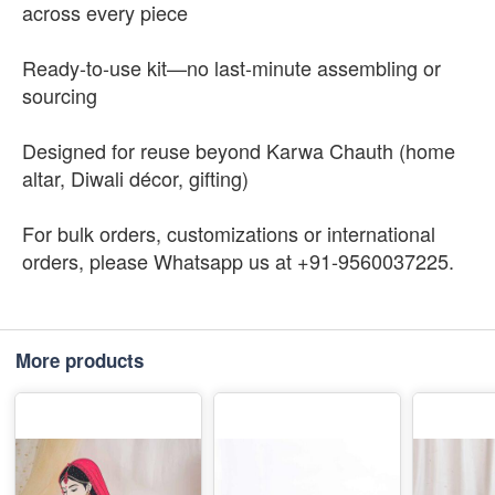
across every piece
Ready-to-use kit—no last-minute assembling or
sourcing
Designed for reuse beyond Karwa Chauth (home
altar, Diwali décor, gifting)
For bulk orders, customizations or international
orders, please Whatsapp us at +91-9560037225.
More products