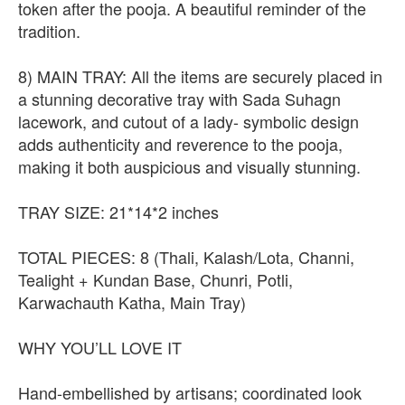
token after the pooja. A beautiful reminder of the
tradition.
8) MAIN TRAY: All the items are securely placed in
a stunning decorative tray with Sada Suhagn
lacework, and cutout of a lady- symbolic design
adds authenticity and reverence to the pooja,
making it both auspicious and visually stunning.
TRAY SIZE: 21*14*2 inches
TOTAL PIECES: 8 (Thali, Kalash/Lota, Channi,
Tealight + Kundan Base, Chunri, Potli,
Karwachauth Katha, Main Tray)
WHY YOU’LL LOVE IT
Hand-embellished by artisans; coordinated look