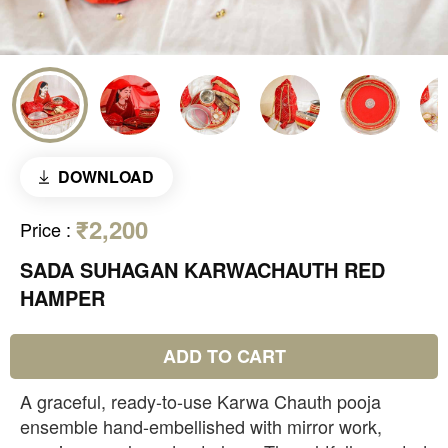
DOWNLOAD
₹2,200
Price
:
SADA SUHAGAN KARWACHAUTH RED
HAMPER
ADD TO CART
A graceful, ready-to-use Karwa Chauth pooja
ensemble hand-embellished with mirror work,