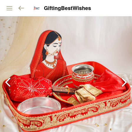
GiftingBestWishes