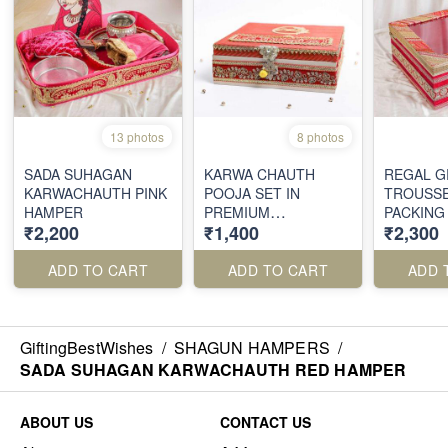
13 photos
8 photos
SADA SUHAGAN
KARWA CHAUTH
REGAL G
KARWACHAUTH PINK
POOJA SET IN
TROUSS
HAMPER
PREMIUM
PACKING
₹2,200
₹1,400
₹2,300
EMBROIDERED BOX
ADD TO CART
ADD TO CART
ADD 
GiftingBestWishes
/
SHAGUN HAMPERS
/
SADA SUHAGAN KARWACHAUTH RED HAMPER
ABOUT US
CONTACT US