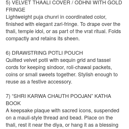
5) VELVET THAALI COVER / ODHNI WITH GOLD
FRINGE
Lightweight puja chunri in coordinated color,
finished with elegant zari-fringe. To drape over the
thali, temple idol, or as part of the vrat ritual. Folds
compactly and retains its sheen.
6) DRAWSTRING POTLI POUCH
Quilted velvet potli with sequin grid and tassel
cords for keeping sindoor, roli-chawal packets,
coins or small sweets together. Stylish enough to
reuse as a festive accessory.
7) “SHRI KARWA CHAUTH POOJAN” KATHA
BOOK
A keepsake plaque with sacred icons, suspended
on a mauli-style thread and bead. Place on the
thali, rest it near the diya, or hang it as a blessing