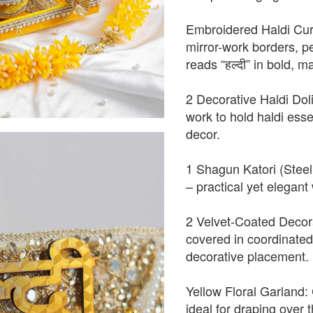
Embroidered Haldi Curt
mirror-work borders, p
reads “हल्दी” in bold, 
2 Decorative Haldi Doli
work to hold haldi essen
decor.
1 Shagun Katori (Steel 
– practical yet elegant 
2 Velvet-Coated Decorat
covered in coordinated 
decorative placement.
Yellow Floral Garland: 
ideal for draping over t