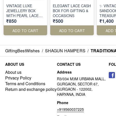
VINTAGE LUXE
ELEGANT LACE CASH
✨ VINTA
JEWELLERY BOX
BOX FOR GIFTING &
SANDOOK
WITH PEARL LACE
OCCASIONS
TREASUR
₹850
₹500
₹1,400
WORK
OF TRAD
ADD TO CART
ADD TO CART
ADD 
GiftingBestWishes
/
SHAGUN HAMPERS
/
TRADITION
ABOUT US
CONTACT US
FO
About us
Address
Privacy Policy
R3/034 M3M URBANA MALL,
Terms and Conditions
GURGAON, SECTOR 67,
Return and exchange policy
GURGAON - 122002,
HARYANA, INDIA
Phone
+919560037225