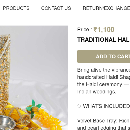
PRODUCTS
CONTACT US
RETURN/EXCHANG
₹1,100
Price
:
TRADITIONAL HAL
ADD TO CAR
Bring alive the vibranc
handcrafted Haldi Sha
the Haldi ceremony — o
Indian weddings.
✨ WHAT'S INCLUDED
Velvet Base Tray: Rich 
and pearl edging that se