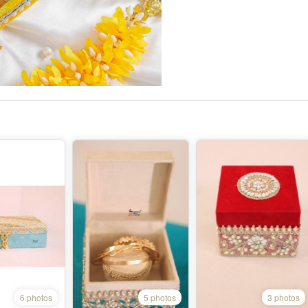
6 photos
5 photos
3 photos