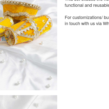
functional and reusabl
For customizations/ bul
in touch with us via 