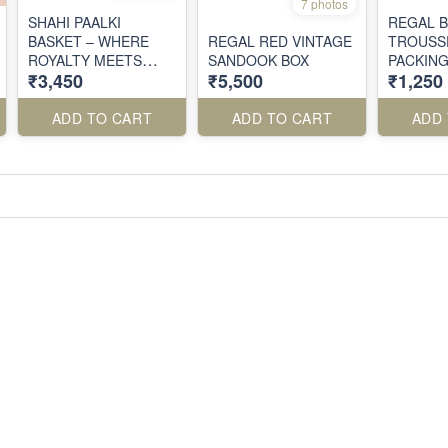
7 photos
SHAHI PAALKI
REGAL 
BASKET – WHERE
REGAL RED VINTAGE
TROUSS
ROYALTY MEETS
SANDOOK BOX
PACKIN
₹3,450
₹5,500
₹1,250
RITUAL
ADD TO CART
ADD TO CART
ADD