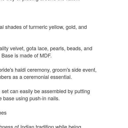
nal shades of turmeric yellow, gold, and
ity velvet, gota lace, pearls, beads, and
. Base is made of MDF.
bride's haldi ceremony, groom's side event,
mbers as a ceremonial essential.
 set can easily be assembled by putting
e base using push-in nails.
hes
hness of Indian tradition while being