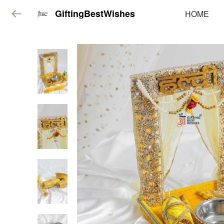
GiftingBestWishes
HOME