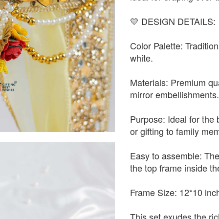
💛 DESIGN DETAILS:
Color Palette: Traditio
white.
Materials: Premium qual
mirror embellishments
Purpose: Ideal for the 
or gifting to family me
Easy to assemble: The
the top frame inside th
Frame Size: 12*10 inc
This set exudes the ric