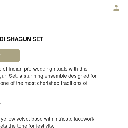
E
DI SHAGUN SET
T
e of Indian pre-wedding rituals with this
gun Set, a stunning ensemble designed for
ne of the most cherished traditions of
:
yellow velvet base with intricate lacework
ts the tone for festivity.