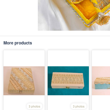
More products
3 photos
3 photos