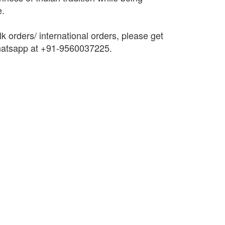
e.
k orders/ international orders, please get
Whatsapp at +91-9560037225.