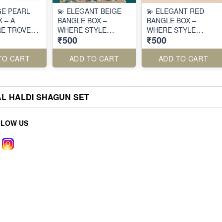
GE PEARL
💫 ELEGANT BEIGE
💫 ELEGANT RED
 – A
BANGLE BOX –
BANGLE BOX –
E TROVE
WHERE STYLE
WHERE STYLE
₹500
₹500
ITION ✨
MEETS FUNCTION 💫
MEETS FUNCTION 💫
TO CART
ADD TO CART
ADD TO CART
AL HALDI SHAGUN SET
LLOW US