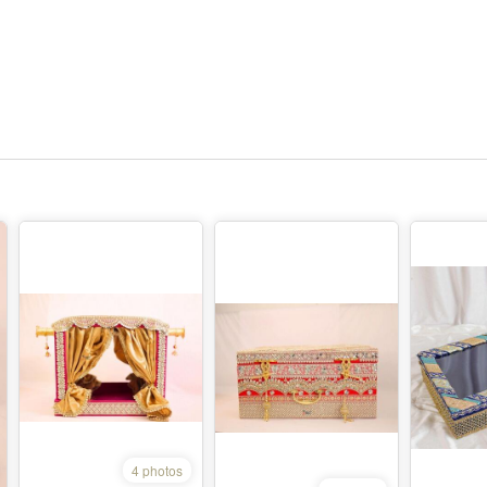
4 photos