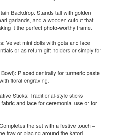
ain Backdrop: Stands tall with golden
earl garlands, and a wooden cutout that
making it the perfect photo-worthy frame.
s: Velvet mini dolis with gota and lace
tials or as return gift holders or simply for
Bowl): Placed centrally for turmeric paste
with floral engraving.
ive Sticks: Traditional-style sticks
fabric and lace for ceremonial use or for
Completes the set with a festive touch –
he tray or placing around the katori.