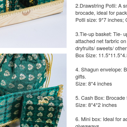
2.Drawstring Potli: A s
brocade, ideal for packin
Potli size: 9*7 inches;
3.Tie-up basket: Tie- 
attached net farbric on 
dryfruits/ sweets/ othe
Box Size: 11.5*11.5*4.
4. Shagun envelope: B
gifts.
Size: 8*4 inches
5. Cash Box: Brocade f
Size: 8*4*2 inches
6. Mini box: Ideal for 
giveaways.