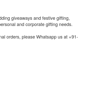
edding giveaways and festive gifting,
 personal and corporate gifting needs.
onal orders, please Whatsapp us at +91-