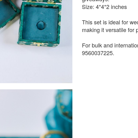
Size: 4*4*2 inches
This set is ideal for w
making it versatile for
For bulk and internati
9560037225.