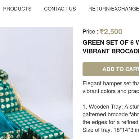
PRODUCTS
CONTACT US
RETURN/EXCHANG
₹2,500
Price
:
GREEN SET OF 6 
VIBRANT BROCAD
ADD TO CAR
Elegant hamper set that
vibrant colors and pract
1. Wooden Tray: A stur
patterned brocade fabri
the edges for a refined
Size of tray: 18*14*3 i