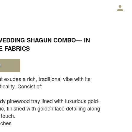
E
WEDDING SHAGUN COMBO--- IN
E FABRICS
T
 exudes a rich, traditional vibe with its
icality. Consist of:
dy pinewood tray lined with luxurious gold-
c, finished with golden lace detailing along
 touch.
nches