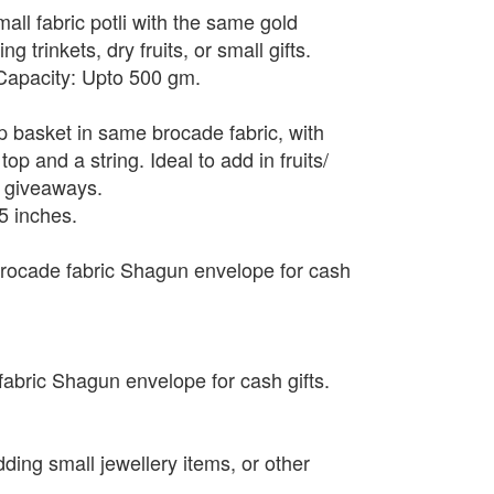
mall fabric potli with the same gold
g trinkets, dry fruits, or small gifts.
 Capacity: Upto 500 gm.
up basket in same brocade fabric, with
top and a string. Ideal to add in fruits/
r giveaways.
5 inches.
rocade fabric Shagun envelope for cash
abric Shagun envelope for cash gifts.
adding small jewellery items, or other