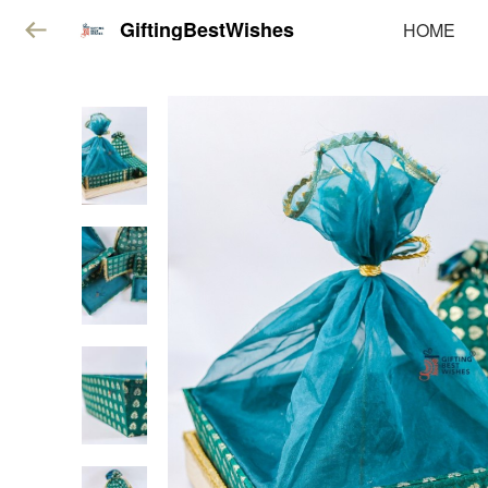
GiftingBestWishes
HOME