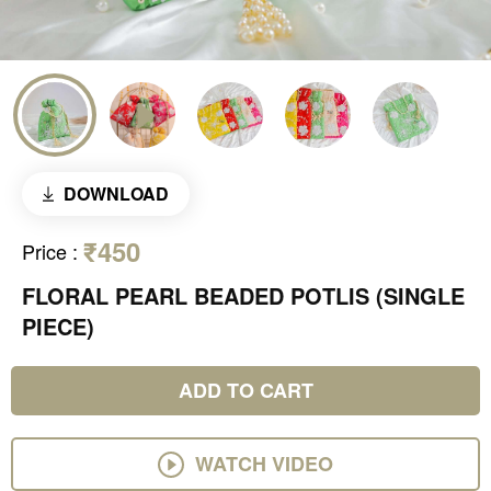
DOWNLOAD
₹450
Price
:
FLORAL PEARL BEADED POTLIS (SINGLE
PIECE)
ADD TO CART
WATCH VIDEO