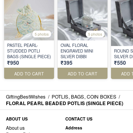
5 photos
5 photos
PASTEL PEARL-
OVAL FLORAL
STUDDED POTLI
ENGRAVED MINI
ROUND S
BAGS (SINGLE PIECE)
SILVER DIBBI
SILVER D
₹950
₹395
₹550
ADD TO CART
ADD TO CART
ADD 
GiftingBestWishes
/
POTLIS, BAGS, COIN BOXES
/
FLORAL PEARL BEADED POTLIS (SINGLE PIECE)
ABOUT US
CONTACT US
About us
Address