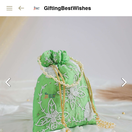
GiftingBestWishes