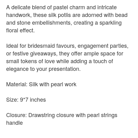
A delicate blend of pastel charm and intricate
handwork, these silk potlis are adorned with bead
and stone embellishments, creating a sparkling
floral effect.
Ideal for bridesmaid favours, engagement parties,
or festive giveaways, they offer ample space for
small tokens of love while adding a touch of
elegance to your presentation.
Material: Silk with pearl work
Size: 9*7 inches
Closure: Drawstring closure with pearl strings
handle