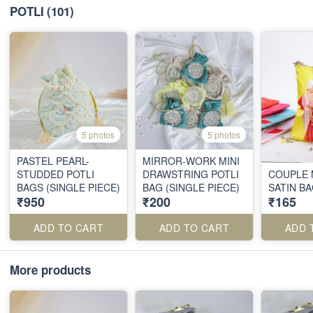
POTLI
(101)
5 photos
5 photos
PASTEL PEARL-
MIRROR-WORK MINI
STUDDED POTLI
DRAWSTRING POTLI
COUPLE 
BAGS (SINGLE PIECE)
BAG (SINGLE PIECE)
SATIN B
₹950
₹200
₹165
ADD TO CART
ADD TO CART
ADD 
More products