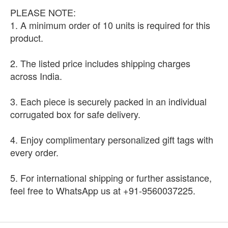
PLEASE NOTE:
1. A minimum order of 10 units is required for this
product.
2. The listed price includes shipping charges
across India.
3. Each piece is securely packed in an individual
corrugated box for safe delivery.
4. Enjoy complimentary personalized gift tags with
every order.
5. For international shipping or further assistance,
feel free to WhatsApp us at +91-9560037225.