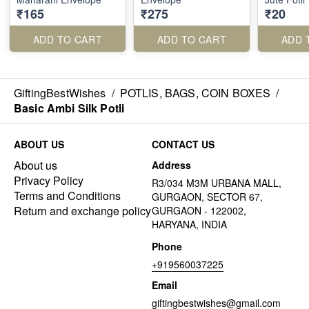
₹165
₹275
₹20
ADD TO CART
ADD TO CART
ADD 
GiftingBestWishes
/
POTLIS, BAGS, COIN BOXES
/
Basic Ambi Silk Potli
ABOUT US
CONTACT US
About us
Address
Privacy Policy
R3/034 M3M URBANA MALL,
Terms and Conditions
GURGAON, SECTOR 67,
Return and exchange policy
GURGAON - 122002,
HARYANA, INDIA
Phone
+919560037225
Email
giftingbestwishes@gmail.com