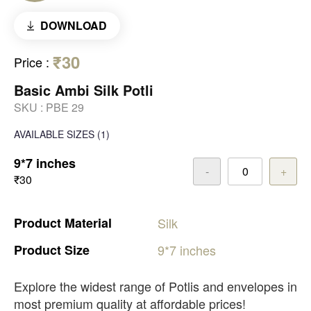
DOWNLOAD
₹30
Price
:
Basic Ambi Silk Potli
SKU :
PBE 29
AVAILABLE SIZES
(1)
9*7 inches
-
+
₹30
Product
Material
Silk
Product
Size
9*7
inches
Explore the widest range of Potlis and envelopes in
most premium quality at affordable prices!