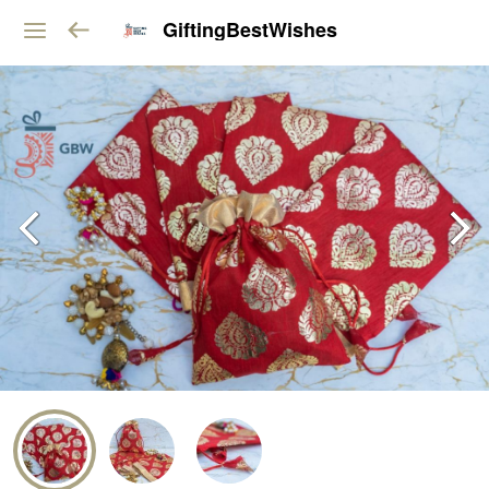
GiftingBestWishes