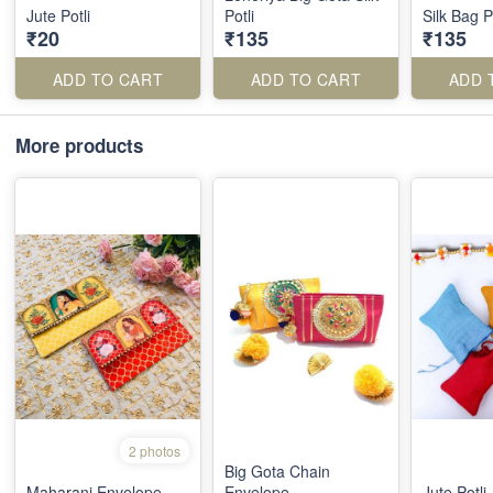
Jute Potli
Potli
Silk Bag P
₹20
₹135
₹135
ADD TO CART
ADD TO CART
ADD 
More products
2 photos
Big Gota Chain
Maharani Envelope
Envelope
Jute Potli