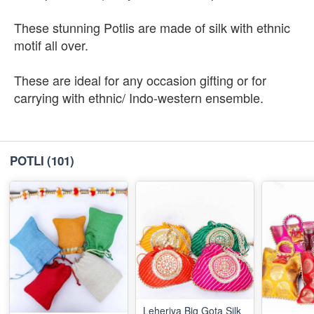
These stunning Potlis are made of silk with ethnic
motif all over.
These are ideal for any occasion gifting or for
carrying with ethnic/ Indo-western ensemble.
POTLI
(101)
Leheriya Big Gota Silk