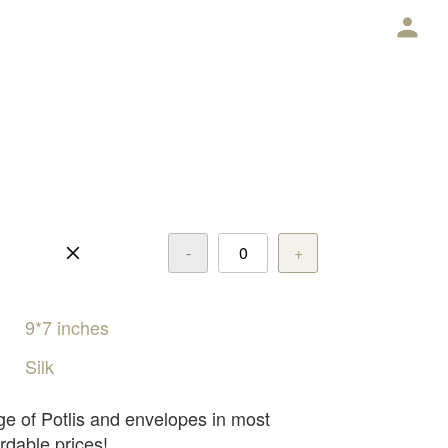
E
-
+
9*7
inches
Silk
ge of Potlis and envelopes in most
rdable prices!