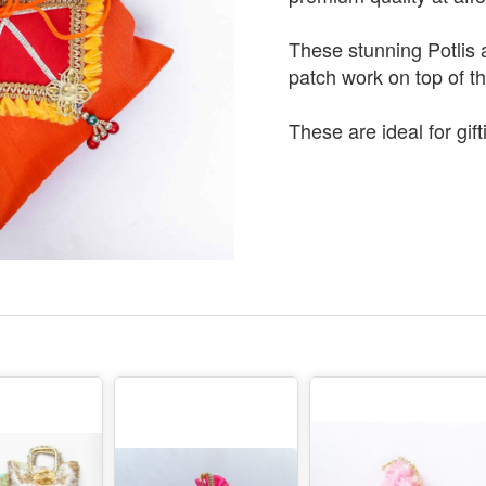
These stunning Potlis 
patch work on top of t
These are ideal for gift