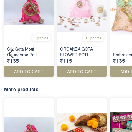
5 photos
13 photos
Silk Gota Motif
ORGANZA GOTA
Ghunghroo Potli
FLOWER POTLI
Embroider
₹135
₹115
₹135
ADD TO CART
ADD TO CART
ADD 
More products