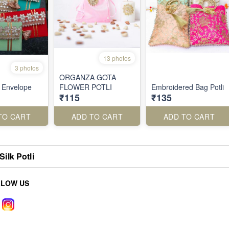
13 photos
3 photos
ORGANZA GOTA
i Envelope
FLOWER POTLI
Embroidered Bag Potli
₹115
₹135
TO CART
ADD TO CART
ADD TO CART
Silk Potli
LLOW US