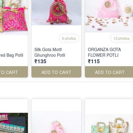
5 photos
13 photos
Silk Gota Motif
ORGANZA GOTA
ed Bag Potli
Ghunghroo Potli
FLOWER POTLI
₹135
₹115
TO CART
ADD TO CART
ADD TO CART