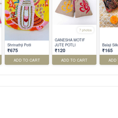
7 photos
GANESHA MOTIF
Shrinathji Potli
JUTE POTLI
Balaji Silk
₹675
₹120
₹165
ADD TO CART
ADD TO CART
ADD