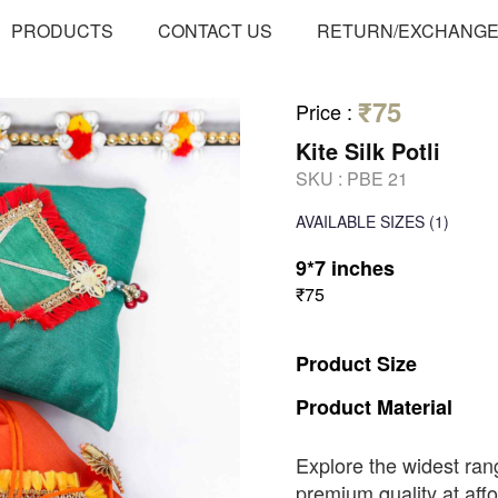
PRODUCTS
CONTACT US
RETURN/EXCHANG
₹75
Price
:
Kite Silk Potli
SKU :
PBE 21
AVAILABLE SIZES
(1)
9*7 inches
₹75
Product
Size
Product
Material
Explore the widest ran
premium quality at affo