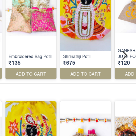
GANESH
Embroidered Bag Potli
Shrinathji Potli
JUTE PO
₹135
₹675
₹120
ADD TO CART
ADD TO CART
ADD