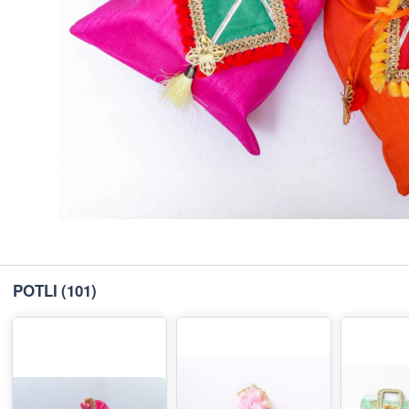
POTLI
(101)