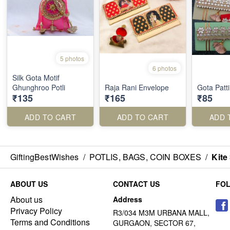
5 photos
6 photos
Silk Gota Motif
Ghunghroo Potli
Raja Rani Envelope
Gota Patt
₹135
₹165
₹85
ADD TO CART
ADD TO CART
ADD 
GiftingBestWishes
/
POTLIS, BAGS, COIN BOXES
/
Kite 
ABOUT US
CONTACT US
FO
About us
Address
Privacy Policy
R3/034 M3M URBANA MALL,
Terms and Conditions
GURGAON, SECTOR 67,