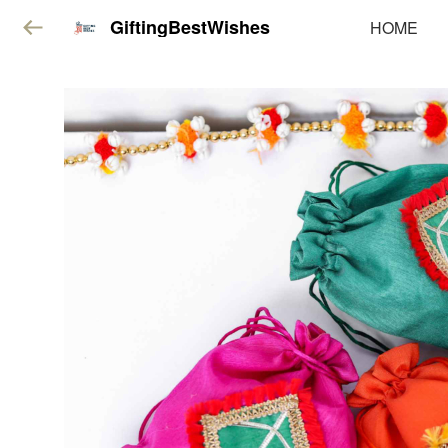
GiftingBestWishes
HOME