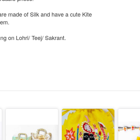
are made of Silk and have a cute Kite
hem.
ing on Lohri/ Teej/ Sakrant.