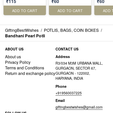
₹115
₹60
₹60
ADD TO CART
ADD TO CART
ADD 
GiftingBestWishes
/
POTLIS, BAGS, COIN BOXES
/
Bandhani Pearl Potli
ABOUT US
CONTACT US
About us
Address
Privacy Policy
R3/034 M3M URBANA MALL,
Terms and Conditions
GURGAON, SECTOR 67,
Return and exchange policy
GURGAON - 122002,
HARYANA, INDIA
Phone
+919560037225
Email
giftingbestwishes@gmail.com