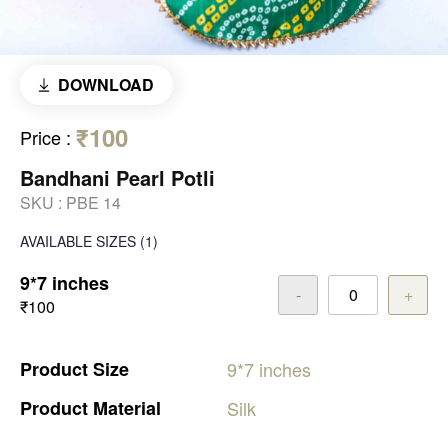
DOWNLOAD
₹100
Price
:
Bandhani Pearl Potli
SKU :
PBE 14
AVAILABLE SIZES
(1)
9*7 inches
-
+
₹100
Product
Size
9*7
inches
Product
Material
Silk