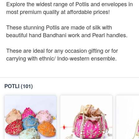
Explore the widest range of Potlis and envelopes in
most premium quality at affordable prices!
These stunning Potlis are made of silk with
beautiful hand Bandhani work and Pearl handles.
These are ideal for any occasion gifting or for
carrying with ethnic/ Indo-western ensemble.
POTLI
(101)