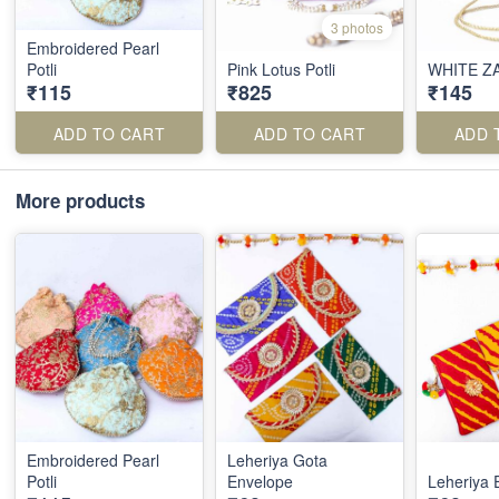
3 photos
Embroidered Pearl
Potli
Pink Lotus Potli
WHITE ZA
₹115
₹825
₹145
ADD TO CART
ADD TO CART
ADD 
More products
Embroidered Pearl
Leheriya Gota
Potli
Envelope
Leheriya 