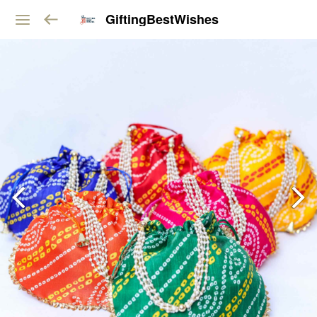
GiftingBestWishes