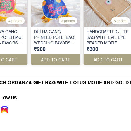
4 photos
3 photos
5 photos
YA GANG
DULHA GANG
HANDCRAFTED JUTE
POTLI BAG-
PRINTED POTLI BAG-
BAG WITH EVIL EYE
 FAVORS
WEDDING FAVORS
BEADED MOTIF
₹200
₹300
QUIRKY
WITH A QUIRKY
TWIST
TO CART
ADD TO CART
ADD TO CART
CH ORGANZA GIFT BAG WITH LOTUS MOTIF AND GOLD
LLOW US