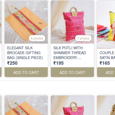
6 photos
7 photos
ELEGANT SILK
SILK POTLI WITH
BROCADE GIFTING
SHIMMER THREAD
COUPLE
BAG (SINGLE PIECE)
EMBROIDERY
SATIN B
₹250
₹195
₹165
(SINGLE PIECE)
ADD TO CART
ADD TO CART
ADD