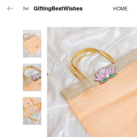
GiftingBestWishes
HOME