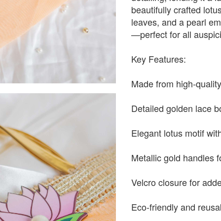
beautifully crafted lotu
leaves, and a pearl em
—perfect for all auspi
Key Features:
Made from high-qualit
Detailed golden lace b
Elegant lotus motif wit
Metallic gold handles f
Velcro closure for ad
Eco-friendly and reusa