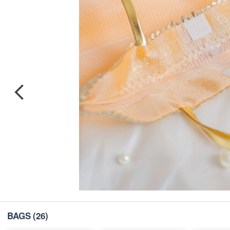
BAGS
(26)