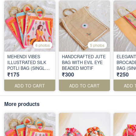
6 photos
5 photos
MEHENDI VIBES
HANDCRAFTED JUTE
ELEGANT
ILLUSTRATED SILK
BAG WITH EVIL EYE
BROCADE
POTLI BAG (SINGLE
BEADED MOTIF
BAG (SIN
₹175
₹300
₹250
PIECE)
ADD TO CART
ADD TO CART
ADD 
More products