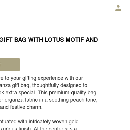
E
IFT BAG WITH LOTUS MOTIF AND
T
e to your gifting experience with our
nza gift bag, thoughtfully designed to
k extra special. This premium-quality bag
er organza fabric in a soothing peach tone,
 and festive charm.
ntuated with intricately woven gold
uxurious finish. At the center sits a