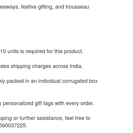
eaways, festive gifting, and trousseau
0 units is required for this product.
ludes shipping charges across India.
ely packed in an individual corrugated box
 personalized gift tags with every order.
pping or further assistance, feel free to
9560037225.