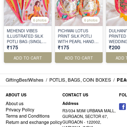
6 photos
6 photos
MEHENDI VIBES
PICHWAI LOTUS
DULHANI
ILLUSTRATED SILK
PRINT SILK POTLI
PRINTED 
POTLI BAG (SINGLE
WITH PEARL HANDLE
WEDDING
₹175
₹175
₹200
PIECE)
(SINGLE PIECE)
WITH A 
TWIST
ADD TO CART
ADD TO CART
ADD 
GiftingBestWishes
/
POTLIS, BAGS, COIN BOXES
/
PEA
ABOUT US
CONTACT US
FO
About us
Address
Privacy Policy
R3/034 M3M URBANA MALL,
Terms and Conditions
GURGAON, SECTOR 67,
Return and exchange policy
GURGAON - 122002,