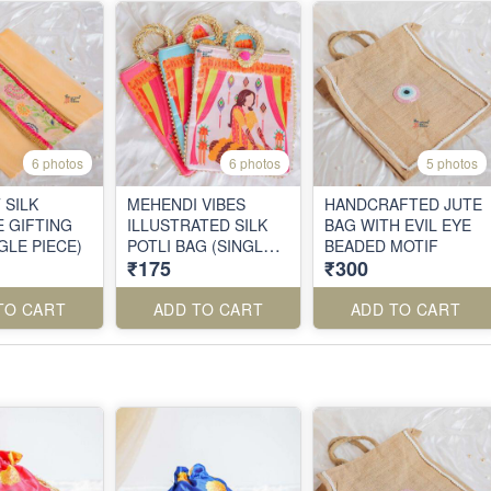
6 photos
6 photos
5 photos
 SILK
MEHENDI VIBES
HANDCRAFTED JUTE
 GIFTING
ILLUSTRATED SILK
BAG WITH EVIL EYE
GLE PIECE)
POTLI BAG (SINGLE
BEADED MOTIF
₹175
₹300
PIECE)
TO CART
ADD TO CART
ADD TO CART