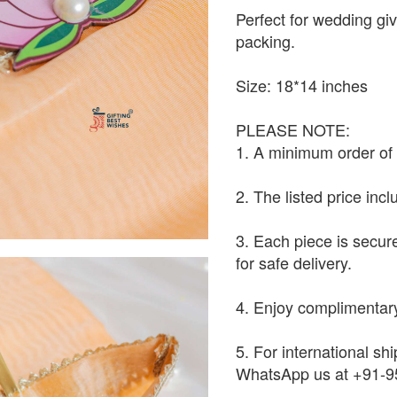
Perfect for wedding giv
packing.
Size: 18*14 inches
PLEASE NOTE:
1. A minimum order of 1
2. The listed price inc
3. Each piece is secur
for safe delivery.
4. Enjoy complimentary
5. For international shi
WhatsApp us at +91-