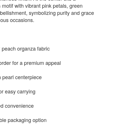
s motif with vibrant pink petals, green
bellishment, symbolizing purity and grace
cious occasions.
y peach organza fabric
order for a premium appeal
h pearl centerpiece
or easy carrying
ded convenience
ble packaging option