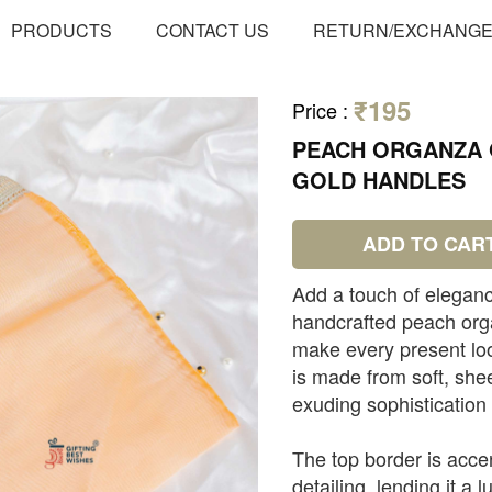
PRODUCTS
CONTACT US
RETURN/EXCHANG
₹195
Price
:
PEACH ORGANZA G
GOLD HANDLES
ADD TO CAR
Add a touch of eleganc
handcrafted peach orga
make every present loo
is made from soft, she
exuding sophistication
The top border is acce
detailing, lending it a l