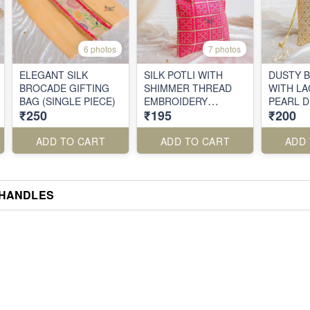
6 photos
7 photos
ELEGANT SILK
SILK POTLI WITH
DUSTY B
BROCADE GIFTING
SHIMMER THREAD
WITH LA
BAG (SINGLE PIECE)
EMBROIDERY
PEARL 
₹250
₹195
₹200
(SINGLE PIECE)
ADD TO CART
ADD TO CART
ADD
 HANDLES