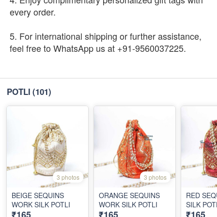
every order.
5. For international shipping or further assistance,
feel free to WhatsApp us at +91-9560037225.
POTLI
(101)
3 photos
3 photos
BEIGE SEQUINS
ORANGE SEQUINS
RED SEQ
WORK SILK POTLI
WORK SILK POTLI
SILK POT
₹165
₹165
₹165