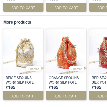
ADD TO CART
ADD TO CART
ADD 
More products
3 photos
3 photos
BEIGE SEQUINS
ORANGE SEQUINS
RED SEQ
WORK SILK POTLI
WORK SILK POTLI
SILK POT
₹165
₹165
₹165
ADD TO CART
ADD TO CART
ADD 