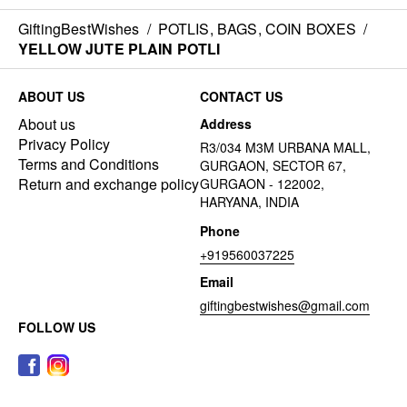
GiftingBestWishes
/
POTLIS, BAGS, COIN BOXES
/
YELLOW JUTE PLAIN POTLI
ABOUT US
CONTACT US
About us
Address
Privacy Policy
R3/034 M3M URBANA MALL,
Terms and Conditions
GURGAON, SECTOR 67,
Return and exchange policy
GURGAON - 122002,
HARYANA, INDIA
Phone
+919560037225
Email
giftingbestwishes@gmail.com
FOLLOW US