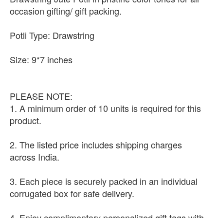
occasion gifting/ gift packing.
Potli Type: Drawstring
Size: 9*7 inches
PLEASE NOTE:
1. A minimum order of 10 units is required for this
product.
2. The listed price includes shipping charges
across India.
3. Each piece is securely packed in an individual
corrugated box for safe delivery.
4. Enjoy complimentary personalized gift tags with