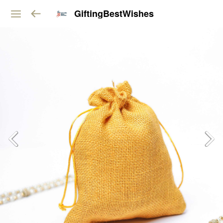
GiftingBestWishes