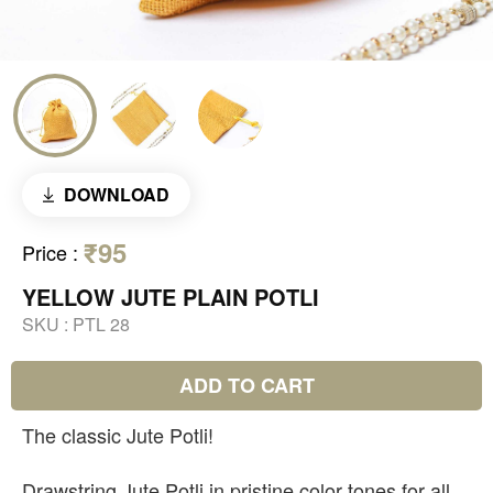
DOWNLOAD
₹95
Price
:
YELLOW JUTE PLAIN POTLI
SKU :
PTL 28
ADD TO CART
The classic Jute Potli!
Drawstring Jute Potli in pristine color tones for all