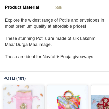
Product
Material
Silk
Explore the widest range of Potlis and envelopes in
most premium quality at affordable prices!
These stunning Potlis are made of silk Lakshmi
Maa/ Durga Maa image.
These are ideal for Navratri/ Pooja giveaways.
POTLI
(101)