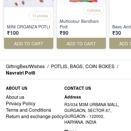
3 photos
13 photos
Multicolour Bandhani
MINI ORGANZA POTLI
Potli
Basic Ambi
₹100
₹90
₹30
ADD TO CART
ADD TO CART
ADD 
GiftingBestWishes
/
POTLIS, BAGS, COIN BOXES
/
Navratri Potli
ABOUT US
CONTACT US
About us
Address
Privacy Policy
R3/034 M3M URBANA MALL,
Terms and Conditions
GURGAON, SECTOR 67,
Return and exchange policy
GURGAON - 122002,
HARYANA, INDIA