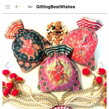
GiftingBestWishes