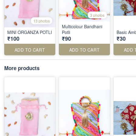
3 photos
13 photos
Multicolour Bandhani
MINI ORGANZA POTLI
Potli
Basic Ambi
₹100
₹90
₹30
ADD TO CART
ADD TO CART
ADD 
More products