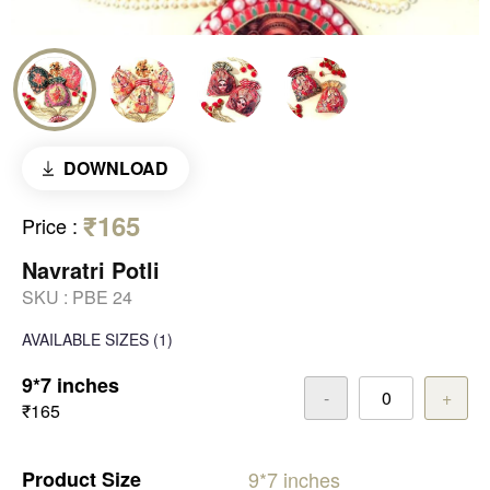
DOWNLOAD
₹165
Price
:
Navratri Potli
SKU :
PBE 24
AVAILABLE SIZES
(1)
9*7 inches
-
+
₹165
Product
Size
9*7
inches