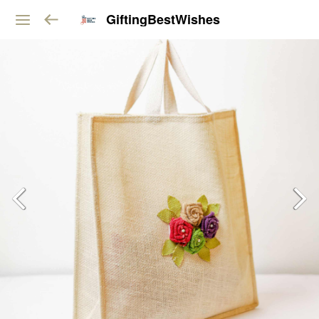
GiftingBestWishes