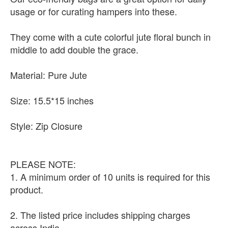
usage or for curating hampers into these.
They come with a cute colorful jute floral bunch in
middle to add double the grace.
Material: Pure Jute
Size: 15.5*15 inches
Style: Zip Closure
PLEASE NOTE:
1. A minimum order of 10 units is required for this
product.
2. The listed price includes shipping charges
across India.