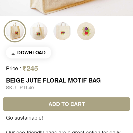
DOWNLOAD
₹245
Price
:
BEIGE JUTE FLORAL MOTIF BAG
SKU :
PTL40
ADD TO CART
Go sustainable!
Our eco-friendly bags are a great option for daily