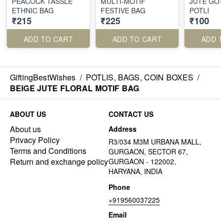
PEACOCK TASSLE
MULTI-MOTIF
JUTE GO
ETHNIC BAG
FESTIVE BAG
POTLI
₹215
₹225
₹100
ADD TO CART
ADD TO CART
ADD 
GiftingBestWishes
/
POTLIS, BAGS, COIN BOXES
/
BEIGE JUTE FLORAL MOTIF BAG
ABOUT US
CONTACT US
About us
Address
Privacy Policy
R3/034 M3M URBANA MALL,
Terms and Conditions
GURGAON, SECTOR 67,
Return and exchange policy
GURGAON - 122002,
HARYANA, INDIA
Phone
+919560037225
Email