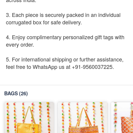
3. Each piece is securely packed in an individual
corrugated box for safe delivery.
4. Enjoy complimentary personalized gift tags with
every order.
5. For international shipping or further assistance,
feel free to WhatsApp us at +91-9560037225.
BAGS
(26)