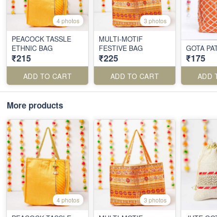
4 photos
3 photos
PEACOCK TASSLE
MULTI-MOTIF
ETHNIC BAG
FESTIVE BAG
GOTA PAT
₹215
₹225
₹175
ADD TO CART
ADD TO CART
ADD 
More products
4 photos
3 photos