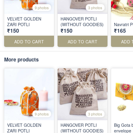
9 photos
3 photos
VELVET GOLDEN
HANGOVER POTLI
ZARI POTLI
(WITHOUT GOODIES)
Navratri Po
₹150
₹150
₹165
ADD TO CART
ADD TO CART
ADD 
More products
9 photos
3 photos
VELVET GOLDEN
HANGOVER POTLI
Big Gota 
ZARI POTLI
(WITHOUT GOODIES)
envelope