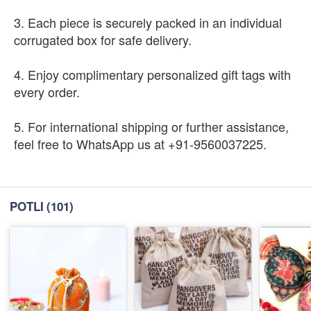
3. Each piece is securely packed in an individual
corrugated box for safe delivery.
4. Enjoy complimentary personalized gift tags with
every order.
5. For international shipping or further assistance,
feel free to WhatsApp us at +91-9560037225.
POTLI
(101)