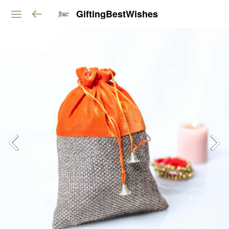
GiftingBestWishes