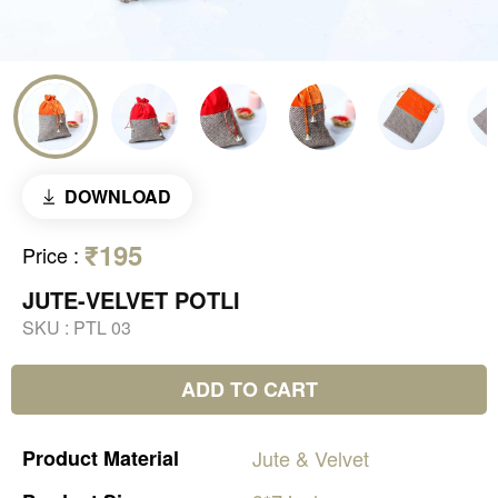
DOWNLOAD
₹195
Price
:
JUTE-VELVET POTLI
SKU :
PTL 03
ADD TO CART
Product
Material
Jute
&
Velvet