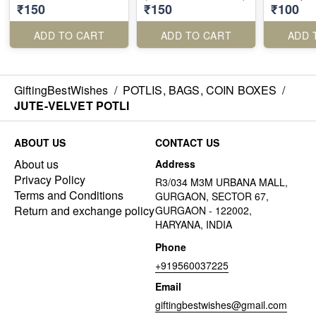
₹150
₹150
₹100
ADD TO CART
ADD TO CART
ADD 
GiftingBestWishes
/
POTLIS, BAGS, COIN BOXES
/
JUTE-VELVET POTLI
ABOUT US
CONTACT US
About us
Address
Privacy Policy
R3/034 M3M URBANA MALL,
Terms and Conditions
GURGAON, SECTOR 67,
Return and exchange policy
GURGAON - 122002,
HARYANA, INDIA
Phone
+919560037225
Email
giftingbestwishes@gmail.com