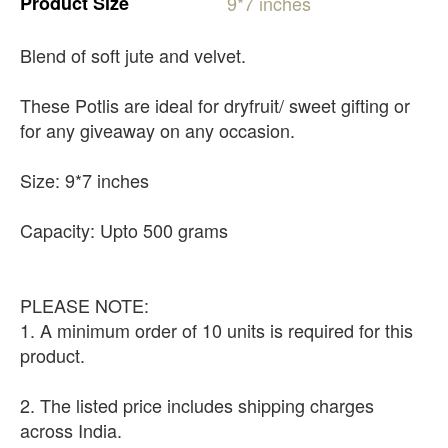
Product
Size
9*7
inches
Blend of soft jute and velvet.
These Potlis are ideal for dryfruit/ sweet gifting or
for any giveaway on any occasion.
Size: 9*7 inches
Capacity: Upto 500 grams
PLEASE NOTE:
1. A minimum order of 10 units is required for this
product.
2. The listed price includes shipping charges
across India.