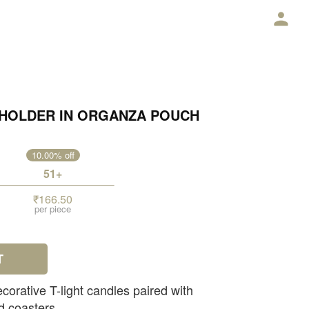
E
T HOLDER IN ORGANZA POUCH
10.00% off
51+
₹166.50
per piece
T
corative T-light candles paired with
d coasters.