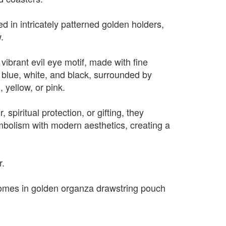
d in intricately patterned golden holders,
.
vibrant evil eye motif, made with fine
blue, white, and black, surrounded by
, yellow, or pink.
, spiritual protection, or gifting, they
mbolism with modern aesthetics, creating a
.
r.
omes in golden organza drawstring pouch