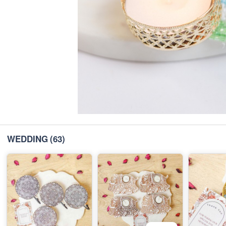
WEDDING
(63)