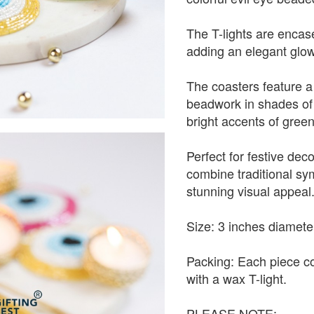
The T-lights are encase
adding an elegant glow
The coasters feature a 
beadwork in shades of 
bright accents of green
Perfect for festive decor
combine traditional sy
stunning visual appeal
Size: 3 inches diamete
Packing: Each piece c
with a wax T-light.
PLEASE NOTE: