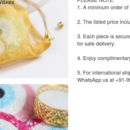
1. A minimum order of 1
2. The listed price inc
3. Each piece is secur
for safe delivery.
4. Enjoy complimentary
5. For international shi
WhatsApp us at +91-