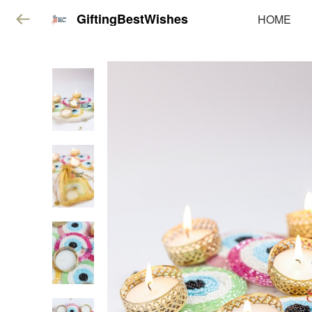
GiftingBestWishes
HOME