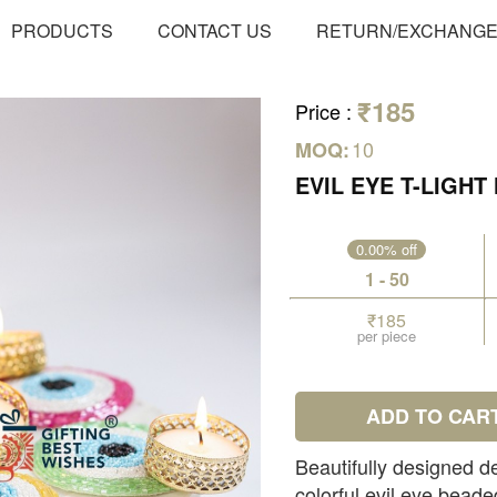
PRODUCTS
CONTACT US
RETURN/EXCHANG
₹185
Price
:
10
MOQ:
EVIL EYE T-LIGH
0.00% off
1 - 50
₹185
per piece
ADD TO CAR
Beautifully designed de
colorful evil eye beade