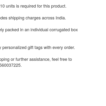
0 units is required for this product.
ludes shipping charges across India.
ely packed in an individual corrugated box
 personalized gift tags with every order.
pping or further assistance, feel free to
9560037225.