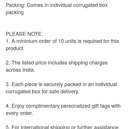
Packing: Comes in individual corrugated box
packing
PLEASE NOTE:
1. A minimum order of 10 units is required for this
product.
2. The listed price includes shipping charges
across India.
3. Each piece is securely packed in an individual
corrugated box for safe delivery.
4. Enjoy complimentary personalized gift tags with
every order.
5. For international shipping or further assistance,