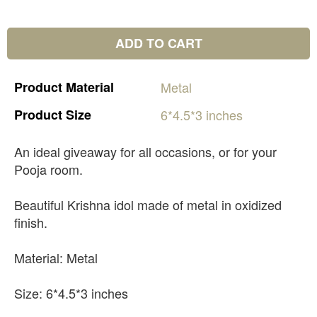
ADD TO CART
Product
Material
Metal
Product
Size
6*4.5*3
inches
An ideal giveaway for all occasions, or for your
Pooja room.
Beautiful Krishna idol made of metal in oxidized
finish.
Material: Metal
Size: 6*4.5*3 inches