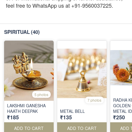
feel free to WhatsApp us at +91-9560037225.
SPIRITUAL
(40)
5 photos
RADHA K
7 photos
LAKSHMI GANESHA
GOLDEN 
HAATH DEEPAK
METAL BELL
METAL I
₹185
₹135
₹250
ADD TO CART
ADD TO CART
ADD 