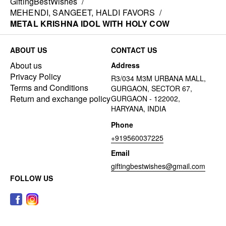
GiftingBestWishes
/
MEHENDI, SANGEET, HALDI FAVORS
/
METAL KRISHNA IDOL WITH HOLY COW
ABOUT US
CONTACT US
About us
Address
Privacy Policy
R3/034 M3M URBANA MALL,
Terms and Conditions
GURGAON, SECTOR 67,
Return and exchange policy
GURGAON - 122002,
HARYANA, INDIA
Phone
+919560037225
Email
giftingbestwishes@gmail.com
FOLLOW US