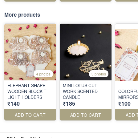
More products
4 photos
3 photos
ELEPHANT SHAPE
MINI LOTUS CUT
WOODEN BLOCK T-
WORK SCENTED
COLORF
LIGHT HOLDERS
CANDLE
MIRROR
₹140
₹185
₹100
ADD TO CART
ADD TO CART
ADD 