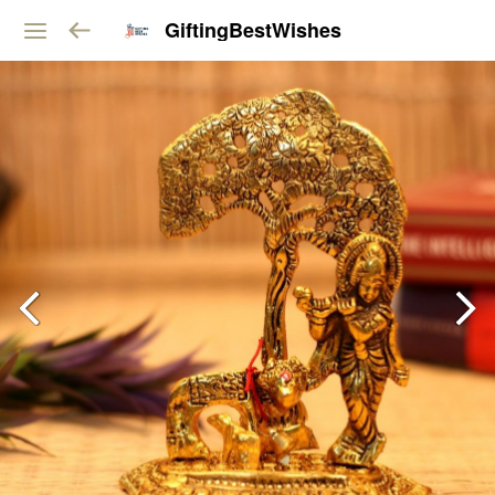
GiftingBestWishes