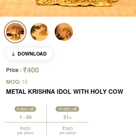
DOWNLOAD
₹400
Price
:
10
MOQ:
METAL KRISHNA IDOL WITH HOLY COW
0.00% off
10.00% off
1 - 50
51+
₹400
₹360
per piece
per piece