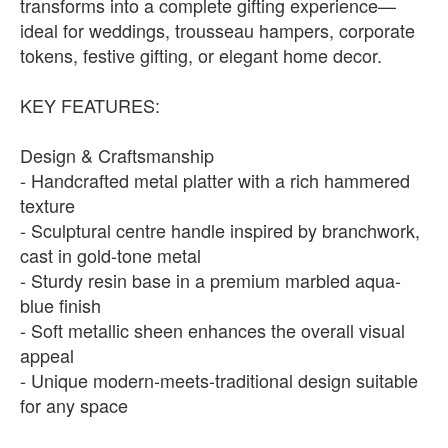
transforms into a complete gifting experience—
ideal for weddings, trousseau hampers, corporate
tokens, festive gifting, or elegant home decor.
KEY FEATURES:
Design & Craftsmanship
- Handcrafted metal platter with a rich hammered
texture
- Sculptural centre handle inspired by branchwork,
cast in gold-tone metal
- Sturdy resin base in a premium marbled aqua-
blue finish
- Soft metallic sheen enhances the overall visual
appeal
- Unique modern-meets-traditional design suitable
for any space