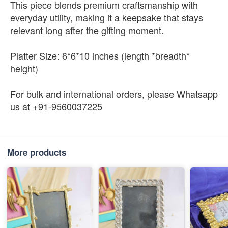
This piece blends premium craftsmanship with
everyday utility, making it a keepsake that stays
relevant long after the gifting moment.
Platter Size: 6*6*10 inches (length *breadth*
height)
For bulk and international orders, please Whatsapp
us at +91-9560037225
More products