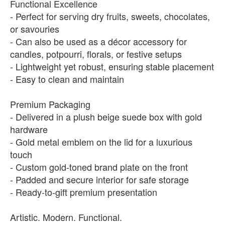
Functional Excellence
- Perfect for serving dry fruits, sweets, chocolates,
or savouries
- Can also be used as a décor accessory for
candles, potpourri, florals, or festive setups
- Lightweight yet robust, ensuring stable placement
- Easy to clean and maintain
Premium Packaging
- Delivered in a plush beige suede box with gold
hardware
- Gold metal emblem on the lid for a luxurious
touch
- Custom gold-toned brand plate on the front
- Padded and secure interior for safe storage
- Ready-to-gift premium presentation
Artistic. Modern. Functional.