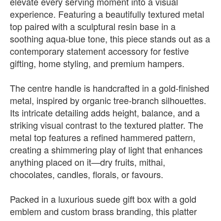
elevate every serving moment into a visual
experience. Featuring a beautifully textured metal
top paired with a sculptural resin base in a
soothing aqua-blue tone, this piece stands out as a
contemporary statement accessory for festive
gifting, home styling, and premium hampers.
The centre handle is handcrafted in a gold-finished
metal, inspired by organic tree-branch silhouettes.
Its intricate detailing adds height, balance, and a
striking visual contrast to the textured platter. The
metal top features a refined hammered pattern,
creating a shimmering play of light that enhances
anything placed on it—dry fruits, mithai,
chocolates, candles, florals, or favours.
Packed in a luxurious suede gift box with a gold
emblem and custom brass branding, this platter