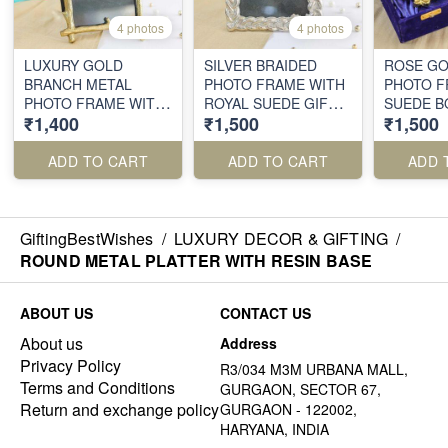
4 photos
4 photos
LUXURY GOLD
SILVER BRAIDED
ROSE GO
BRANCH METAL
PHOTO FRAME WITH
PHOTO F
PHOTO FRAME WITH
ROYAL SUEDE GIFT
SUEDE B
₹1,400
₹1,500
₹1,500
VELVET KEEPSAKE
BOX
BOX
ADD TO CART
ADD TO CART
ADD 
GiftingBestWishes
/
LUXURY DECOR & GIFTING
/
ROUND METAL PLATTER WITH RESIN BASE
ABOUT US
CONTACT US
About us
Address
Privacy Policy
R3/034 M3M URBANA MALL,
Terms and Conditions
GURGAON, SECTOR 67,
Return and exchange policy
GURGAON - 122002,
HARYANA, INDIA