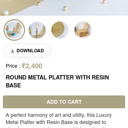
DOWNLOAD
₹2,400
Price
:
ROUND METAL PLATTER WITH RESIN
BASE
ADD TO CART
A perfect harmony of art and utility, this Luxury
Metal Platter with Resin Base is designed to