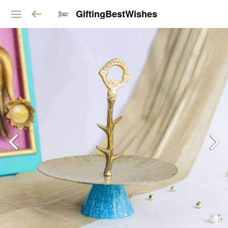
GiftingBestWishes