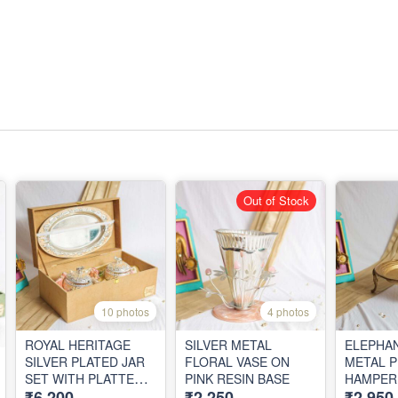
Out of Stock
10 photos
4 photos
ROYAL HERITAGE
SILVER METAL
ELEPHAN
SILVER PLATED JAR
FLORAL VASE ON
METAL 
SET WITH PLATTER
PINK RESIN BASE
HAMPER 
₹6,200
₹2,250
₹2,950
IN VELVET BOX
BOX