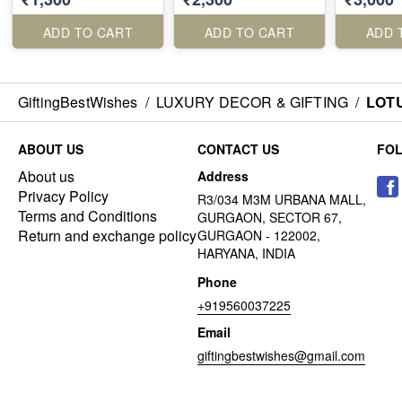
ADD TO CART
ADD TO CART
ADD 
GiftingBestWishes
/
LUXURY DECOR & GIFTING
/
LOTU
ABOUT US
CONTACT US
FO
About us
Address
Privacy Policy
R3/034 M3M URBANA MALL,
Terms and Conditions
GURGAON, SECTOR 67,
Return and exchange policy
GURGAON - 122002,
HARYANA, INDIA
Phone
+919560037225
Email
giftingbestwishes@gmail.com