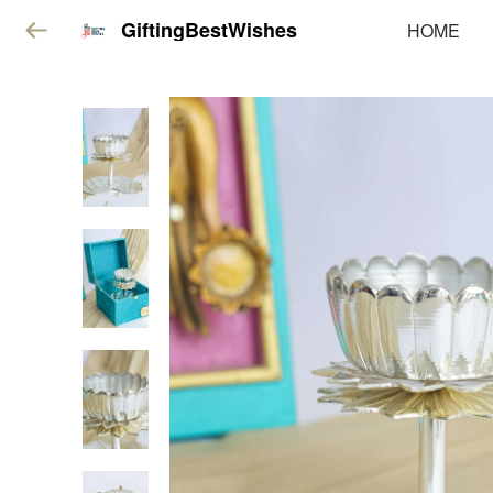
GiftingBestWishes
HOME