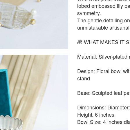
lobed embossed lily pa
symmetry.
The gentle detailing on
unmistakable artisana
🎁 WHAT MAKES IT S
Material: Silver-plated
Design: Floral bowl wit
stand
Base: Sculpted leaf pa
Dimensions: Diameter:
Height: 6 inches
Bowl Size: 4 inches di