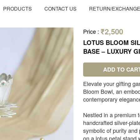
PRODUCTS
CONTACT US
RETURN/EXCHANG
₹2,500
Price
:
LOTUS BLOOM SI
BASE – LUXURY GI
ADD TO CAR
Elevate your gifting ga
Bloom Bowl, an embodim
contemporary eleganc
Nestled in a premium te
handcrafted silver-plat
symbolic of purity and 
on a lotus petal stand 