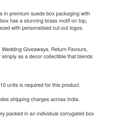
es in premium suede box packaging with
e box has a stunning brass motif on top,
aced with personalised cut-out logos.
, Wedding Giveaways, Return Favours,
simply as a decor collectible that blends
.
0 units is required for this product.
ludes shipping charges across India.
ely packed in an individual corrugated box