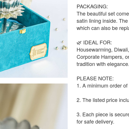
PACKAGING:
The beautiful set com
satin lining inside. Th
which can also be repl
🌿 IDEAL FOR:
Housewarming, Diwali
Corporate Hampers, or 
tradition with elegance
PLEASE NOTE:
1. A minimum order of 1
2. The listed price inc
3. Each piece is secur
for safe delivery.