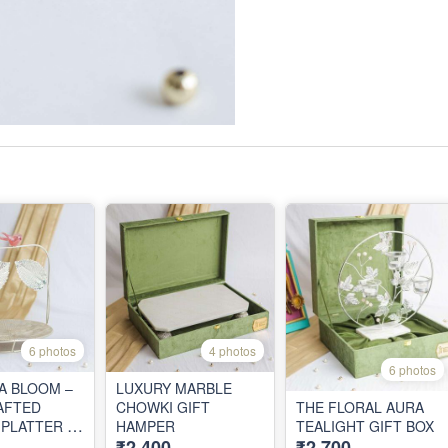
6 photos
4 photos
6 photos
 A BLOOM –
LUXURY MARBLE
AFTED
CHOWKI GIFT
THE FLORAL AURA
 PLATTER IN
HAMPER
TEALIGHT GIFT BOX
₹2,400
₹2,700
GIFT BOX