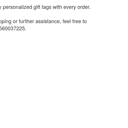
 personalized gift tags with every order.
pping or further assistance, feel free to
9560037225.