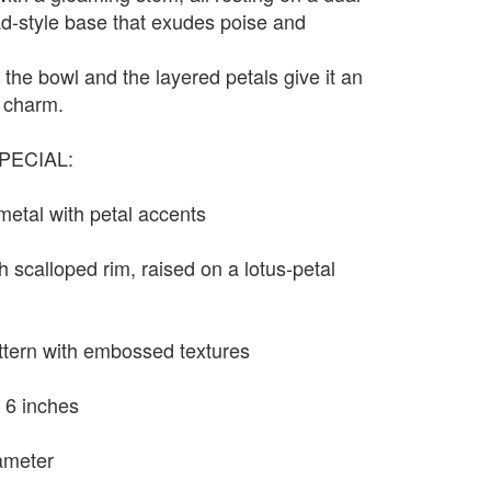
d-style base that exudes poise and
 the bowl and the layered petals give it an
l charm.
PECIAL:
 metal with petal accents
h scalloped rim, raised on a lotus-petal
ttern with embossed textures
 6 inches
ameter