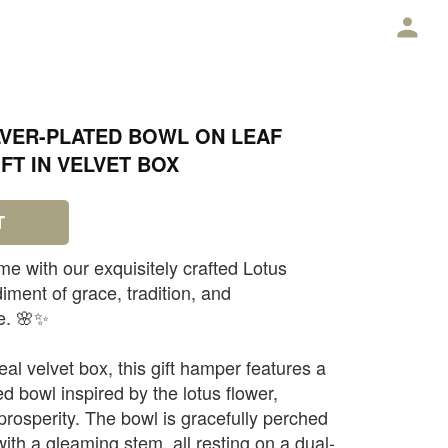
E
LVER-PLATED BOWL ON LEAF
FT IN VELVET BOX
T
me with our exquisitely crafted Lotus
ent of grace, tradition, and
e. 🌸✨
al velvet box, this gift hamper features a
ed bowl inspired by the lotus flower,
prosperity. The bowl is gracefully perched
with a gleaming stem, all resting on a dual-