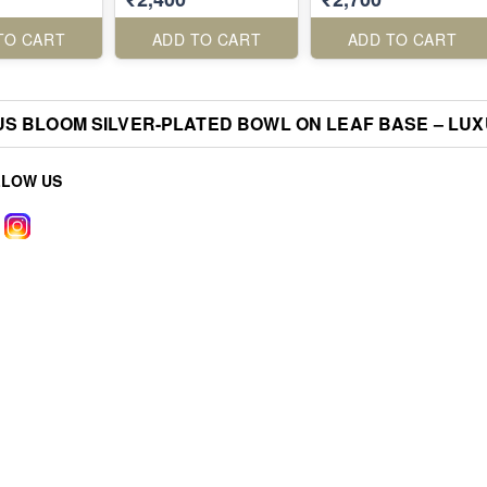
TO CART
ADD TO CART
ADD TO CART
S BLOOM SILVER-PLATED BOWL ON LEAF BASE – LUXU
LLOW US