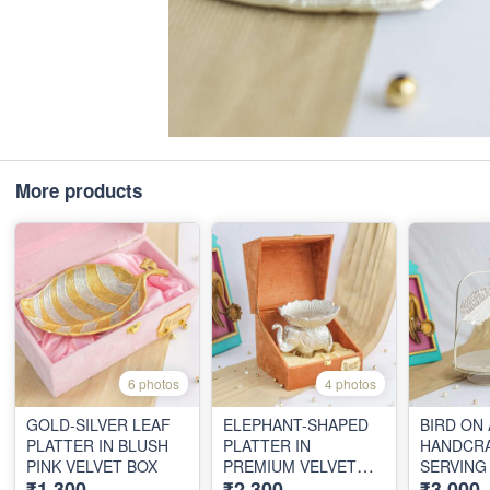
More products
6 photos
4 photos
GOLD-SILVER LEAF
ELEPHANT-SHAPED
BIRD ON
PLATTER IN BLUSH
PLATTER IN
HANDCR
PINK VELVET BOX
PREMIUM VELVET
SERVING
₹1,300
₹2,300
₹3,000
BOX
VELVET 