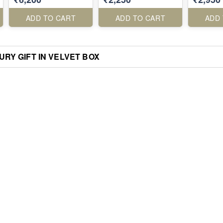
ADD TO CART
ADD TO CART
ADD
RY GIFT IN VELVET BOX