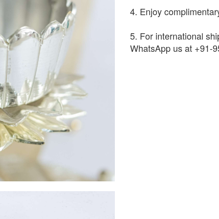
4. Enjoy complimentary
5. For international shi
WhatsApp us at +91-