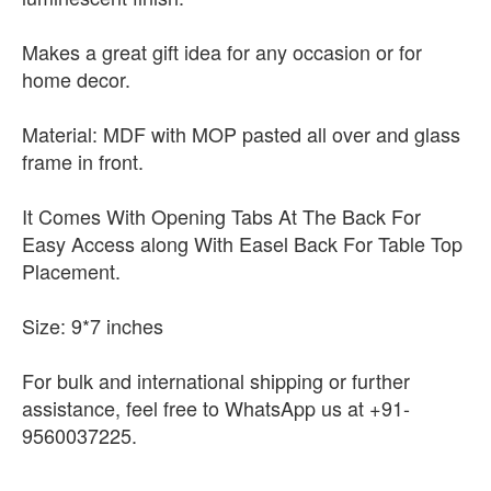
Makes a great gift idea for any occasion or for
home decor.
Material: MDF with MOP pasted all over and glass
frame in front.
It Comes With Opening Tabs At The Back For
Easy Access along With Easel Back For Table Top
Placement.
Size: 9*7 inches
For bulk and international shipping or further
assistance, feel free to WhatsApp us at +91-
9560037225.