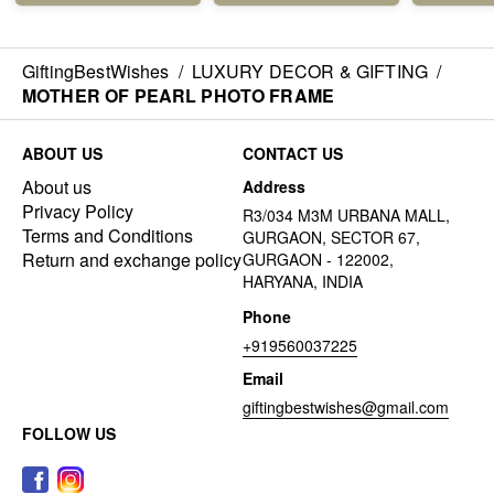
GiftingBestWishes
/
LUXURY DECOR & GIFTING
/
MOTHER OF PEARL PHOTO FRAME
ABOUT US
CONTACT US
About us
Address
Privacy Policy
R3/034 M3M URBANA MALL,
Terms and Conditions
GURGAON, SECTOR 67,
Return and exchange policy
GURGAON - 122002,
HARYANA, INDIA
Phone
+919560037225
Email
giftingbestwishes@gmail.com
FOLLOW US