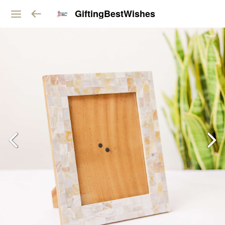
GiftingBestWishes