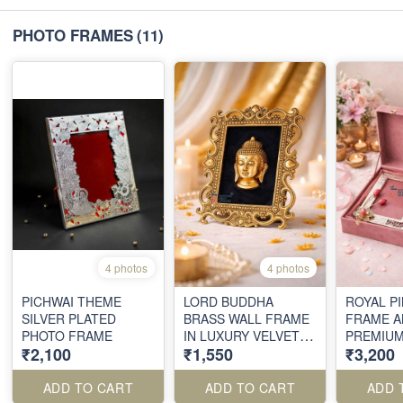
PHOTO FRAMES
(11)
4 photos
4 photos
PICHWAI THEME
LORD BUDDHA
ROYAL P
SILVER PLATED
BRASS WALL FRAME
FRAME A
PHOTO FRAME
IN LUXURY VELVET
PREMIU
₹2,100
₹1,550
₹3,200
BOX
ADD TO CART
ADD TO CART
ADD 