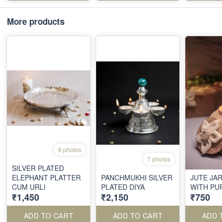
More products
9 photos
7 photos
SILVER PLATED
ELEPHANT PLATTER
PANCHMUKHI SILVER
JUTE JA
CUM URLI
PLATED DIYA
WITH PU
₹1,450
₹2,150
₹750
ADD TO CART
ADD TO CART
ADD 