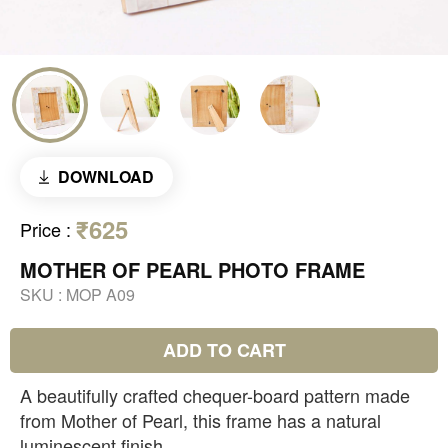
DOWNLOAD
₹625
Price
:
MOTHER OF PEARL PHOTO FRAME
SKU :
MOP A09
ADD TO CART
A beautifully crafted chequer-board pattern made
from Mother of Pearl, this frame has a natural
luminescent finish.