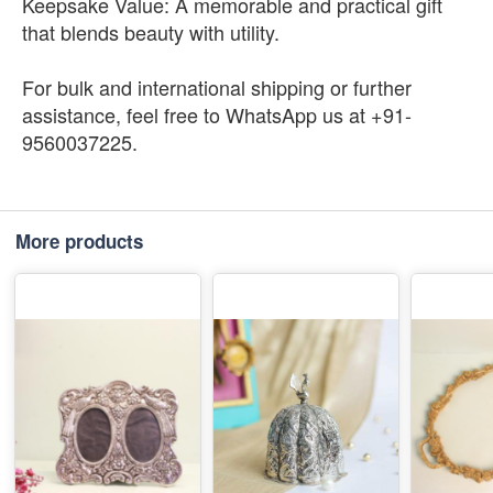
Keepsake Value: A memorable and practical gift
that blends beauty with utility.
For bulk and international shipping or further
assistance, feel free to WhatsApp us at +91-
9560037225.
More products