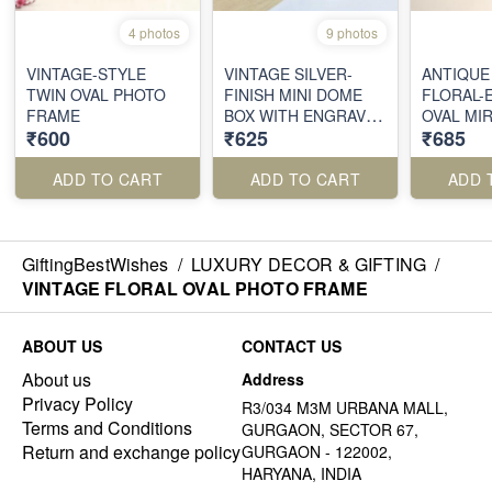
4 photos
9 photos
VINTAGE-STYLE
VINTAGE SILVER-
ANTIQUE
TWIN OVAL PHOTO
FINISH MINI DOME
FLORAL-
FRAME
BOX WITH ENGRAVED
OVAL MI
₹600
₹625
₹685
DETAILING
ADD TO CART
ADD TO CART
ADD 
GiftingBestWishes
/
LUXURY DECOR & GIFTING
/
VINTAGE FLORAL OVAL PHOTO FRAME
ABOUT US
CONTACT US
About us
Address
Privacy Policy
R3/034 M3M URBANA MALL,
Terms and Conditions
GURGAON, SECTOR 67,
Return and exchange policy
GURGAON - 122002,
HARYANA, INDIA