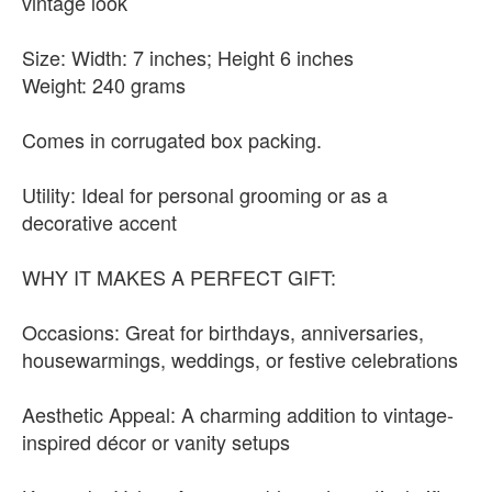
vintage look
Size: Width: 7 inches; Height 6 inches
Weight: 240 grams
Comes in corrugated box packing.
Utility: Ideal for personal grooming or as a
decorative accent
WHY IT MAKES A PERFECT GIFT:
Occasions: Great for birthdays, anniversaries,
housewarmings, weddings, or festive celebrations
Aesthetic Appeal: A charming addition to vintage-
inspired décor or vanity setups