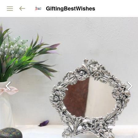
GiftingBestWishes