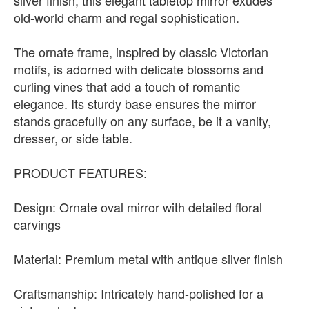
silver finish, this elegant tabletop mirror exudes
old-world charm and regal sophistication.
The ornate frame, inspired by classic Victorian
motifs, is adorned with delicate blossoms and
curling vines that add a touch of romantic
elegance. Its sturdy base ensures the mirror
stands gracefully on any surface, be it a vanity,
dresser, or side table.
PRODUCT FEATURES:
Design: Ornate oval mirror with detailed floral
carvings
Material: Premium metal with antique silver finish
Craftsmanship: Intricately hand-polished for a