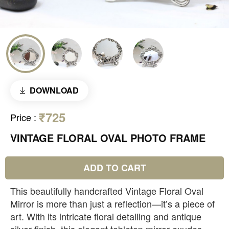
DOWNLOAD
₹725
Price
:
VINTAGE FLORAL OVAL PHOTO FRAME
ADD TO CART
This beautifully handcrafted Vintage Floral Oval
Mirror is more than just a reflection—it’s a piece of
art. With its intricate floral detailing and antique