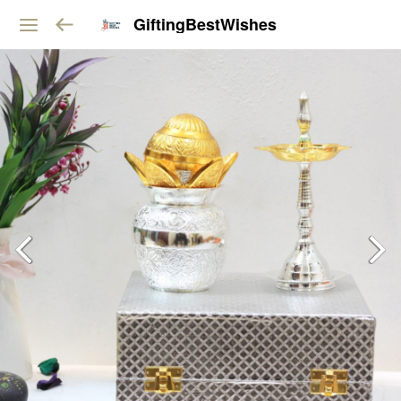
GiftingBestWishes