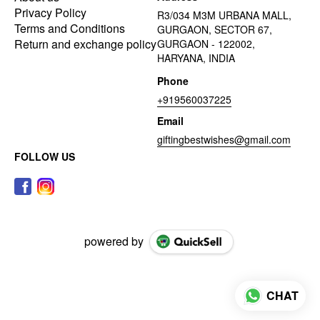
Privacy Policy
R3/034 M3M URBANA MALL,
Terms and Conditions
GURGAON, SECTOR 67,
Return and exchange policy
GURGAON - 122002,
HARYANA, INDIA
Phone
+919560037225
Email
giftingbestwishes@gmail.com
FOLLOW US
powered by
CHAT