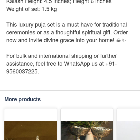
Kalash Height: 4.5 inches; Height 6 inches
Weight of set: 1.5 kg
This luxury puja set is a must-have for traditional
ceremonies or as a thoughtful spiritual gift. Order
now and invite divine grace into your home! 🙏✨
For bulk and international shipping or further
assistance, feel free to WhatsApp us at +91-
9560037225.
More products