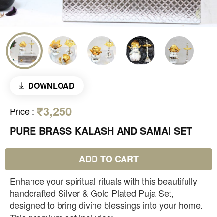
DOWNLOAD
₹3,250
Price
:
PURE BRASS KALASH AND SAMAI SET
ADD TO CART
Enhance your spiritual rituals with this beautifully
handcrafted Silver & Gold Plated Puja Set,
designed to bring divine blessings into your home.