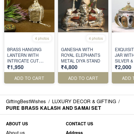
4 photos
4 photos
BRASS HANGING
GANESHA WITH
EXQUISI
LANTERN WITH
ROYAL ELEPHANTS
JAR WITH
INTRICATE CUT
METAL DIYA STAND
SILVER 
₹1,950
₹4,800
₹2,000
WORK
FILIGRE
ADD TO CART
ADD TO CART
ADD 
GiftingBestWishes
/
LUXURY DECOR & GIFTING
/
PURE BRASS KALASH AND SAMAI SET
ABOUT US
CONTACT US
About us
Address