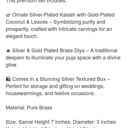
This premium set includes:
🌿 Ornate Silver-Plated Kalash with Gold-Plated
Coconut & Leaves – Symbolizing purity and
prosperity, crafted with intricate carvings for an
elegant touch.
🔥 Silver & Gold Plated Brass Diya – A traditional
deepam to illuminate your puja space with a divine
glow.
🛍️ Comes in a Stunning Silver Textured Box –
Perfect for storage and gifting on weddings,
housewarmings, and festive occasions.
Material: Pure Brass
Size: Samai Height 7 inches; Diameter: 3 inches