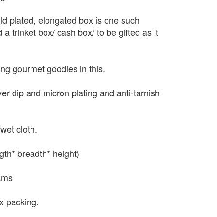
ld plated, elongated box is one such
 a trinket box/ cash box/ to be gifted as it
ting gourmet goodies in this.
lver dip and micron plating and anti-tarnish
wet cloth.
gth* breadth* height)
ams
x packing.