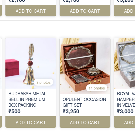
ADD TO CART
ADD TO CART
ADD
3 photos
11 photos
RUDRAKSH METAL
ROYAL V
BELL IN PREMIUM
OPULENT OCCASION
HAMPER 
BOX PACKING
GIFT SET
IN VELV
₹500
₹3,250
₹3,000
ADD TO CART
ADD TO CART
ADD