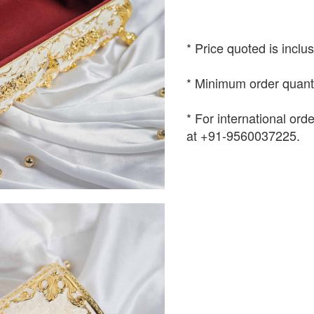
* Price quoted is inclu
* Minimum order quanti
* For international or
at +91-9560037225.