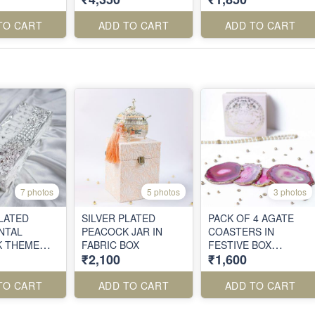
TO CART
ADD TO CART
ADD TO CART
7 photos
5 photos
3 photos
PLATED
SILVER PLATED
PACK OF 4 AGATE
NTAL
PEACOCK JAR IN
COASTERS IN
K THEME
FABRIC BOX
FESTIVE BOX
₹2,100
₹1,600
PACKING
TO CART
ADD TO CART
ADD TO CART