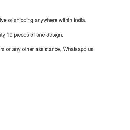
sive of shipping anywhere within India.
ty 10 pieces of one design.
ders or any other assistance, Whatsapp us