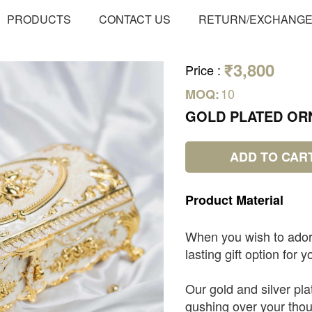
PRODUCTS
CONTACT US
RETURN/EXCHANG
₹3,800
Price
:
10
MOQ:
GOLD PLATED OR
ADD TO CAR
Product
Material
When you wish to ado
lasting gift option for
Our gold and silver pla
gushing over your thou