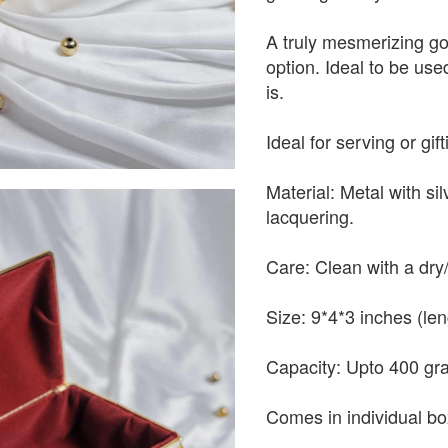
A truly mesmerizing go
option. Ideal to be used
is.
Ideal for serving or gif
Material: Metal with si
lacquering.
Care: Clean with a dry/
Size: 9*4*3 inches (len
Capacity: Upto 400 gr
Comes in individual bo