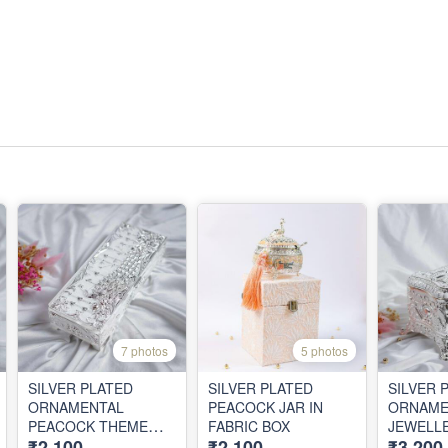
7 photos
5 photos
SILVER PLATED
SILVER PLATED
SILVER 
ORNAMENTAL
PEACOCK JAR IN
ORNAME
PEACOCK THEME
FABRIC BOX
JEWELL
₹2,100
₹2,100
₹3,200
BOX