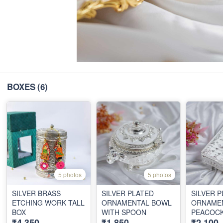
BOXES
(6)
5 photos
5 photos
SILVER BRASS
SILVER PLATED
SILVER 
ETCHING WORK TALL
ORNAMENTAL BOWL
ORNAME
BOX
WITH SPOON
PEACOC
₹4,350
₹1,850
₹2,100
BOX