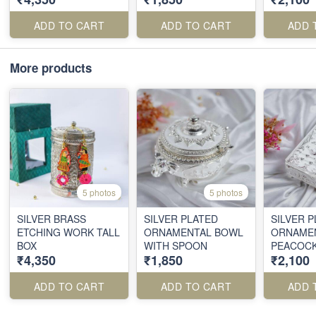
ADD TO CART
ADD TO CART
ADD 
More products
5 photos
5 photos
SILVER BRASS
SILVER PLATED
SILVER 
ETCHING WORK TALL
ORNAMENTAL BOWL
ORNAME
BOX
WITH SPOON
PEACOC
₹4,350
₹1,850
₹2,100
BOX
ADD TO CART
ADD TO CART
ADD 