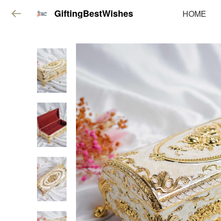
GiftingBestWishes
HOME