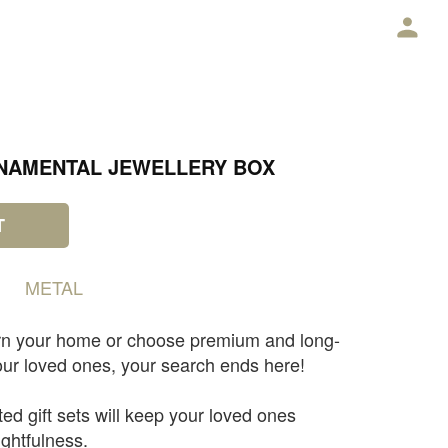
E
NAMENTAL JEWELLERY BOX
T
METAL
rn your home or choose premium and long-
 your loved ones, your search ends here!
ted gift sets will keep your loved ones
ghtfulness.