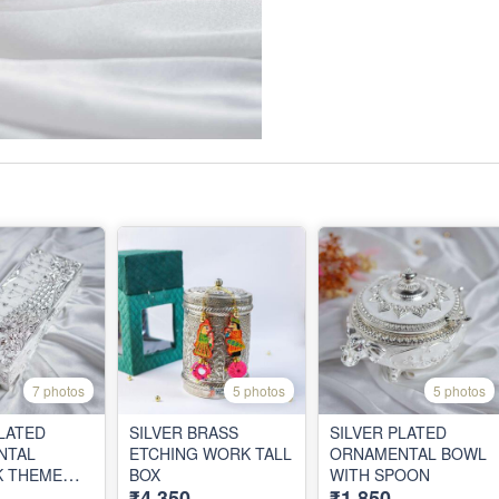
7 photos
5 photos
5 photos
PLATED
SILVER BRASS
SILVER PLATED
NTAL
ETCHING WORK TALL
ORNAMENTAL BOWL
K THEME
BOX
WITH SPOON
₹4,350
₹1,850