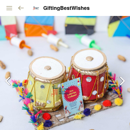
GiftingBestWishes