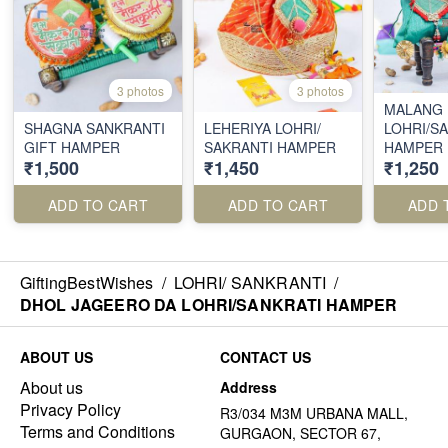
3 photos
3 photos
MALANG
SHAGNA SANKRANTI
LEHERIYA LOHRI/
LOHRI/S
GIFT HAMPER
SAKRANTI HAMPER
HAMPER
₹1,500
₹1,450
₹1,250
ADD TO CART
ADD TO CART
ADD 
GiftingBestWishes
/
LOHRI/ SANKRANTI
/
DHOL JAGEERO DA LOHRI/SANKRATI HAMPER
ABOUT US
CONTACT US
About us
Address
Privacy Policy
R3/034 M3M URBANA MALL,
Terms and Conditions
GURGAON, SECTOR 67,