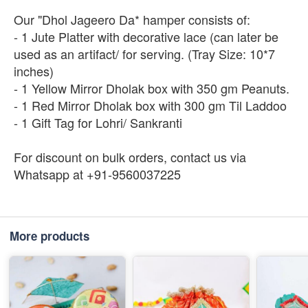
Our "Dhol Jageero Da* hamper consists of:
- 1 Jute Platter with decorative lace (can later be
used as an artifact/ for serving. (Tray Size: 10*7
inches)
- 1 Yellow Mirror Dholak box with 350 gm Peanuts.
- 1 Red Mirror Dholak box with 300 gm Til Laddoo
- 1 Gift Tag for Lohri/ Sankranti
For discount on bulk orders, contact us via
Whatsapp at +91-9560037225
More products