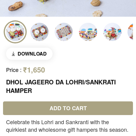
DOWNLOAD
₹1,650
Price
:
DHOL JAGEERO DA LOHRI/SANKRATI
HAMPER
ADD TO CART
Celebrate this Lohri and Sankranti with the
quirkiest and wholesome gift hampers this season.