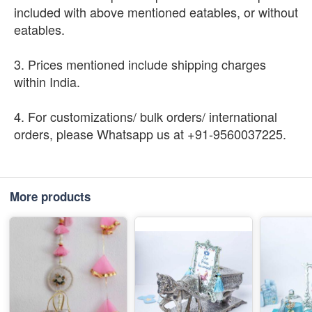
included with above mentioned eatables, or without
eatables.
3. Prices mentioned include shipping charges
within India.
4. For customizations/ bulk orders/ international
orders, please Whatsapp us at +91-9560037225.
More products