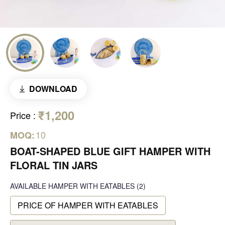
DOWNLOAD
₹1,200
Price
:
10
MOQ:
BOAT-SHAPED BLUE GIFT HAMPER WITH
FLORAL TIN JARS
AVAILABLE
HAMPER WITH EATABLES
(2)
PRICE OF HAMPER WITH EATABLES