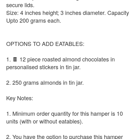
secure lids.
Size: 4 inches height; 3 inches diameter. Capacity
Upto 200 grams each.
OPTIONS TO ADD EATABLES:
1. 🍫 12 piece roasted almond chocolates in
personalised stickers in tin jar.
2. 250 grams almonds in tin jar.
Key Notes:
1. Minimum order quantity for this hamper is 10
units (with or without eatables).
2. You have the option to purchase this hamper