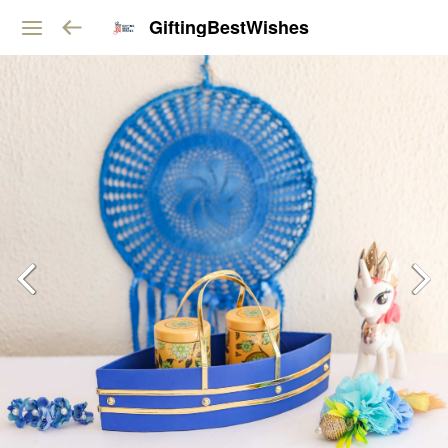
GiftingBestWishes