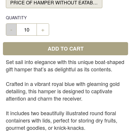
PRICE OF HAMPER WITHOUT EATABLES
QUANTITY
-
+
ADD TO CART
Set sail into elegance with this unique boat-shaped
gift hamper that’s as delightful as its contents.
Crafted in a vibrant royal blue with gleaming gold
detailing, this hamper is designed to captivate
attention and charm the receiver.
It includes two beautifully illustrated round floral
containers with lids, perfect for storing dry fruits,
gourmet goodies, or knick-knacks.