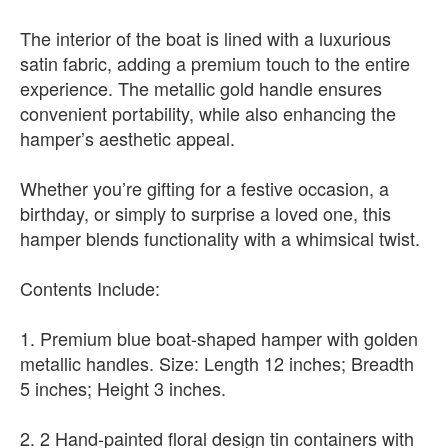
The interior of the boat is lined with a luxurious
satin fabric, adding a premium touch to the entire
experience. The metallic gold handle ensures
convenient portability, while also enhancing the
hamper’s aesthetic appeal.
Whether you’re gifting for a festive occasion, a
birthday, or simply to surprise a loved one, this
hamper blends functionality with a whimsical twist.
Contents Include:
1. Premium blue boat-shaped hamper with golden
metallic handles. Size: Length 12 inches; Breadth
5 inches; Height 3 inches.
2. 2 Hand-painted floral design tin containers with