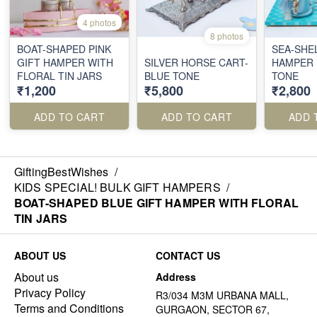
4 photos
8 photos
BOAT-SHAPED PINK
SEA-SHEL
GIFT HAMPER WITH
SILVER HORSE CART-
HAMPER 
FLORAL TIN JARS
BLUE TONE
TONE
₹1,200
₹5,800
₹2,800
ADD TO CART
ADD TO CART
ADD 
GiftingBestWishes
/
KIDS SPECIAL! BULK GIFT HAMPERS
/
BOAT-SHAPED BLUE GIFT HAMPER WITH FLORAL
TIN JARS
ABOUT US
CONTACT US
About us
Address
Privacy Policy
R3/034 M3M URBANA MALL,
Terms and Conditions
GURGAON, SECTOR 67,