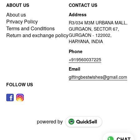
ABOUT US
CONTACT US
About us
Address
Privacy Policy
R3/034 M3M URBANA MALL,
Terms and Conditions
GURGAON, SECTOR 67,
Return and exchange policy
GURGAON - 122002,
HARYANA, INDIA
Phone
+919560037225
Email
giftingbestwishes@gmail.com
FOLLOW US
powered by
CHAT