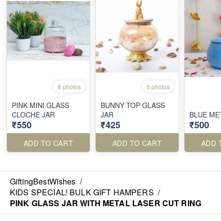
8 photos
5 photos
PINK MINI GLASS
BUNNY TOP GLASS
CLOCHE JAR
JAR
BLUE ME
₹550
₹425
₹500
ADD TO CART
ADD TO CART
ADD 
GiftingBestWishes
/
KIDS SPECIAL! BULK GIFT HAMPERS
/
PINK GLASS JAR WITH METAL LASER CUT RING