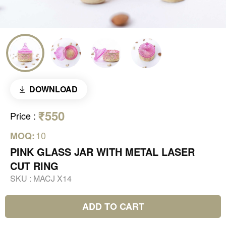
DOWNLOAD
₹550
Price
:
10
MOQ:
PINK GLASS JAR WITH METAL LASER
CUT RING
SKU :
MACJ X14
ADD TO CART