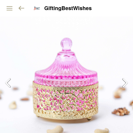
GiftingBestWishes