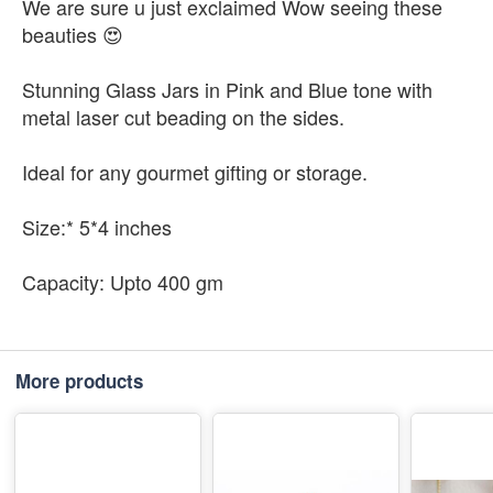
We are sure u just exclaimed Wow seeing these
beauties 😍
Stunning Glass Jars in Pink and Blue tone with
metal laser cut beading on the sides.
Ideal for any gourmet gifting or storage.
Size:* 5*4 inches
Capacity: Upto 400 gm
More products