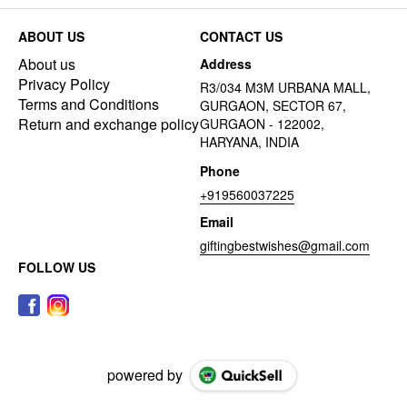
ABOUT US
CONTACT US
About us
Address
Privacy Policy
R3/034 M3M URBANA MALL,
Terms and Conditions
GURGAON, SECTOR 67,
Return and exchange policy
GURGAON - 122002,
HARYANA, INDIA
Phone
+919560037225
Email
giftingbestwishes@gmail.com
FOLLOW US
powered by