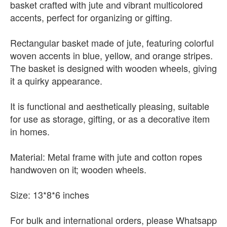
basket crafted with jute and vibrant multicolored
accents, perfect for organizing or gifting.
Rectangular basket made of jute, featuring colorful
woven accents in blue, yellow, and orange stripes.
The basket is designed with wooden wheels, giving
it a quirky appearance.
It is functional and aesthetically pleasing, suitable
for use as storage, gifting, or as a decorative item
in homes.
Material: Metal frame with jute and cotton ropes
handwoven on it; wooden wheels.
Size: 13*8*6 inches
For bulk and international orders, please Whatsapp