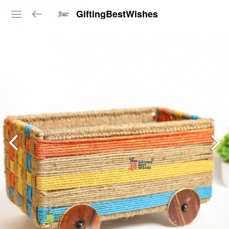
GiftingBestWishes