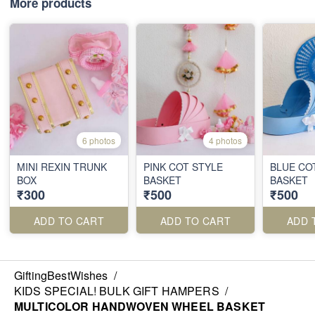
More products
6 photos
4 photos
MINI REXIN TRUNK
PINK COT STYLE
BLUE CO
BOX
BASKET
BASKET
₹300
₹500
₹500
ADD TO CART
ADD TO CART
ADD 
GiftingBestWishes
/
KIDS SPECIAL! BULK GIFT HAMPERS
/
MULTICOLOR HANDWOVEN WHEEL BASKET