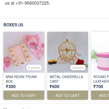
us at +91-9560037225.
BOXES
(8)
6 photos
3 photos
MINI REXIN TRUNK
METAL CINDERELLA
ROUND P
BOX
CART
LEATHER
₹300
₹600
₹700
ADD TO CART
ADD TO CART
ADD 