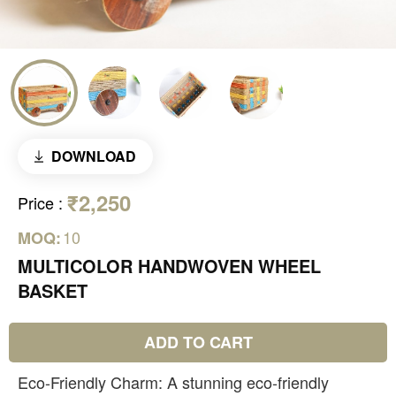
DOWNLOAD
₹2,250
Price
:
10
MOQ:
MULTICOLOR HANDWOVEN WHEEL
BASKET
ADD TO CART
Eco-Friendly Charm: A stunning eco-friendly