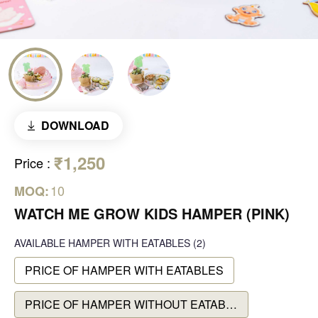
DOWNLOAD
₹1,250
Price
:
10
MOQ:
WATCH ME GROW KIDS HAMPER (PINK)
AVAILABLE
HAMPER WITH EATABLES
(2)
PRICE OF HAMPER WITH EATABLES
PRICE OF HAMPER WITHOUT EATABLES