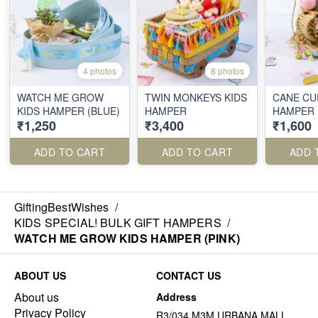
4 photos
8 photos
WATCH ME GROW
TWIN MONKEYS KIDS
CANE CU
KIDS HAMPER (BLUE)
HAMPER
HAMPER
₹1,250
₹3,400
₹1,600
ADD TO CART
ADD TO CART
ADD 
GiftingBestWishes
/
KIDS SPECIAL! BULK GIFT HAMPERS
/
WATCH ME GROW KIDS HAMPER (PINK)
ABOUT US
CONTACT US
About us
Address
Privacy Policy
R3/034 M3M URBANA MALL,