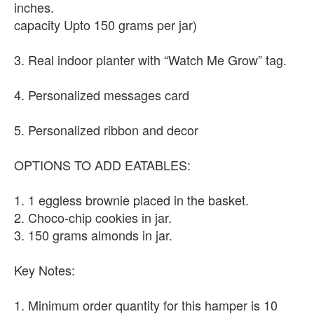
inches.
capacity Upto 150 grams per jar)
3. Real indoor planter with “Watch Me Grow” tag.
4. Personalized messages card
5. Personalized ribbon and decor
OPTIONS TO ADD EATABLES:
1. 1 eggless brownie placed in the basket.
2. Choco-chip cookies in jar.
3. 150 grams almonds in jar.
Key Notes:
1. Minimum order quantity for this hamper is 10