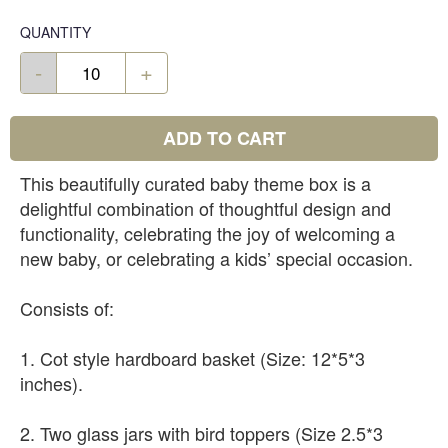
QUANTITY
-
+
ADD TO CART
This beautifully curated baby theme box is a
delightful combination of thoughtful design and
functionality, celebrating the joy of welcoming a
new baby, or celebrating a kids’ special occasion.
Consists of:
1. Cot style hardboard basket (Size: 12*5*3
inches).
2. Two glass jars with bird toppers (Size 2.5*3