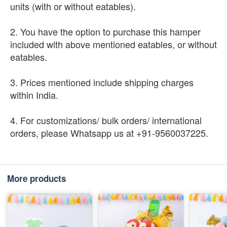
units (with or without eatables).
2. You have the option to purchase this hamper
included with above mentioned eatables, or without
eatables.
3. Prices mentioned include shipping charges
within India.
4. For customizations/ bulk orders/ international
orders, please Whatsapp us at +91-9560037225.
More products