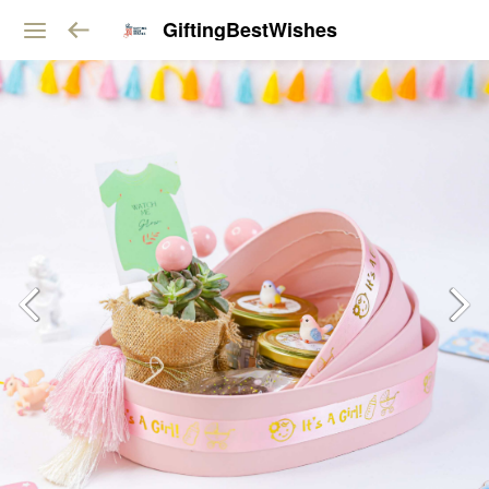
GiftingBestWishes