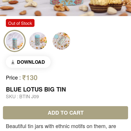
Out of Stock
DOWNLOAD
₹130
Price
:
BLUE LOTUS BIG TIN
SKU :
BTIN J09
ADD TO CART
Beautiful tin jars with ethnic motifs on them, are