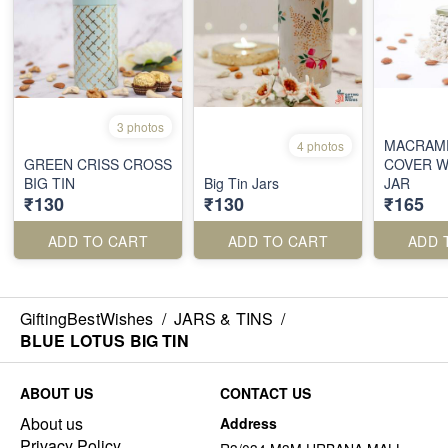
3 photos
MACRAM
4 photos
GREEN CRISS CROSS
COVER W
BIG TIN
Big Tin Jars
JAR
₹130
₹130
₹165
ADD TO CART
ADD TO CART
ADD 
GiftingBestWishes
/
JARS & TINS
/
BLUE LOTUS BIG TIN
ABOUT US
CONTACT US
About us
Address
Privacy Policy