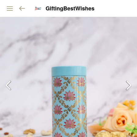
GiftingBestWishes