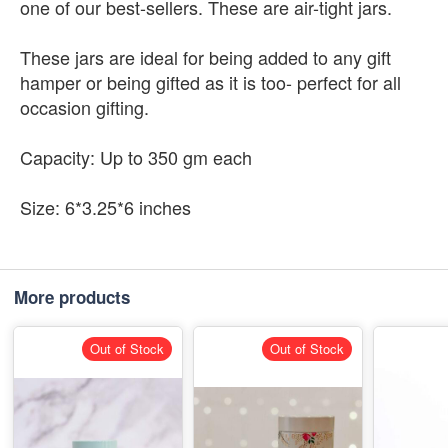
one of our best-sellers. These are air-tight jars.
These jars are ideal for being added to any gift
hamper or being gifted as it is too- perfect for all
occasion gifting.
Capacity: Up to 350 gm each
Size: 6*3.25*6 inches
More products
Out of Stock
Out of Stock