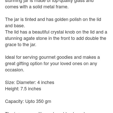
stunning jar is made of top-quality glass and
comes with a solid metal frame.
The jar is tinted and has golden polish on the lid
and base.
The lid has a beautiful crystal knob on the lid and a
stunning agate stone in the front to add double the
grace to the jar.
Ideal for serving gourmet goodies and makes a
great gifting option for your loved ones on any
occasion.
Size: Diameter: 4 inches
Height: 7.5 inches
Capacity: Upto 350 gm