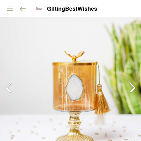
GiftingBestWishes