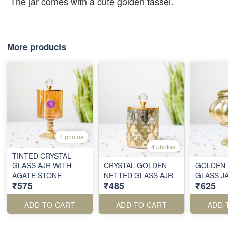
The jar comes with a cute golden tassel.
More products
4 photos
4 photos
TINTED CRYSTAL
GLASS AJR WITH
CRYSTAL GOLDEN
GOLDEN 
AGATE STONE
NETTED GLASS AJR
GLASS J
₹575
₹485
₹625
ADD TO CART
ADD TO CART
ADD 