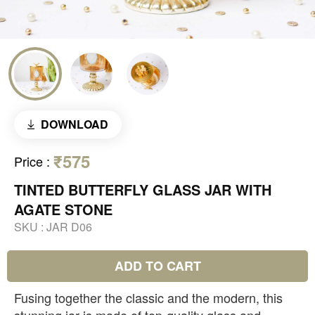
DOWNLOAD
₹575
Price
:
TINTED BUTTERFLY GLASS JAR WITH
AGATE STONE
SKU :
JAR D06
ADD TO CART
Fusing together the classic and the modern, this