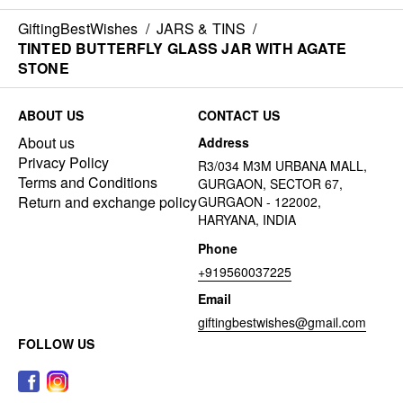
GiftingBestWishes
/
JARS & TINS
/
TINTED BUTTERFLY GLASS JAR WITH AGATE
STONE
ABOUT US
CONTACT US
About us
Address
Privacy Policy
R3/034 M3M URBANA MALL,
Terms and Conditions
GURGAON, SECTOR 67,
Return and exchange policy
GURGAON - 122002,
HARYANA, INDIA
Phone
+919560037225
Email
giftingbestwishes@gmail.com
FOLLOW US