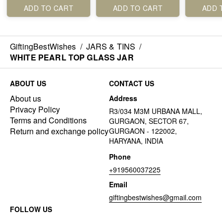
ADD TO CART
ADD TO CART
ADD 
GiftingBestWishes
/
JARS & TINS
/
WHITE PEARL TOP GLASS JAR
ABOUT US
CONTACT US
About us
Address
Privacy Policy
R3/034 M3M URBANA MALL,
Terms and Conditions
GURGAON, SECTOR 67,
Return and exchange policy
GURGAON - 122002,
HARYANA, INDIA
Phone
+919560037225
Email
giftingbestwishes@gmail.com
FOLLOW US