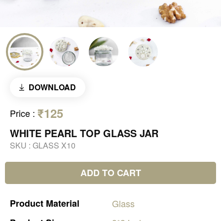
DOWNLOAD
₹125
Price
:
WHITE PEARL TOP GLASS JAR
SKU :
GLASS X10
ADD TO CART
Product
Material
Glass