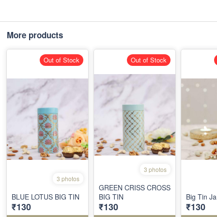
More products
Out of Stock
Out of Stock
3 photos
3 photos
GREEN CRISS CROSS
BLUE LOTUS BIG TIN
BIG TIN
Big Tin Ja
₹130
₹130
₹130