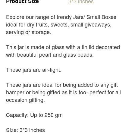
Product
Size
3*3
inches
Explore our range of trendy Jars/ Small Boxes
ideal for dry fruits, sweets, small giveaways,
serving or storage.
This jar is made of glass with a tin lid decorated
with beautiful pearl and glass beads.
These jars are air-tight.
These jars are ideal for being added to any gift
hamper or being gifted as it is too- perfect for all
occasion gifting.
Capacity: Up to 250 gm
Size: 3*3 inches