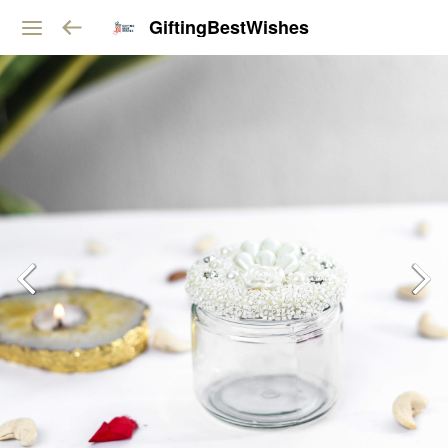
GiftingBestWishes