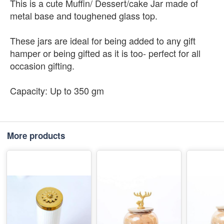
This is a cute Muffin/ Dessert/cake Jar made of
metal base and toughened glass top.
These jars are ideal for being added to any gift
hamper or being gifted as it is too- perfect for all
occasion gifting.
Capacity: Up to 350 gm
More products