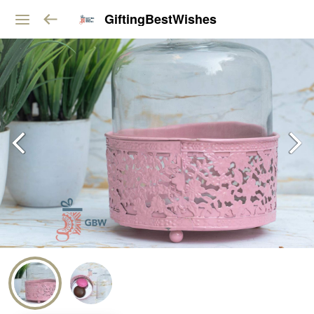
GiftingBestWishes