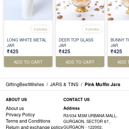
3 photos
5 photos
LONG WHITE METAL
DEER TOP GLASS
BUNNY T
JAR
JAR
JAR
₹425
₹425
₹425
ADD TO CART
ADD TO CART
ADD 
GiftingBestWishes
/
JARS & TINS
/
Pink Muffin Jars
ABOUT US
CONTACT US
About us
Address
Privacy Policy
R3/034 M3M URBANA MALL,
Terms and Conditions
GURGAON, SECTOR 67,
Return and exchange policy
GURGAON - 122002,