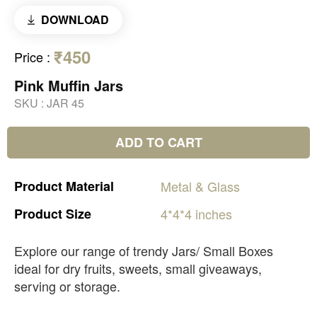
DOWNLOAD
₹450
Price
:
Pink Muffin Jars
SKU :
JAR 45
ADD TO CART
Product
Material
Metal
&
Glass
Product
Size
4*4*4
inches
Explore our range of trendy Jars/ Small Boxes
ideal for dry fruits, sweets, small giveaways,
serving or storage.