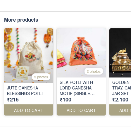
More products
3 photos
3 photos
SILK POTLI WITH
GOLDEN 
JUTE GANESHA
LORD GANESHA
TRAY, C
BLESSINGS POTLI
MOTIF (SINGLE
JAR SET
₹215
₹100
₹2,100
PIECE)
ADD TO CART
ADD TO CART
ADD 