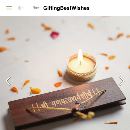
GiftingBestWishes