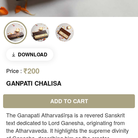
DOWNLOAD
₹200
Price
:
GANPATI CHALISA
ADD TO CART
The Ganapati Atharvaśīrṣa is a revered Sanskrit
text dedicated to Lord Ganesha, originating from
the Atharvaveda. It highlights the supreme divinity