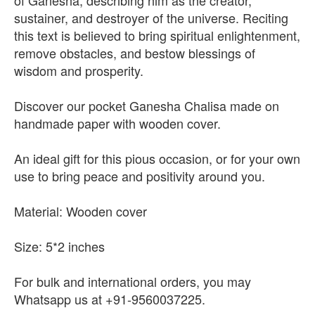
of Ganesha, describing him as the creator,
sustainer, and destroyer of the universe. Reciting
this text is believed to bring spiritual enlightenment,
remove obstacles, and bestow blessings of
wisdom and prosperity.
Discover our pocket Ganesha Chalisa made on
handmade paper with wooden cover.
An ideal gift for this pious occasion, or for your own
use to bring peace and positivity around you.
Material: Wooden cover
Size: 5*2 inches
For bulk and international orders, you may
Whatsapp us at +91-9560037225.