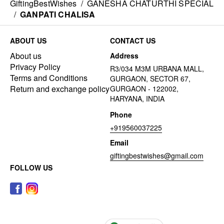
GiftingBestWishes
/
GANESHA CHATURTHI SPECIAL
/
GANPATI CHALISA
ABOUT US
CONTACT US
About us
Address
Privacy Policy
R3/034 M3M URBANA MALL,
Terms and Conditions
GURGAON, SECTOR 67,
Return and exchange policy
GURGAON - 122002,
HARYANA, INDIA
Phone
+919560037225
Email
giftingbestwishes@gmail.com
FOLLOW US