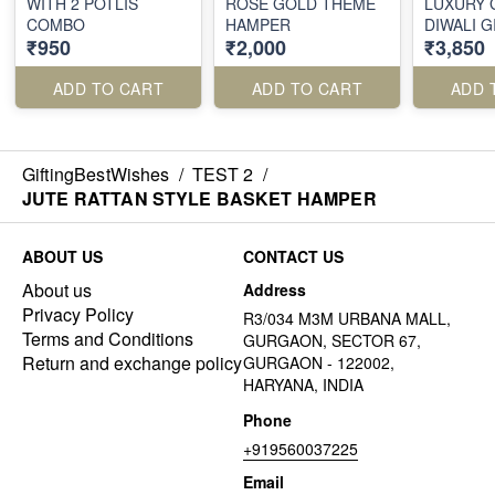
WITH 2 POTLIS
ROSE GOLD THEME
LUXURY 
COMBO
HAMPER
DIWALI 
₹950
₹2,000
₹3,850
ADD TO CART
ADD TO CART
ADD 
GiftingBestWishes
/
TEST 2
/
JUTE RATTAN STYLE BASKET HAMPER
ABOUT US
CONTACT US
About us
Address
Privacy Policy
R3/034 M3M URBANA MALL,
Terms and Conditions
GURGAON, SECTOR 67,
Return and exchange policy
GURGAON - 122002,
HARYANA, INDIA
Phone
+919560037225
Email