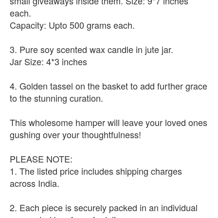
small giveaways inside them. Size: 9*7 inches
each.
Capacity: Upto 500 grams each.
3. Pure soy scented wax candle in jute jar.
Jar Size: 4*3 inches
4. Golden tassel on the basket to add further grace
to the stunning curation.
This wholesome hamper will leave your loved ones
gushing over your thoughtfulness!
PLEASE NOTE:
1. The listed price includes shipping charges
across India.
2. Each piece is securely packed in an individual