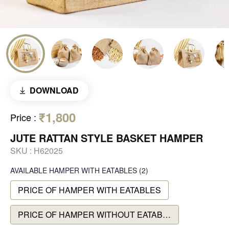
DOWNLOAD
₹1,800
Price
:
JUTE RATTAN STYLE BASKET HAMPER
SKU :
H62025
AVAILABLE
HAMPER WITH EATABLES
(2)
PRICE OF HAMPER WITH EATABLES
PRICE OF HAMPER WITHOUT EATABLES