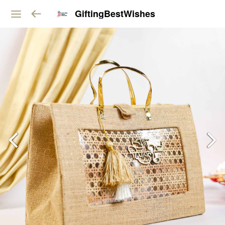
GiftingBestWishes