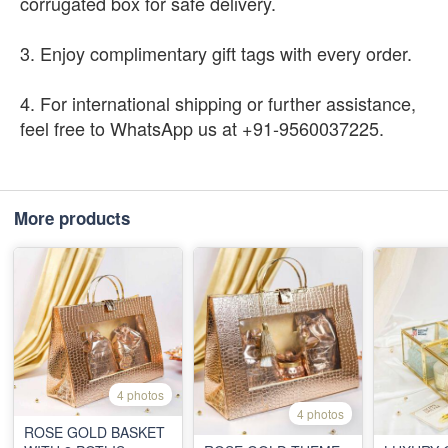
corrugated box for safe delivery.
3. Enjoy complimentary gift tags with every order.
4. For international shipping or further assistance,
feel free to WhatsApp us at +91-9560037225.
More products
4 photos
4 photos
ROSE GOLD BASKET