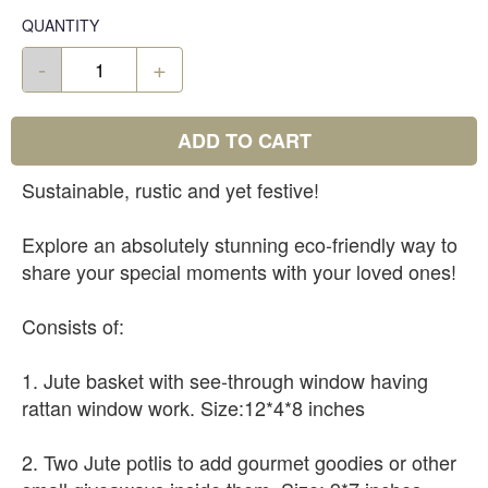
QUANTITY
-
+
ADD TO CART
Sustainable, rustic and yet festive!
Explore an absolutely stunning eco-friendly way to
share your special moments with your loved ones!
Consists of:
1. Jute basket with see-through window having
rattan window work. Size:12*4*8 inches
2. Two Jute potlis to add gourmet goodies or other