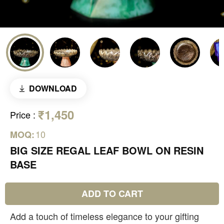
DOWNLOAD
₹1,450
Price
:
10
MOQ:
BIG SIZE REGAL LEAF BOWL ON RESIN
BASE
ADD TO CART
Add a touch of timeless elegance to your gifting