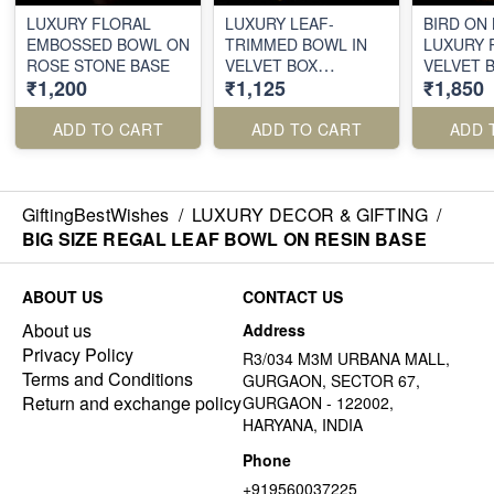
LUXURY FLORAL
LUXURY LEAF-
BIRD ON
EMBOSSED BOWL ON
TRIMMED BOWL IN
LUXURY 
ROSE STONE BASE
VELVET BOX
VELVET 
₹1,200
₹1,125
₹1,850
PACKING
PACKING
ADD TO CART
ADD TO CART
ADD 
GiftingBestWishes
/
LUXURY DECOR & GIFTING
/
BIG SIZE REGAL LEAF BOWL ON RESIN BASE
ABOUT US
CONTACT US
About us
Address
Privacy Policy
R3/034 M3M URBANA MALL,
Terms and Conditions
GURGAON, SECTOR 67,
Return and exchange policy
GURGAON - 122002,
HARYANA, INDIA
Phone
+919560037225