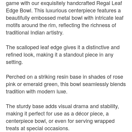
game with our exquisitely handcrafted Regal Leaf
Edge Bowl. This luxurious centerpiece features a
beautifully embossed metal bowl with intricate leaf
motifs around the rim, reflecting the richness of
traditional Indian artistry.
The scalloped leaf edge gives it a distinctive and
refined look, making it a standout piece in any
setting.
Perched on a striking resin base in shades of rose
pink or emerald green, this bowl seamlessly blends
tradition with modern luxe.
The sturdy base adds visual drama and stability,
making it perfect for use as a décor piece, a
centerpiece bowl, or even for serving wrapped
treats at special occasions.