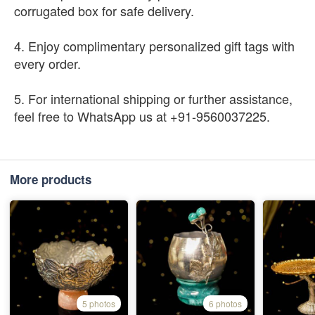
corrugated box for safe delivery.
4. Enjoy complimentary personalized gift tags with
every order.
5. For international shipping or further assistance,
feel free to WhatsApp us at +91-9560037225.
More products
5 photos
6 photos