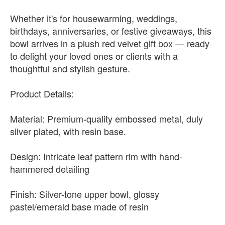
Whether it's for housewarming, weddings,
birthdays, anniversaries, or festive giveaways, this
bowl arrives in a plush red velvet gift box — ready
to delight your loved ones or clients with a
thoughtful and stylish gesture.
Product Details:
Material: Premium-quality embossed metal, duly
silver plated, with resin base.
Design: Intricate leaf pattern rim with hand-
hammered detailing
Finish: Silver-tone upper bowl, glossy
pastel/emerald base made of resin