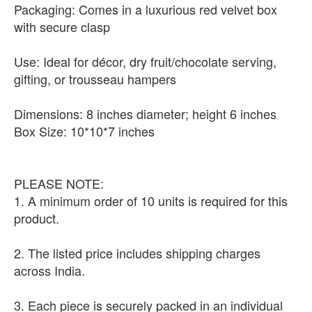
Packaging: Comes in a luxurious red velvet box
with secure clasp
Use: Ideal for décor, dry fruit/chocolate serving,
gifting, or trousseau hampers
Dimensions: 8 inches diameter; height 6 inches
Box Size: 10*10*7 inches
PLEASE NOTE:
1. A minimum order of 10 units is required for this
product.
2. The listed price includes shipping charges
across India.
3. Each piece is securely packed in an individual