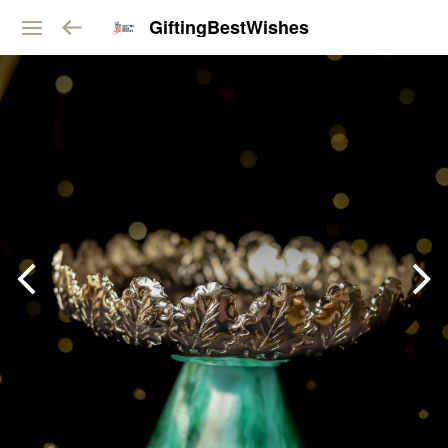
GiftingBestWishes