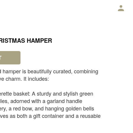
E
HRISTMAS HAMPER
T
 hamper is beautifully curated, combining
ve charm. It includes:
rette basket: A sturdy and stylish green
les, adorned with a garland handle
ry, a red bow, and hanging golden bells
erves as both a gift container and a reusable