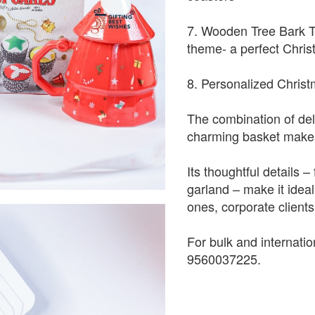
7. Wooden Tree Bark T-
theme- a perfect Chris
8. Personalized Christ
The combination of deli
charming basket makes 
Its thoughtful details 
garland – make it idea
ones, corporate clients,
For bulk and internati
9560037225.