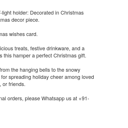
light holder: Decorated in Christmas
tmas decor piece.
mas wishes card.
cious treats, festive drinkware, and a
this hamper a perfect Christmas gift.
– from the hanging bells to the snowy
l for spreading holiday cheer among loved
 or friends.
onal orders, please Whatsapp us at +91-