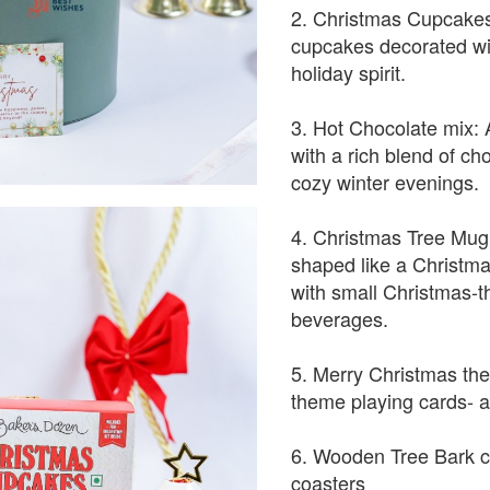
2. Christmas Cupcakes
cupcakes decorated wit
holiday spirit.
3. Hot Chocolate mix: 
with a rich blend of cho
cozy winter evenings.
4. Christmas Tree Mug 
shaped like a Christmas 
with small Christmas-t
beverages.
5. Merry Christmas th
theme playing cards- a
6. Wooden Tree Bark co
coasters