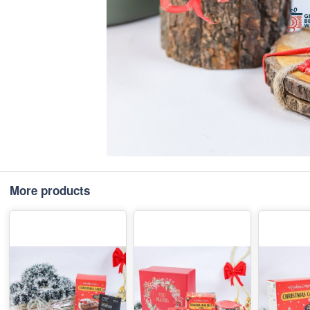
More products