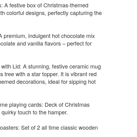
: A festive box of Christmas-themed
h colorful designs, perfectly capturing the
A premium, indulgent hot chocolate mix
colate and vanilla flavors – perfect for
with Lid: A stunning, festive ceramic mug
tree with a star topper. It is vibrant red
hemed decorations, ideal for sipping hot
eme playing cards: Deck of Christmas
 quirky touch to the hamper.
asters: Set of 2 all time classic wooden