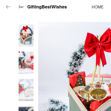
GiftingBestWishes
HOME