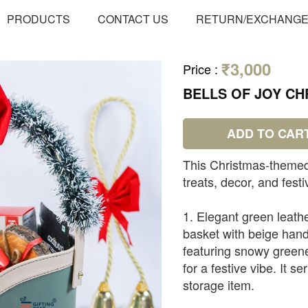
PRODUCTS
CONTACT US
RETURN/EXCHANG
₹3,000
Price
:
BELLS OF JOY C
ADD TO CAR
This Christmas-themed
treats, decor, and festi
1. Elegant green leathe
basket with beige hand
featuring snowy greene
for a festive vibe. It s
storage item.