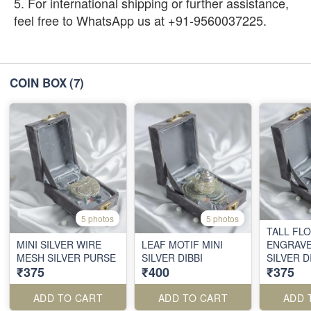
5. For international shipping or further assistance,
feel free to WhatsApp us at +91-9560037225.
COIN BOX
(7)
5 photos
5 photos
TALL FL
MINI SILVER WIRE
LEAF MOTIF MINI
ENGRAVE
MESH SILVER PURSE
SILVER DIBBI
SILVER D
₹375
₹400
₹375
ADD TO CART
ADD TO CART
ADD 