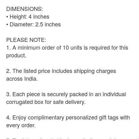
DIMENSIONS:
• Height: 4 inches
• Diameter: 2.5 inches
PLEASE NOTE:
1. A minimum order of 10 units is required for this
product.
2. The listed price includes shipping charges
across India.
3. Each piece is securely packed in an individual
corrugated box for safe delivery.
4. Enjoy complimentary personalized gift tags with
every order.