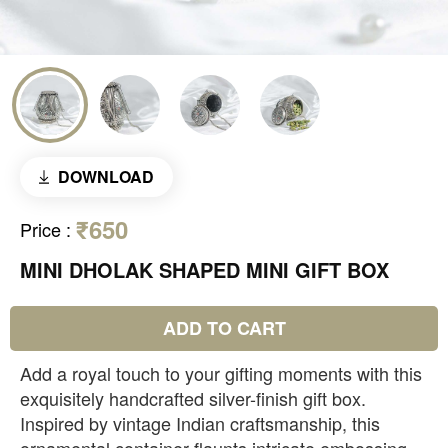
DOWNLOAD
₹650
Price
:
MINI DHOLAK SHAPED MINI GIFT BOX
ADD TO CART
Add a royal touch to your gifting moments with this
exquisitely handcrafted silver-finish gift box.
Inspired by vintage Indian craftsmanship, this