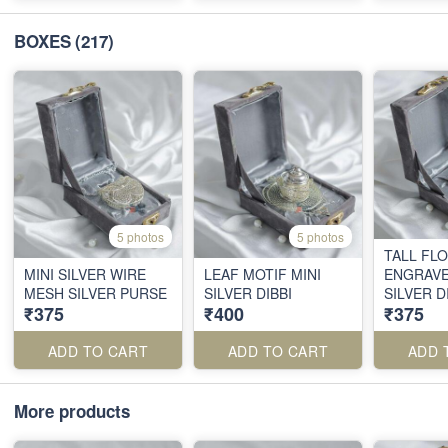
BOXES
(217)
5 photos
5 photos
TALL FL
MINI SILVER WIRE
LEAF MOTIF MINI
ENGRAVE
MESH SILVER PURSE
SILVER DIBBI
SILVER D
₹375
₹400
₹375
ADD TO CART
ADD TO CART
ADD 
More products