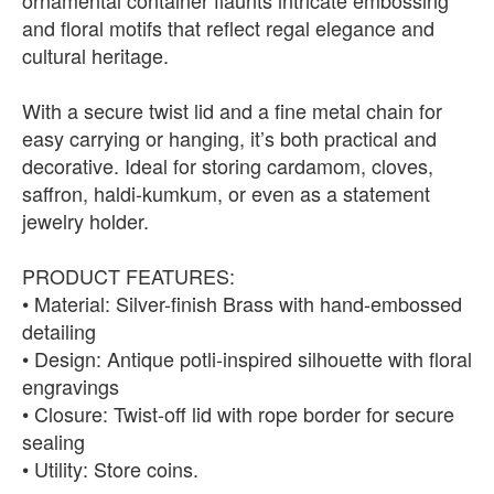
ornamental container flaunts intricate embossing
and floral motifs that reflect regal elegance and
cultural heritage.
With a secure twist lid and a fine metal chain for
easy carrying or hanging, it’s both practical and
decorative. Ideal for storing cardamom, cloves,
saffron, haldi-kumkum, or even as a statement
jewelry holder.
PRODUCT FEATURES:
• Material: Silver-finish Brass with hand-embossed
detailing
• Design: Antique potli-inspired silhouette with floral
engravings
• Closure: Twist-off lid with rope border for secure
sealing
• Utility: Store coins.