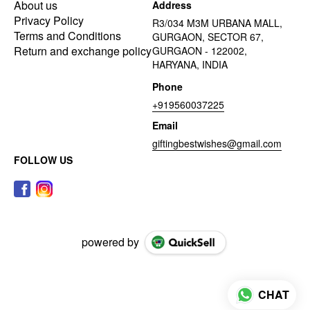
About us
Address
Privacy Policy
R3/034 M3M URBANA MALL,
Terms and Conditions
GURGAON, SECTOR 67,
Return and exchange policy
GURGAON - 122002,
HARYANA, INDIA
Phone
+919560037225
Email
giftingbestwishes@gmail.com
FOLLOW US
powered by
CHAT