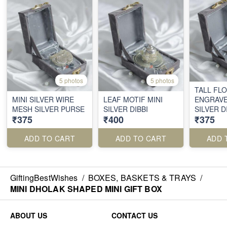
5 photos
5 photos
TALL FL
MINI SILVER WIRE
LEAF MOTIF MINI
ENGRAVE
MESH SILVER PURSE
SILVER DIBBI
SILVER D
₹375
₹400
₹375
ADD TO CART
ADD TO CART
ADD 
GiftingBestWishes
/
BOXES, BASKETS & TRAYS
/
MINI DHOLAK SHAPED MINI GIFT BOX
ABOUT US
CONTACT US