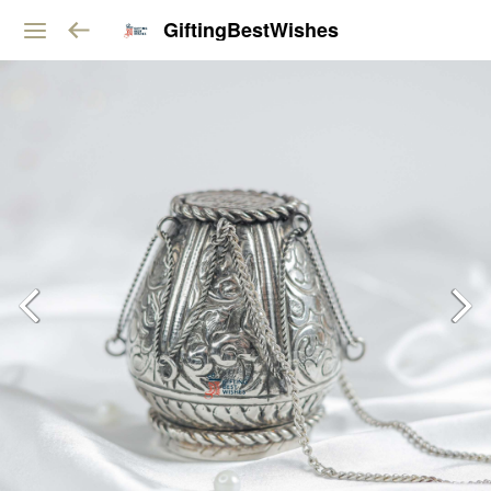
GiftingBestWishes