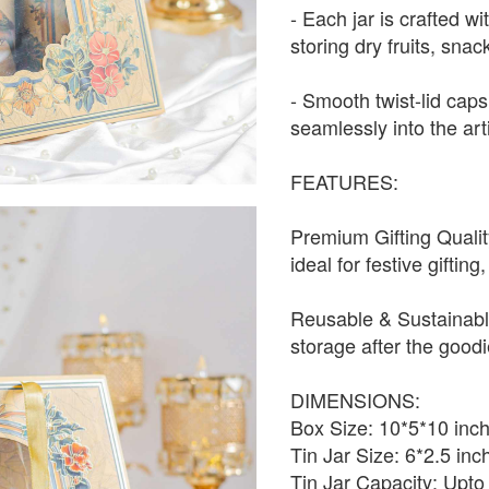
- Each jar is crafted wi
storing dry fruits, snac
- Smooth twist-lid cap
seamlessly into the art
FEATURES:
Premium Gifting Qualit
ideal for festive gifti
Reusable & Sustainabl
storage after the good
DIMENSIONS:
Box Size: 10*5*10 inc
Tin Jar Size: 6*2.5 inc
Tin Jar Capacity: Upt