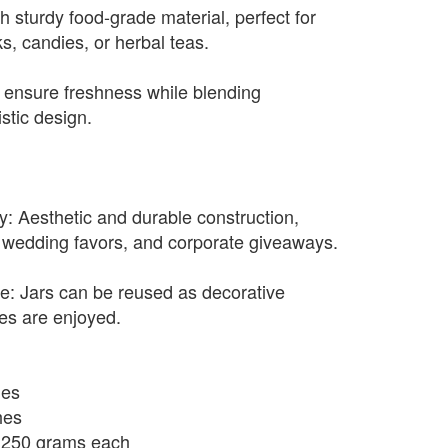
th sturdy food-grade material, perfect for
ks, candies, or herbal teas.
s ensure freshness while blending
istic design.
y: Aesthetic and durable construction,
ng, wedding favors, and corporate giveaways.
e: Jars can be reused as decorative
ies are enjoyed.
hes
hes
o 250 grams each