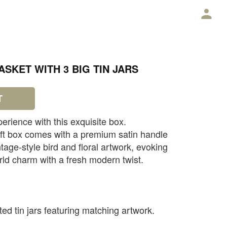
E
SKET WITH 3 BIG TIN JARS
T
perience with this exquisite box.
ift box comes with a premium satin handle
tage-style bird and floral artwork, evoking
rld charm with a fresh modern twist.
ated tin jars featuring matching artwork.