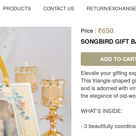
PRODUCTS
CONTACT US
RETURN/EXCHANG
₹650
Price
:
SONGBIRD GIFT BA
ADD TO CAR
Elevate your gifting ex
This triangle-shaped g
and is adorned with vin
the elegance of old-wo
WHAT’S INSIDE:
- 3 beautifully coordin