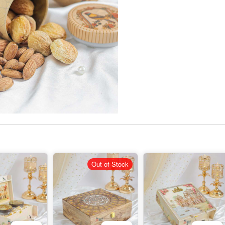
Out of Stock