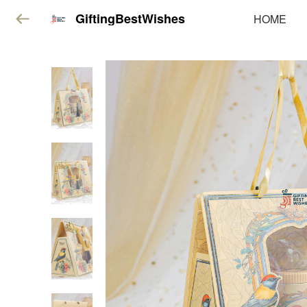
GiftingBestWishes
HOME