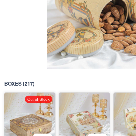
BOXES
(217)
Out of Stock