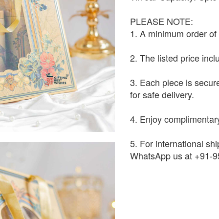
PLEASE NOTE:
1. A minimum order of 1
2. The listed price inc
3. Each piece is secur
for safe delivery.
4. Enjoy complimentary
5. For international shi
WhatsApp us at +91-