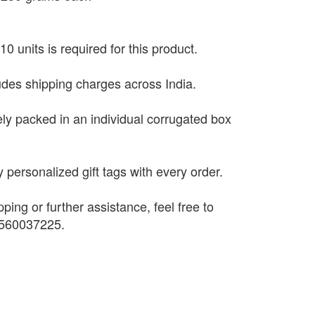
0 units is required for this product.
ludes shipping charges across India.
ely packed in an individual corrugated box
 personalized gift tags with every order.
pping or further assistance, feel free to
9560037225.