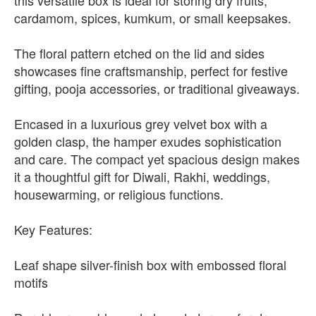
this versatile box is ideal for storing dry fruits,
cardamom, spices, kumkum, or small keepsakes.
The floral pattern etched on the lid and sides
showcases fine craftsmanship, perfect for festive
gifting, pooja accessories, or traditional giveaways.
Encased in a luxurious grey velvet box with a
golden clasp, the hamper exudes sophistication
and care. The compact yet spacious design makes
it a thoughtful gift for Diwali, Rakhi, weddings,
housewarming, or religious functions.
Key Features:
Leaf shape silver-finish box with embossed floral
motifs