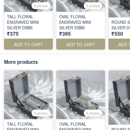
5 photos
5 photos
TALL FLORAL
OVAL FLORAL
ENGRAVED MINI
ENGRAVED MINI
ROUND S
SILVER DIBBI
SILVER DIBBI
SILVER D
₹375
₹395
₹550
ADD TO CART
ADD TO CART
ADD 
More products
5 photos
5 photos
TALL FLORAL
OVAL FLORAL
ENGRAVED MINI
ENGRAVED MINI
ROUND S