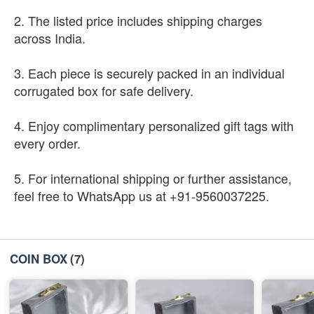
2. The listed price includes shipping charges
across India.
3. Each piece is securely packed in an individual
corrugated box for safe delivery.
4. Enjoy complimentary personalized gift tags with
every order.
5. For international shipping or further assistance,
feel free to WhatsApp us at +91-9560037225.
COIN BOX
(7)