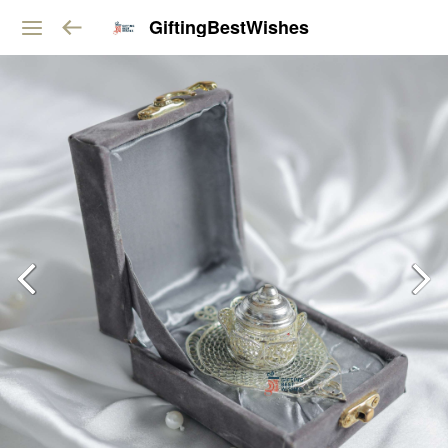
GiftingBestWishes