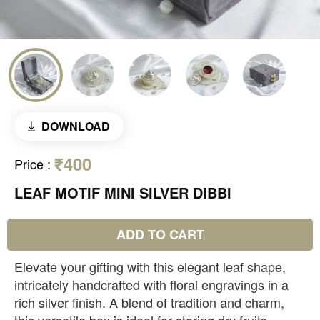
DOWNLOAD
₹400
Price
:
LEAF MOTIF MINI SILVER DIBBI
ADD TO CART
Elevate your gifting with this elegant leaf shape,
intricately handcrafted with floral engravings in a
rich silver finish. A blend of tradition and charm,