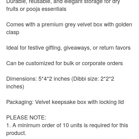
Durable, reusable, and elegant storage for dry
fruits or pooja essentials
Comes with a premium grey velvet box with golden
clasp
Ideal for festive gifting, giveaways, or return favors
Can be customized for bulk or corporate orders
Dimensions: 5*4*2 inches (Dibbi size: 2*2*2
inches)
Packaging: Velvet keepsake box with locking lid
PLEASE NOTE:
1. A minimum order of 10 units is required for this
product.