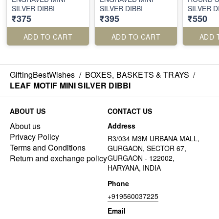
SILVER DIBBI
SILVER DIBBI
SILVER D
₹375
₹395
₹550
ADD TO CART
ADD TO CART
ADD 
GiftingBestWishes
/
BOXES, BASKETS & TRAYS
/
LEAF MOTIF MINI SILVER DIBBI
ABOUT US
CONTACT US
About us
Address
Privacy Policy
R3/034 M3M URBANA MALL,
Terms and Conditions
GURGAON, SECTOR 67,
Return and exchange policy
GURGAON - 122002,
HARYANA, INDIA
Phone
+919560037225
Email