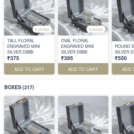
5 photos
5 photos
TALL FLORAL
OVAL FLORAL
ENGRAVED MINI
ENGRAVED MINI
ROUND S
SILVER DIBBI
SILVER DIBBI
SILVER D
₹375
₹395
₹550
ADD TO CART
ADD TO CART
ADD 
BOXES
(217)