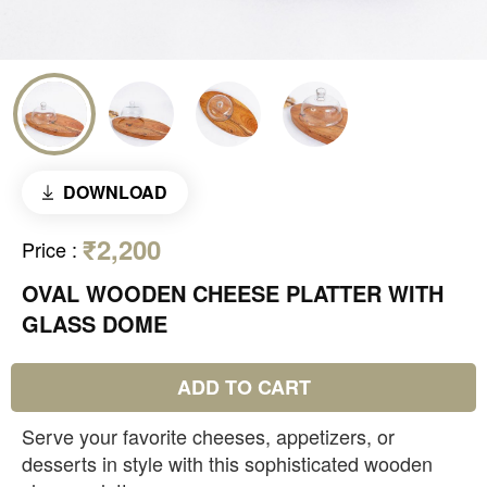
DOWNLOAD
₹2,200
Price
:
OVAL WOODEN CHEESE PLATTER WITH
GLASS DOME
ADD TO CART
Serve your favorite cheeses, appetizers, or
desserts in style with this sophisticated wooden