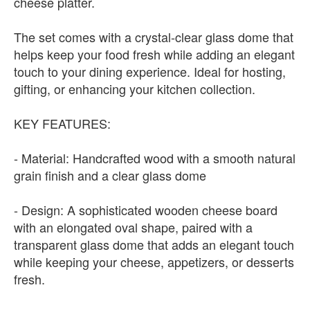
cheese platter.
The set comes with a crystal-clear glass dome that
helps keep your food fresh while adding an elegant
touch to your dining experience. Ideal for hosting,
gifting, or enhancing your kitchen collection.
KEY FEATURES:
- Material: Handcrafted wood with a smooth natural
grain finish and a clear glass dome
- Design: A sophisticated wooden cheese board
with an elongated oval shape, paired with a
transparent glass dome that adds an elegant touch
while keeping your cheese, appetizers, or desserts
fresh.