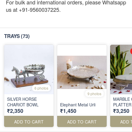
For bulk and international orders, please Whatsapp
us at +91-9560037225.
TRAYS
(73)
6 photos
9 photos
SILVER HORSE
MARBLE 
CHARIOT BOWL
Elephant Metal Urli
PLATTER
₹2,350
₹1,450
₹3,250
ADD TO CART
ADD TO CART
ADD 