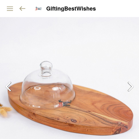
GiftingBestWishes