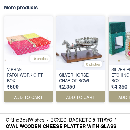
More products
10 photos
6 photos
VIBRANT
SILVER 
PATCHWORK GIFT
SILVER HORSE
ETCHING
BOX
CHARIOT BOWL
BOX
₹600
₹2,350
₹4,350
ADD TO CART
ADD TO CART
ADD 
GiftingBestWishes
/
BOXES, BASKETS & TRAYS
/
OVAL WOODEN CHEESE PLATTER WITH GLASS