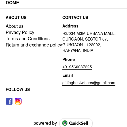
DOME
ABOUT US
CONTACT US
About us
Address
Privacy Policy
R3/034 M3M URBANA MALL,
Terms and Conditions
GURGAON, SECTOR 67,
Return and exchange policy
GURGAON - 122002,
HARYANA, INDIA
Phone
+919560037225
Email
giftingbestwishes@gmail.com
FOLLOW US
powered by