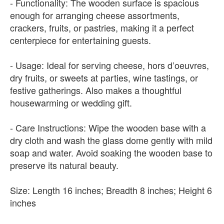
- Functionality: The wooden surface is spacious
enough for arranging cheese assortments,
crackers, fruits, or pastries, making it a perfect
centerpiece for entertaining guests.
- Usage: Ideal for serving cheese, hors d’oeuvres,
dry fruits, or sweets at parties, wine tastings, or
festive gatherings. Also makes a thoughtful
housewarming or wedding gift.
- Care Instructions: Wipe the wooden base with a
dry cloth and wash the glass dome gently with mild
soap and water. Avoid soaking the wooden base to
preserve its natural beauty.
Size: Length 16 inches; Breadth 8 inches; Height 6
inches