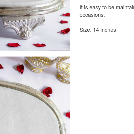
It is easy to be maintain
occasions.
Size: 14 inches