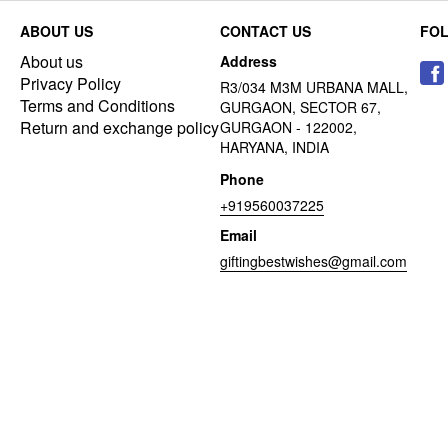
ABOUT US
CONTACT US
FO
About us
Address
Privacy Policy
R3/034 M3M URBANA MALL,
Terms and Conditions
GURGAON, SECTOR 67,
Return and exchange policy
GURGAON - 122002,
HARYANA, INDIA
Phone
+919560037225
Email
giftingbestwishes@gmail.com