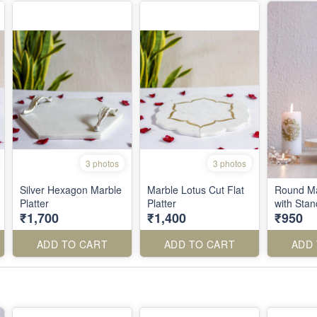
3 photos
3 photos
Silver Hexagon Marble
Marble Lotus Cut Flat
Round Ma
Platter
Platter
with Sta
₹1,700
₹1,400
₹950
ADD TO CART
ADD TO CART
ADD