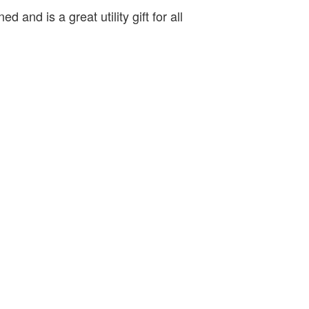
ed and is a great utility gift for all