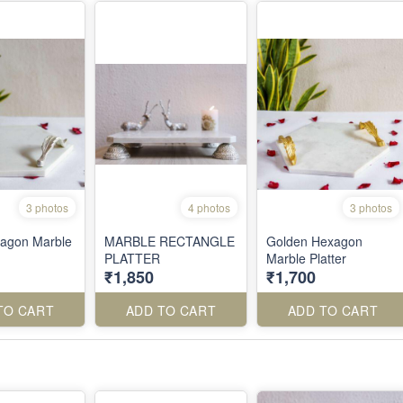
3 photos
4 photos
3 photos
xagon Marble
MARBLE RECTANGLE
Golden Hexagon
PLATTER
Marble Platter
₹1,850
₹1,700
TO CART
ADD TO CART
ADD TO CART