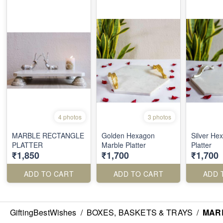
4 photos
3 photos
MARBLE RECTANGLE
Golden Hexagon
Silver He
PLATTER
Marble Platter
Platter
₹1,850
₹1,700
₹1,700
ADD TO CART
ADD TO CART
ADD 
GiftingBestWishes
/
BOXES, BASKETS & TRAYS
/
MAR