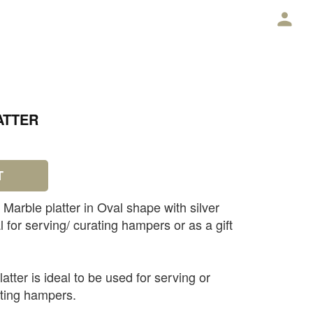
E
ATTER
T
Marble platter in Oval shape with silver
al for serving/ curating hampers or as a gift
atter is ideal to be used for serving or
ating hampers.