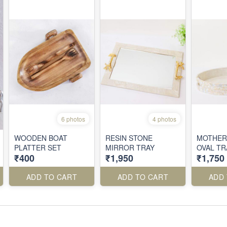
6 photos
4 photos
WOODEN BOAT
RESIN STONE
MOTHER
PLATTER SET
MIRROR TRAY
OVAL TR
₹400
₹1,950
₹1,750
ADD TO CART
ADD TO CART
ADD