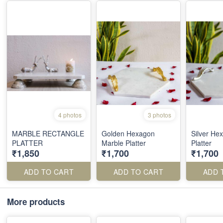
4 photos
3 photos
MARBLE RECTANGLE
Golden Hexagon
Silver He
PLATTER
Marble Platter
Platter
₹1,850
₹1,700
₹1,700
ADD TO CART
ADD TO CART
ADD 
More products