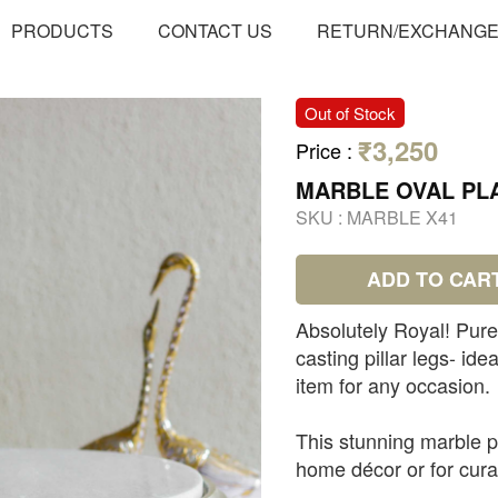
PRODUCTS
CONTACT US
RETURN/EXCHANG
Out of Stock
₹3,250
Price
:
MARBLE OVAL PL
SKU :
MARBLE X41
ADD TO CAR
Absolutely Royal! Pure 
casting pillar legs- ide
item for any occasion.
This stunning marble pl
home décor or for cur