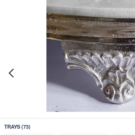
TRAYS
(73)