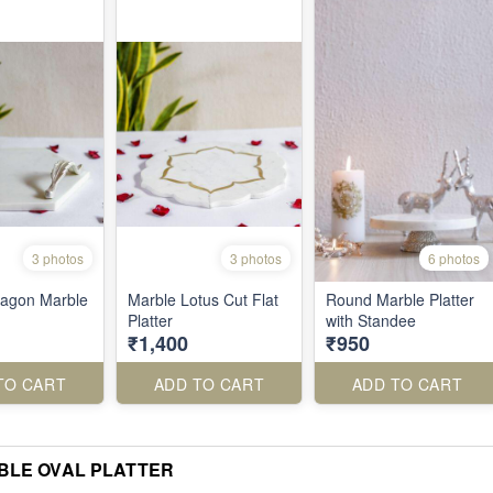
3 photos
3 photos
6 photos
xagon Marble
Marble Lotus Cut Flat
Round Marble Platter
Platter
with Standee
₹1,400
₹950
TO CART
ADD TO CART
ADD TO CART
BLE OVAL PLATTER