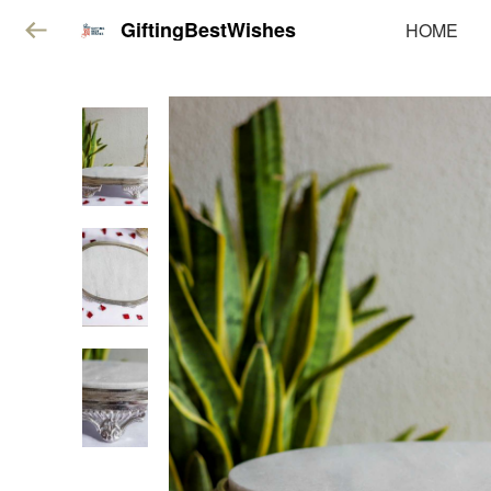
GiftingBestWishes
HOME