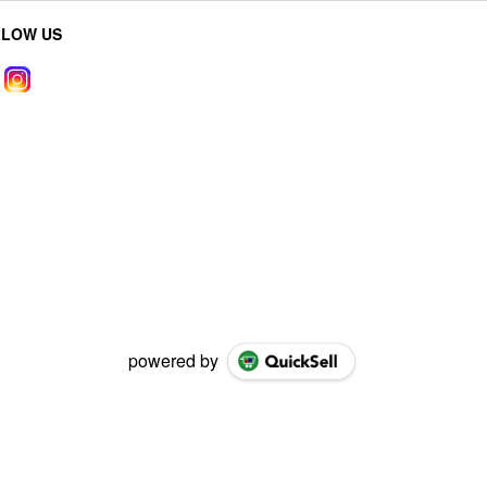
LLOW US
powered by