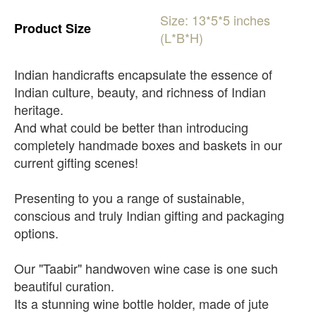
Size:
13*5*5
inches
Product
Size
(L*B*H)
Indian handicrafts encapsulate the essence of
Indian culture, beauty, and richness of Indian
heritage.
And what could be better than introducing
completely handmade boxes and baskets in our
current gifting scenes!
Presenting to you a range of sustainable,
conscious and truly Indian gifting and packaging
options.
Our "Taabir" handwoven wine case is one such
beautiful curation.
Its a stunning wine bottle holder, made of jute