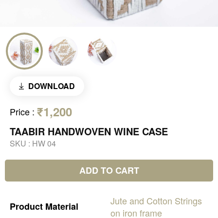
DOWNLOAD
₹1,200
Price
:
TAABIR HANDWOVEN WINE CASE
SKU :
HW 04
ADD TO CART
Jute
and
Cotton
Strings
Product
Material
on
iron
frame