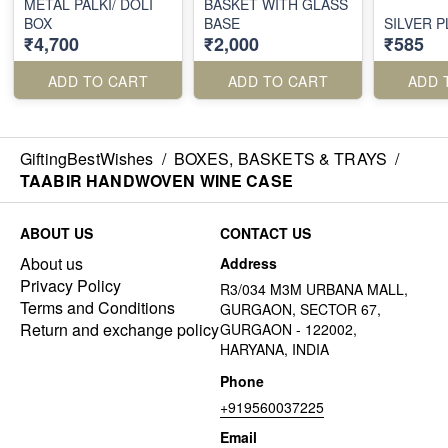
METAL PALKI/ DOLI
BASKET WITH GLASS
BOX
BASE
SILVER 
₹4,700
₹2,000
₹585
ADD TO CART
ADD TO CART
ADD 
GiftingBestWishes
/
BOXES, BASKETS & TRAYS
/
TAABIR HANDWOVEN WINE CASE
ABOUT US
CONTACT US
About us
Address
Privacy Policy
R3/034 M3M URBANA MALL,
Terms and Conditions
GURGAON, SECTOR 67,
Return and exchange policy
GURGAON - 122002,
HARYANA, INDIA
Phone
+919560037225
Email