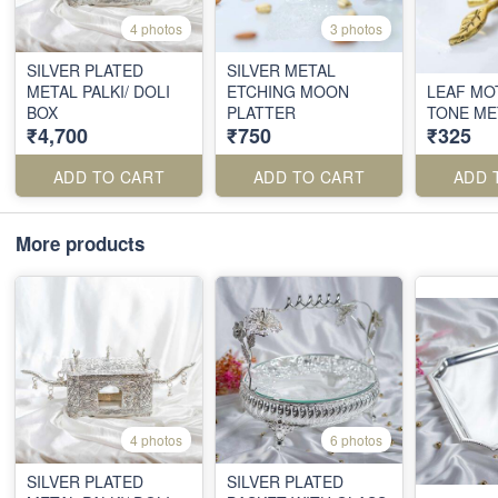
4 photos
3 photos
SILVER PLATED
SILVER METAL
METAL PALKI/ DOLI
ETCHING MOON
LEAF MO
BOX
PLATTER
TONE ME
₹4,700
₹750
₹325
ADD TO CART
ADD TO CART
ADD 
More products
4 photos
6 photos
SILVER PLATED
SILVER PLATED