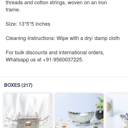
threads and cotton strings, woven on an iron
frame.
Size: 13*5*5 inches
Cleaning Instructions: Wipe with a dry/ damp cloth
For bulk discounts and international orders,
Whatsapp us at +91-9560037225.
BOXES
(217)