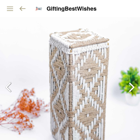
GiftingBestWishes