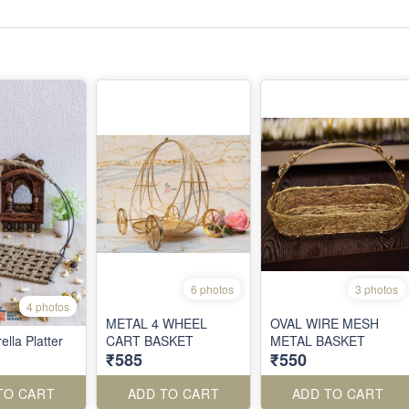
6 photos
3 photos
4 photos
METAL 4 WHEEL
OVAL WIRE MESH
lla Platter
CART BASKET
METAL BASKET
₹585
₹550
TO CART
ADD TO CART
ADD TO CART