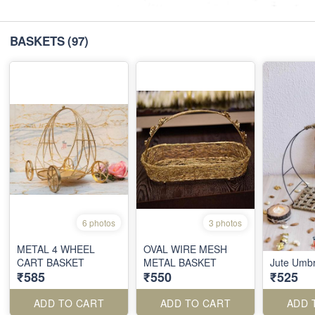
BASKETS
(97)
6 photos
3 photos
METAL 4 WHEEL
OVAL WIRE MESH
CART BASKET
METAL BASKET
Jute Umbre
₹585
₹550
₹525
ADD TO CART
ADD TO CART
ADD 