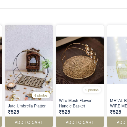
2 photos
4 photos
Wire Mesh Flower
METAL 
Jute Umbrella Platter
Handle Basket
WIRE M
₹525
₹525
₹525
ADD TO CART
ADD TO CART
ADD