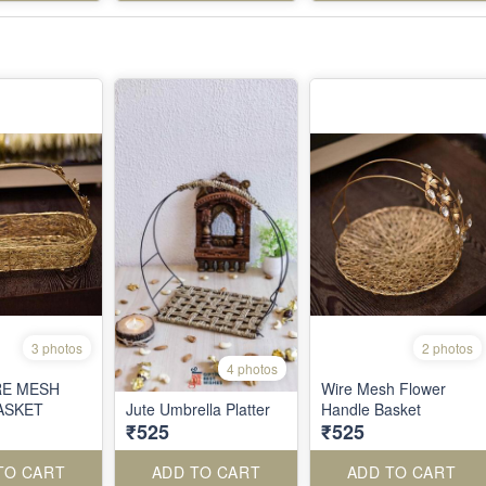
3 photos
2 photos
4 photos
RE MESH
Wire Mesh Flower
ASKET
Jute Umbrella Platter
Handle Basket
₹525
₹525
TO CART
ADD TO CART
ADD TO CART