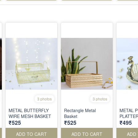
3 photos
3 photos
METAL BUTTERFLY
Rectangle Metal
METAL 
WIRE MESH BASKET
Basket
PLATTE
₹525
₹525
₹495
ADD TO CART
ADD TO CART
ADD