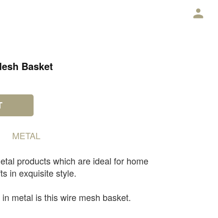
E
Mesh Basket
T
METAL
etal products which are ideal for home
ts in exquisite style.
 in metal is this wire mesh basket.