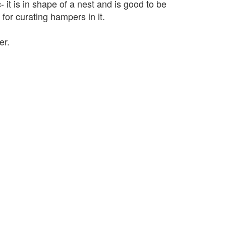
- it is in shape of a nest and is good to be
 for curating hampers in it.
er.