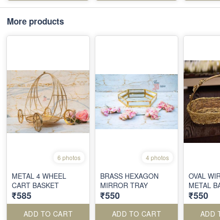
More products
6 photos
4 photos
METAL 4 WHEEL
BRASS HEXAGON
OVAL WI
CART BASKET
MIRROR TRAY
METAL B
₹585
₹550
₹550
ADD TO CART
ADD TO CART
ADD 