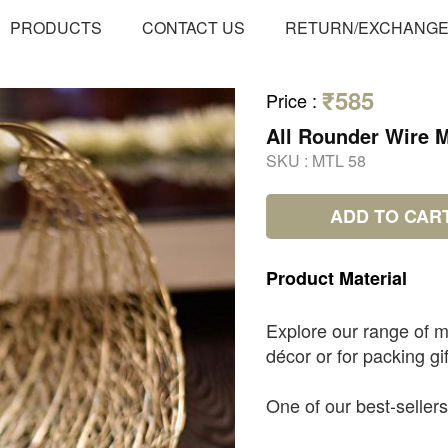
PRODUCTS
CONTACT US
RETURN/EXCHANG
₹585
Price
:
All Rounder Wire 
SKU :
MTL 58
ADD TO CAR
Product
Material
Explore our range of m
décor or for packing gif
One of our best-sellers