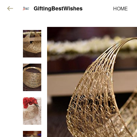
GiftingBestWishes
HOME