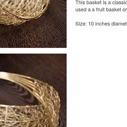
This basket is a classic
used a s fruit basket or
Size: 10 inches diamet