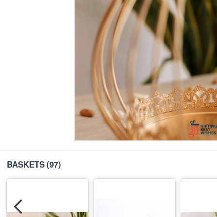
BASKETS
(97)