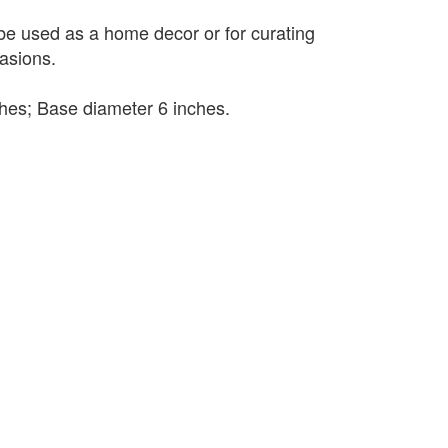
 be used as a home decor or for curating
casions.
nches; Base diameter 6 inches.