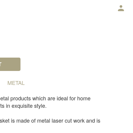
E
T
METAL
etal products which are ideal for home
ts in exquisite style.
sket is made of metal laser cut work and is