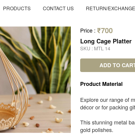
PRODUCTS
CONTACT US
RETURN/EXCHANG
₹700
Price
:
Long Cage Platter
SKU :
MTL 14
ADD TO CAR
Product
Material
Explore our range of m
décor or for packing gif
This stunning metal ba
gold polishes.