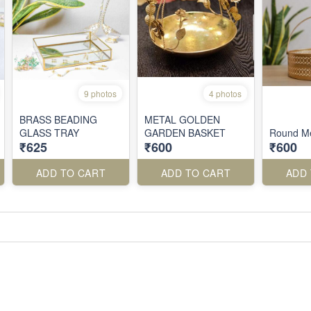
9 photos
4 photos
BRASS BEADING
METAL GOLDEN
GLASS TRAY
GARDEN BASKET
Round Me
₹625
₹600
₹600
ADD TO CART
ADD TO CART
ADD