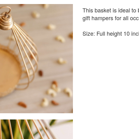
This basket is ideal to
gift hampers for all oc
Size: Full height 10 i