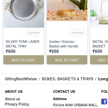
3 photos
4 photos
SILVER TONE LASER
Golden Victorian
METAL V
METAL TRAY
Basket with Handle
BASKET
₹650
₹650
₹650
ADD TO CART
ADD TO CART
ADD 
GiftingBestWishes
/
BOXES, BASKETS & TRAYS
/
Long
ABOUT US
CONTACT US
FO
About us
Address
Privacy Policy
R3/034 M3M URBANA MALL,