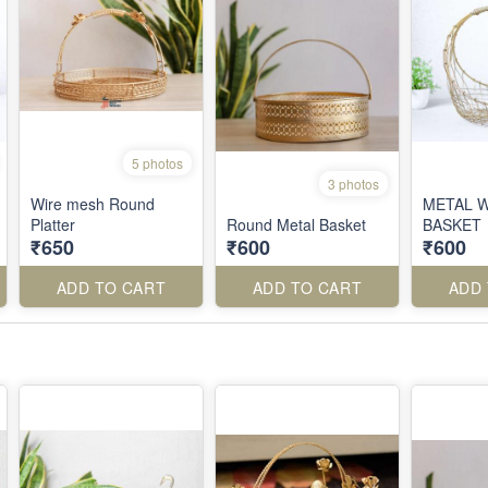
5 photos
3 photos
Wire mesh Round
METAL 
Platter
Round Metal Basket
BASKET
₹650
₹600
₹600
ADD TO CART
ADD TO CART
ADD