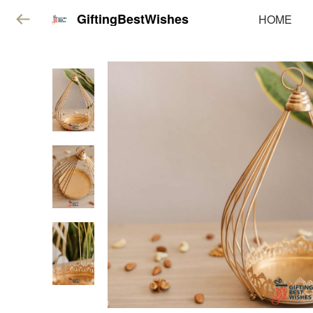
GiftingBestWishes
HOME