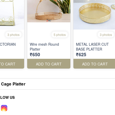
3 photos
5 photos
3 photos
ICTORIAN
Wire mesh Round
METAL LASER CUT
Platter
BASE PLATTER
₹650
₹625
TO CART
ADD TO CART
ADD TO CART
 Cage Platter
LLOW US