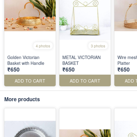
4 photos
3 photos
Golden Victorian
METAL VICTORIAN
Wire mes
Basket with Handle
BASKET
Platter
₹650
₹650
₹650
ADD TO CART
ADD TO CART
ADD 
More products