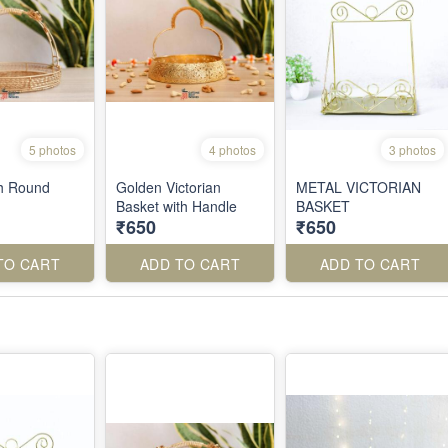
5 photos
4 photos
3 photos
h Round
Golden Victorian
METAL VICTORIAN
Basket with Handle
BASKET
₹650
₹650
TO CART
ADD TO CART
ADD TO CART