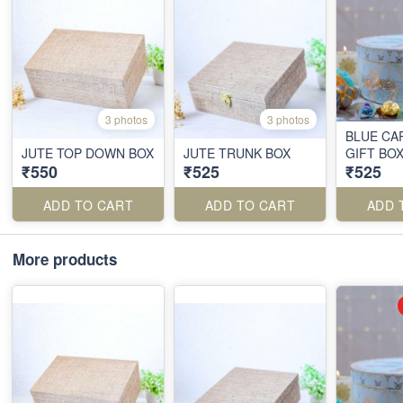
3 photos
3 photos
BLUE CA
JUTE TOP DOWN BOX
JUTE TRUNK BOX
GIFT BO
₹550
₹525
₹525
ADD TO CART
ADD TO CART
ADD 
More products