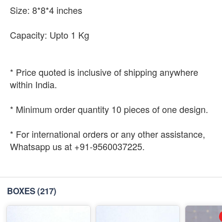
Size: 8*8*4 inches
Capacity: Upto 1 Kg
* Price quoted is inclusive of shipping anywhere
within India.
* Minimum order quantity 10 pieces of one design.
* For international orders or any other assistance,
Whatsapp us at +91-9560037225.
BOXES
(217)