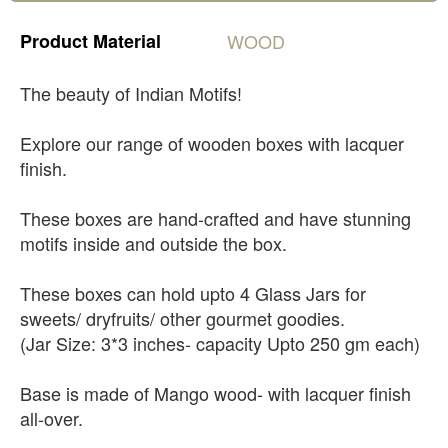
Product
Material
WOOD
The beauty of Indian Motifs!
Explore our range of wooden boxes with lacquer
finish.
These boxes are hand-crafted and have stunning
motifs inside and outside the box.
These boxes can hold upto 4 Glass Jars for
sweets/ dryfruits/ other gourmet goodies.
(Jar Size: 3*3 inches- capacity Upto 250 gm each)
Base is made of Mango wood- with lacquer finish
all-over.