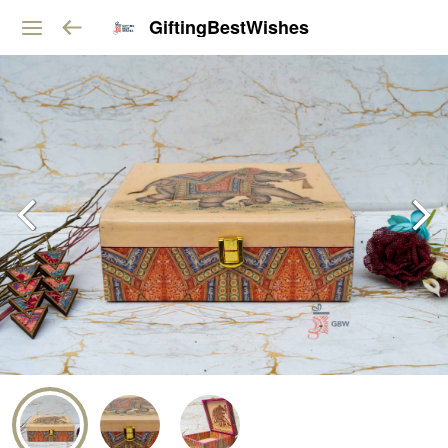
GiftingBestWishes