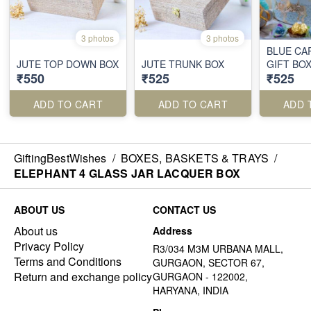
3 photos
3 photos
BLUE CA
JUTE TOP DOWN BOX
JUTE TRUNK BOX
GIFT BO
₹550
₹525
₹525
ADD TO CART
ADD TO CART
ADD 
GiftingBestWishes
/
BOXES, BASKETS & TRAYS
/
ELEPHANT 4 GLASS JAR LACQUER BOX
ABOUT US
CONTACT US
About us
Address
Privacy Policy
R3/034 M3M URBANA MALL,
Terms and Conditions
GURGAON, SECTOR 67,
Return and exchange policy
GURGAON - 122002,
HARYANA, INDIA