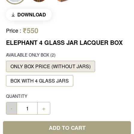
DOWNLOAD
₹550
Price
:
ELEPHANT 4 GLASS JAR LACQUER BOX
AVAILABLE
ONLY BOX
(2)
ONLY BOX PRICE (WITHOUT JARS)
BOX WITH 4 GLASS JARS
QUANTITY
-
+
ADD TO CART