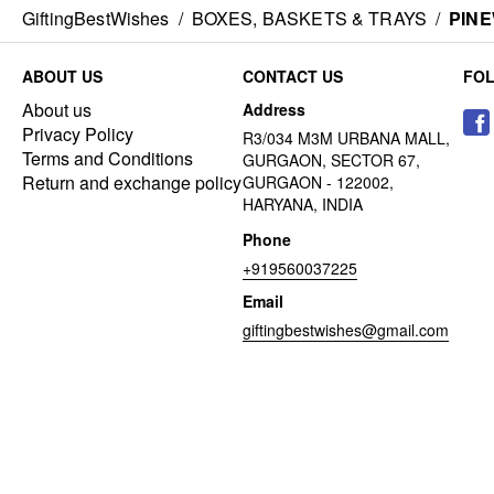
GiftingBestWishes
/
BOXES, BASKETS & TRAYS
/
PIN
ABOUT US
CONTACT US
FO
About us
Address
Privacy Policy
R3/034 M3M URBANA MALL,
Terms and Conditions
GURGAON, SECTOR 67,
Return and exchange policy
GURGAON - 122002,
HARYANA, INDIA
Phone
+919560037225
Email
giftingbestwishes@gmail.com