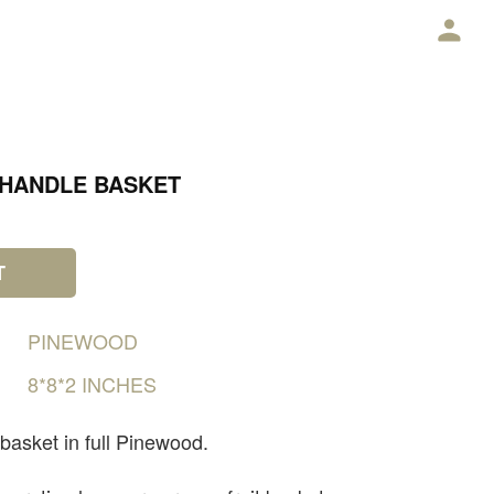
E
 HANDLE BASKET
T
PINEWOOD
8*8*2
INCHES
 basket in full Pinewood.