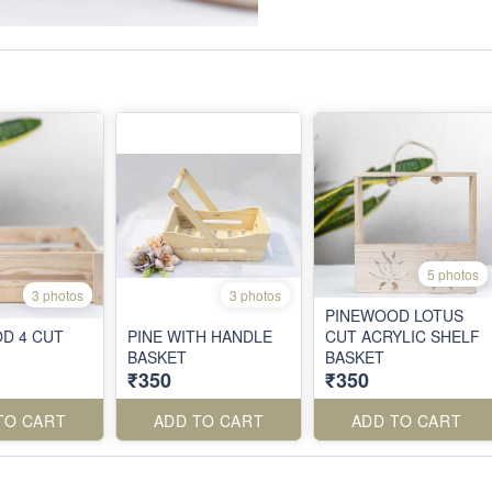
5 photos
3 photos
3 photos
PINEWOOD LOTUS
D 4 CUT
PINE WITH HANDLE
CUT ACRYLIC SHELF
BASKET
BASKET
₹350
₹350
TO CART
ADD TO CART
ADD TO CART