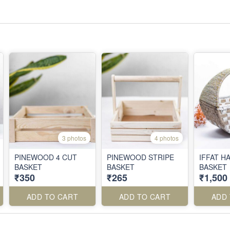
3 photos
4 photos
PINEWOOD 4 CUT
PINEWOOD STRIPE
IFFAT 
BASKET
BASKET
BASKET
₹350
₹265
₹1,500
ADD TO CART
ADD TO CART
ADD