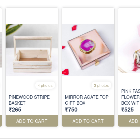
4 photos
3 photos
PINK PA
PINEWOOD STRIPE
MIRROR AGATE TOP
FLOWER
BASKET
GIFT BOX
BOX WI
₹265
₹750
₹525
WORK
ADD TO CART
ADD TO CART
ADD