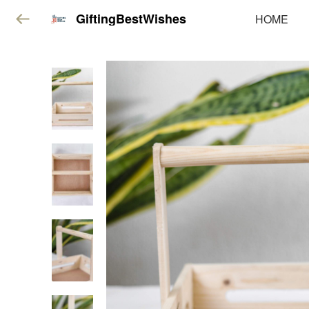
GiftingBestWishes
HOME