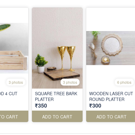
3 photos
3 photos
6 photos
D 4 CUT
SQUARE TREE BARK
WOODEN LASER CUT
PLATTER
ROUND PLATTER
₹350
₹300
TO CART
ADD TO CART
ADD TO CART