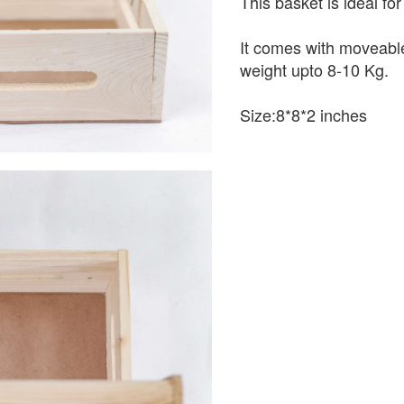
This basket is ideal fo
It comes with moveable
weight upto 8-10 Kg.
Size:8*8*2 inches