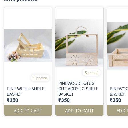
5 photos
3 photos
PINEWOOD LOTUS
PINE WITH HANDLE
CUT ACRYLIC SHELF
PINEWOO
BASKET
BASKET
BASKET
₹350
₹350
₹350
ADD TO CART
ADD TO CART
ADD 