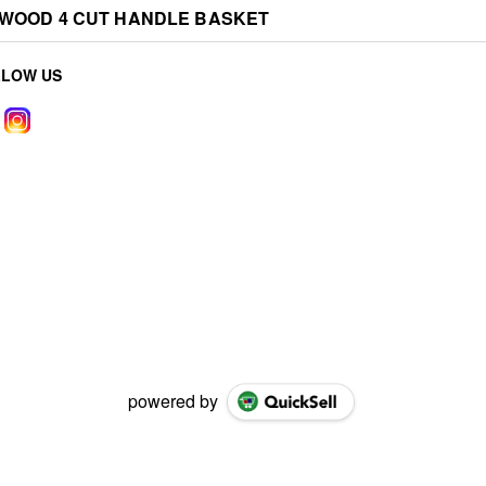
EWOOD 4 CUT HANDLE BASKET
LLOW US
powered by