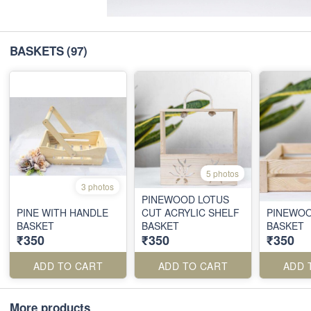
BASKETS
(97)
5 photos
3 photos
PINEWOOD LOTUS
PINE WITH HANDLE
CUT ACRYLIC SHELF
PINEWOO
BASKET
BASKET
BASKET
₹350
₹350
₹350
ADD TO CART
ADD TO CART
ADD 
More products