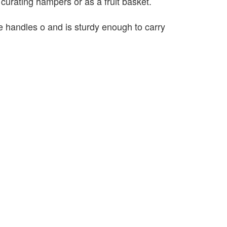
r curating hampers or as a fruit basket.
 handles o and is sturdy enough to carry