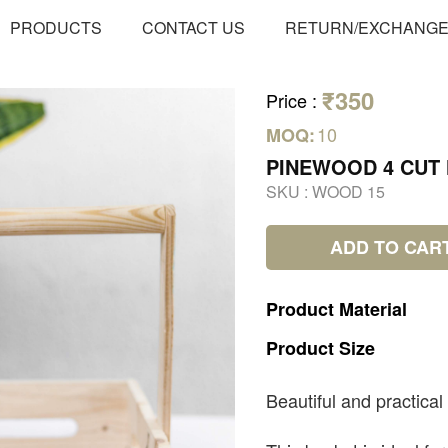
PRODUCTS
CONTACT US
RETURN/EXCHANG
₹350
Price
:
10
MOQ:
PINEWOOD 4 CUT
SKU :
WOOD 15
ADD TO CAR
Product
Material
Product
Size
Beautiful and practical