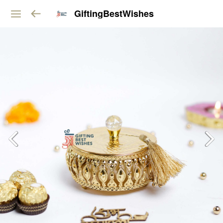
GiftingBestWishes