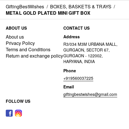
GiftingBestWishes
/
BOXES, BASKETS & TRAYS
/
METAL GOLD PLATED MINI GIFT BOX
ABOUT US
CONTACT US
About us
Address
Privacy Policy
R3/034 M3M URBANA MALL,
Terms and Conditions
GURGAON, SECTOR 67,
Return and exchange policy
GURGAON - 122002,
HARYANA, INDIA
Phone
+919560037225
Email
giftingbestwishes@gmail.com
FOLLOW US