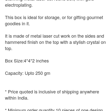
electroplating.
This box is ideal for storage, or for gifting gourmet
goodies in it.
It is made of metal laser cut work on the sides and
hammered finish on the top with a stylish crystal on
top.
Box Size:4*4*2 inches
Capacity: Upto 250 gm
* Price quoted is inclusive of shipping anywhere
within India.
* Minimum order quantity 10 pieces of one design.