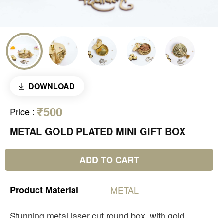
DOWNLOAD
₹500
Price
:
METAL GOLD PLATED MINI GIFT BOX
ADD TO CART
Product
Material
METAL
Stunning metal laser cut round box, with gold