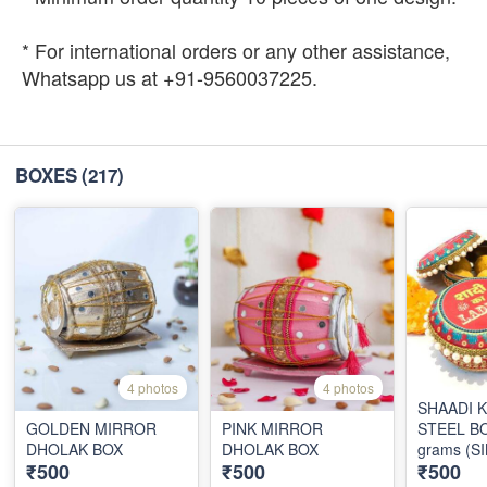
* For international orders or any other assistance,
Whatsapp us at +91-9560037225.
BOXES
(217)
4 photos
4 photos
SHAADI 
GOLDEN MIRROR
PINK MIRROR
STEEL BO
DHOLAK BOX
DHOLAK BOX
grams (S
₹500
₹500
₹500