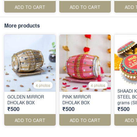
ADD TO CART
ADD TO CART
ADD 
More products
4 photos
4 photos
SHAADI 
GOLDEN MIRROR
PINK MIRROR
STEEL BO
DHOLAK BOX
DHOLAK BOX
grams (S
₹500
₹500
₹500
ADD TO CART
ADD TO CART
ADD 