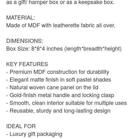
as a gift/ hamper box or as a keepsake box.
MATERIAL:
Made of MDF with leatherette fabric all over.
DIMENSIONS:
Box Size: 8*8*4 inches (length*breadth*height)
KEY FEATURES
- Premium MDF construction for durability
- Elegant matte finish in soft pastel shades
- Natural woven cane panel on the lid
- Gold-finish metal handle and locking clasp
- Smooth, clean interior suitable for multiple uses
- Reusable, sturdy and long-lasting design
IDEAL FOR
- Luxury gift packaging