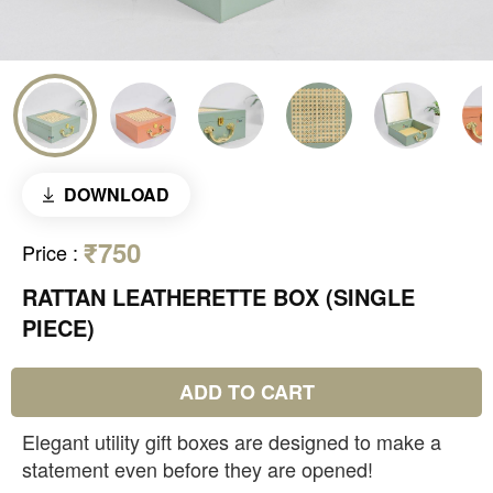
DOWNLOAD
₹750
Price
:
RATTAN LEATHERETTE BOX (SINGLE
PIECE)
ADD TO CART
Elegant utility gift boxes are designed to make a
statement even before they are opened!