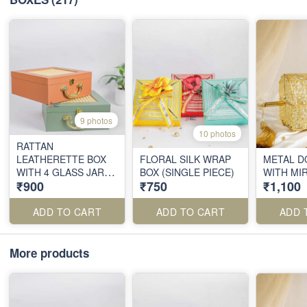
9 photos
10 photos
RATTAN
LEATHERETTE BOX
FLORAL SILK WRAP
METAL D
WITH 4 GLASS JARS
BOX (SINGLE PIECE)
WITH MI
₹900
₹750
₹1,100
(SINGLE PIECE)
ADD TO CART
ADD TO CART
ADD 
More products