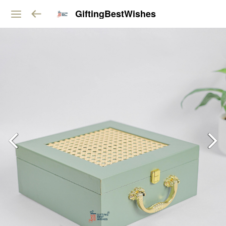
GiftingBestWishes