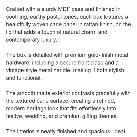
Crafted with a sturdy MDF base and finished in
soothing, earthy pastel tones, each box features a
beautifully woven cane panel in rattan finish, on the
lid that adds a touch of natural charm and
contemporary luxury.
The box is detailed with premium gold-finish metal
hardware, including a secure front clasp and a
vintage-style metal handle, making it both stylish
and functional.
The smooth matte exterior contrasts gracefully with
the textured cane surface, creating a refined,
modern-heritage look that fits effortlessly into
festive, wedding, and premium gifting themes.
The interior is neatly finished and spacious- ideal