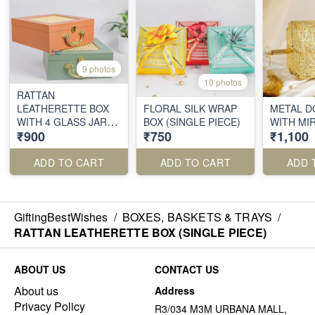
9 photos
10 photos
RATTAN
LEATHERETTE BOX
FLORAL SILK WRAP
METAL D
WITH 4 GLASS JARS
BOX (SINGLE PIECE)
WITH MI
₹900
₹750
₹1,100
(SINGLE PIECE)
ADD TO CART
ADD TO CART
ADD 
GiftingBestWishes
/
BOXES, BASKETS & TRAYS
/
RATTAN LEATHERETTE BOX (SINGLE PIECE)
ABOUT US
CONTACT US
About us
Address
Privacy Policy
R3/034 M3M URBANA MALL,