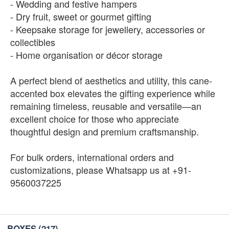
- Wedding and festive hampers
- Dry fruit, sweet or gourmet gifting
- Keepsake storage for jewellery, accessories or
collectibles
- Home organisation or décor storage
A perfect blend of aesthetics and utility, this cane-
accented box elevates the gifting experience while
remaining timeless, reusable and versatile—an
excellent choice for those who appreciate
thoughtful design and premium craftsmanship.
For bulk orders, international orders and
customizations, please Whatsapp us at +91-
9560037225
BOXES
(217)