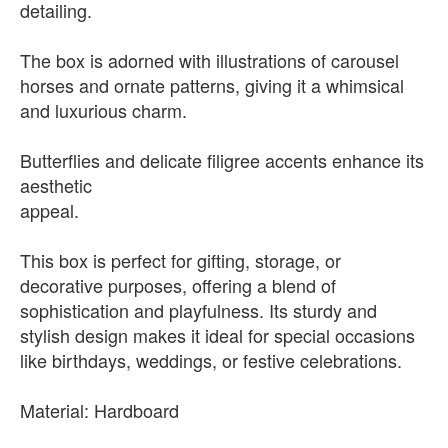
detailing.
The box is adorned with illustrations of carousel
horses and ornate patterns, giving it a whimsical
and luxurious charm.
Butterflies and delicate filigree accents enhance its
aesthetic
appeal.
This box is perfect for gifting, storage, or
decorative purposes, offering a blend of
sophistication and playfulness. Its sturdy and
stylish design makes it ideal for special occasions
like birthdays, weddings, or festive celebrations.
Material: Hardboard