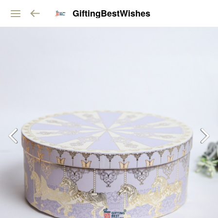
GiftingBestWishes