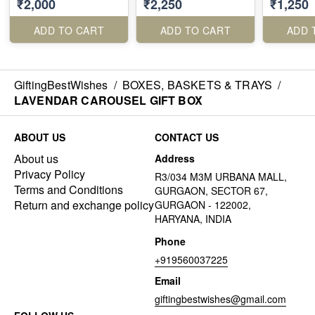
₹2,000
₹2,250
₹1,250
ADD TO CART
ADD TO CART
ADD 
GiftingBestWishes
/
BOXES, BASKETS & TRAYS
/
LAVENDAR CAROUSEL GIFT BOX
ABOUT US
CONTACT US
About us
Address
Privacy Policy
R3/034 M3M URBANA MALL,
Terms and Conditions
GURGAON, SECTOR 67,
Return and exchange policy
GURGAON - 122002,
HARYANA, INDIA
Phone
+919560037225
Email
giftingbestwishes@gmail.com