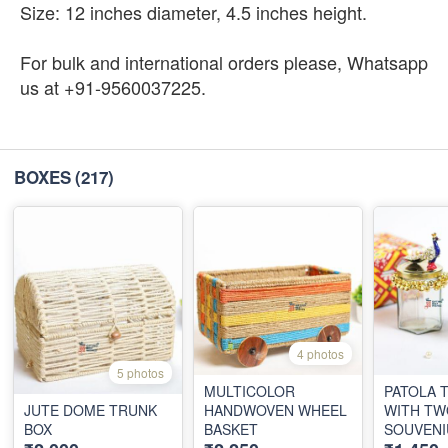
Size: 12 inches diameter, 4.5 inches height.
For bulk and international orders please, Whatsapp
us at +91-9560037225.
BOXES
(217)
4 photos
5 photos
MULTICOLOR
PATOLA TR
JUTE DOME TRUNK
HANDWOVEN WHEEL
WITH TW
BOX
BASKET
SOUVENI