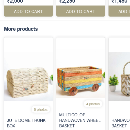
₹2,000
₹2,250
₹1,450
JARS
ADD TO CART
ADD TO CART
ADD 
More products
4 photos
5 photos
MULTICOLOR
JUTE DOME TRUNK
HANDWOVEN WHEEL
HANDWOV
BOX
BASKET
BASKET