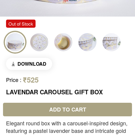
Out of Stock
DOWNLOAD
₹525
Price
:
LAVENDAR CAROUSEL GIFT BOX
ADD TO CART
Elegant round box with a carousel-inspired design,
featuring a pastel lavender base and intricate gold