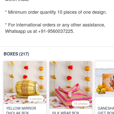
* Minimum order quantity 10 pieces of one design.
* For international orders or any other assistance,
Whatsapp us at +91-9560037225.
BOXES
(217)
4 photos
16 photos
YELLOW MIRROR
GANESHA
DHOLAK BOX
SILK WRAP BOX
GIFT BO