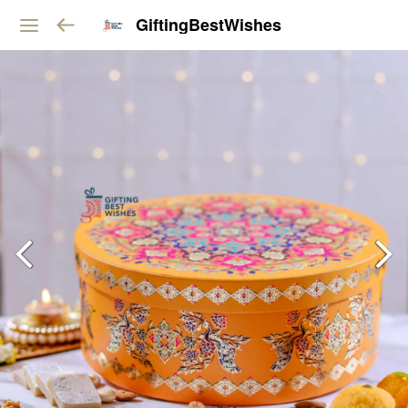
GiftingBestWishes