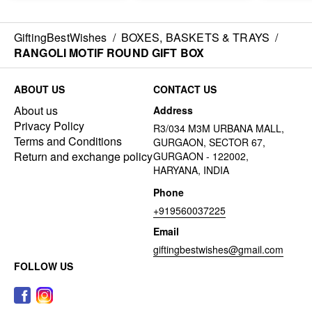
GiftingBestWishes
/
BOXES, BASKETS & TRAYS
/
RANGOLI MOTIF ROUND GIFT BOX
ABOUT US
CONTACT US
About us
Address
Privacy Policy
R3/034 M3M URBANA MALL,
Terms and Conditions
GURGAON, SECTOR 67,
Return and exchange policy
GURGAON - 122002,
HARYANA, INDIA
Phone
+919560037225
Email
giftingbestwishes@gmail.com
FOLLOW US