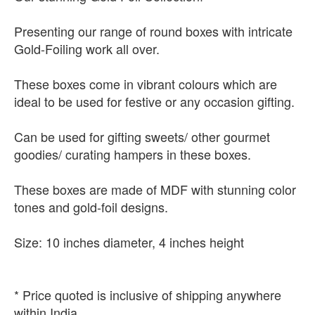
Presenting our range of round boxes with intricate
Gold-Foiling work all over.
These boxes come in vibrant colours which are
ideal to be used for festive or any occasion gifting.
Can be used for gifting sweets/ other gourmet
goodies/ curating hampers in these boxes.
These boxes are made of MDF with stunning color
tones and gold-foil designs.
Size: 10 inches diameter, 4 inches height
* Price quoted is inclusive of shipping anywhere
within India.