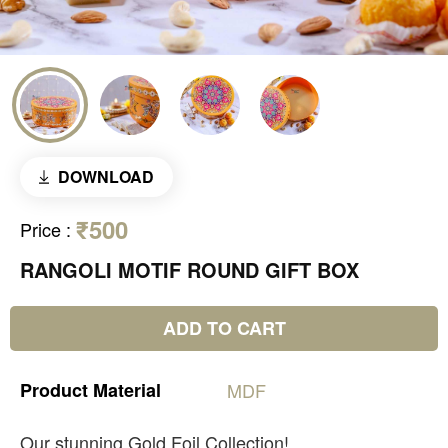
DOWNLOAD
₹500
Price
:
RANGOLI MOTIF ROUND GIFT BOX
ADD TO CART
Product
Material
MDF
Our stunning Gold Foil Collection!