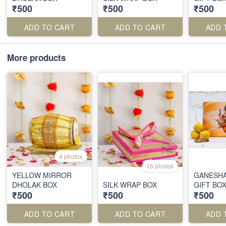
₹500
₹500
₹500
ADD TO CART
ADD TO CART
ADD 
More products
4 photos
16 photos
YELLOW MIRROR
GANESHA
DHOLAK BOX
SILK WRAP BOX
GIFT BO
₹500
₹500
₹500
ADD TO CART
ADD TO CART
ADD 